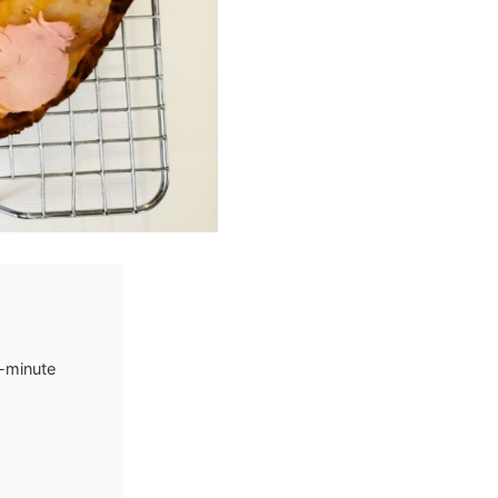
6-minute