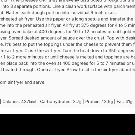
into 3 separate portions. Line a clean worksurface with parchment
at. Flatten each dough portion into individual 6-inch discs.
reheated air fryer. Use the paper or a long spatula and transfer t
ime into the preheated air fryer. Air fry at 375 degrees for 4 to 5 min
 using oven bake at 400 degrees for 10 to 12 minutes or until golde
ryer. Spread desired amount of sauce over the crust. Top with des
. It's best to put the toppings under the cheese to prevent them f
the air fryer. Close the air fryer. Turn the heat down to 350 degrees
for 1 to 2 more minutes or until cheese is melted and toppings are 
ven place back into the oven at 400 degrees for 5 to 7 minutes or un
 heated through. Open air fryer. Allow to sit in the air fryer about 
m air fryer and serve.
|
Calories:
437
|
Carbohydrates:
3.7
|
Protein:
13.9
|
Fat:
41
kcal
g
g
g