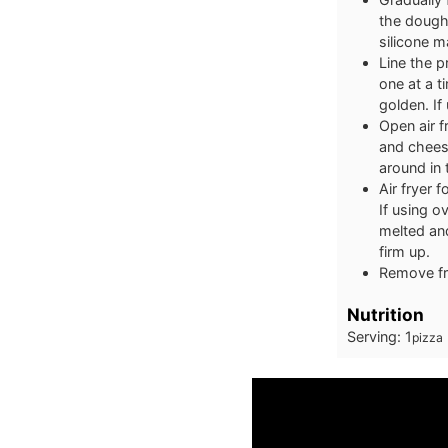
the dough 
silicone m
Line the p
one at a t
golden. If
Open air f
and cheese
around in 
Air fryer 
If using o
melted and
firm up.
Remove fro
Nutrition
Serving:
1
pizza