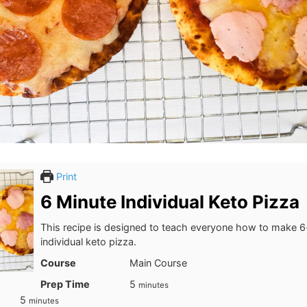
Print
6 Minute Individual Keto Pizza
This recipe is designed to teach everyone how to make 
individual keto pizza.
Course
Main Course
minutes
Prep Time
5
minutes
minutes
5
minutes