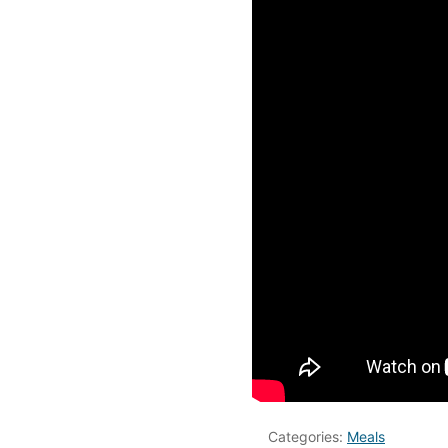
Categories:
Meals