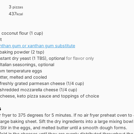
3
pizzas
437
kcal
s
coconut flour (1 cup)
t
nthan gum or xanthan gum substitute
baking powder (2 tsp)
nstant dry yeast (1 TBS), optional
for flavor only
Italian seasonings, optional
om temperature eggs
tter, melted and cooled
freshly grated parmesan cheese (1/4 cup)
shredded mozzarella cheese (1/4 cup)
cheese, keto pizza sauce and toppings of choice
s
r fryer to 375 degrees for 5 minutes. If no air fryer preheat oven t
 large baking sheet. Sift the dry ingredients into a large mixing bowl 
Stir in the eggs, and melted butter until a smooth dough forms.
fold in the cheeses until they are evenly distributed throughout th