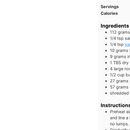
Servings
Calories
Ingredients
112
gram
1/4
tsp
sal
1/4
tsp
xa
10
grams
9
grams
i
1
TBS
dry 
4
large
ro
1/2
cup
bu
27
grams
57
grams
shredded 
Instruction
Preheat ai
and line a
no lumps. 
Gradually 