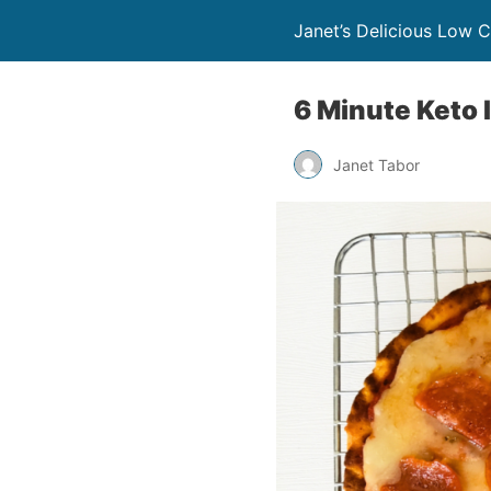
Janet’s Delicious Low 
6 Minute Keto 
Janet Tabor