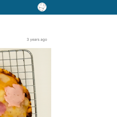
3 years ago