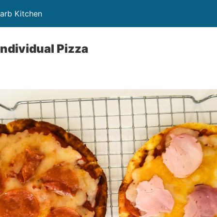
Carb Kitchen
Individual Pizza