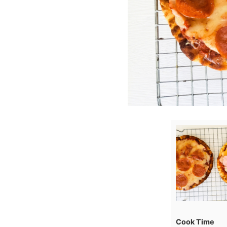
Cook Time