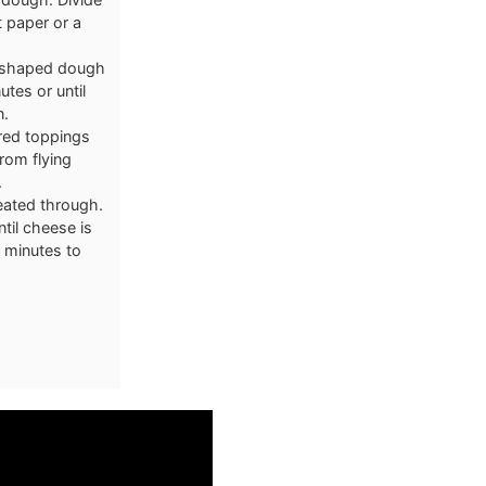
 paper or a
he shaped dough
utes or until
n.
ired toppings
rom flying
.
heated through.
til cheese is
5 minutes to