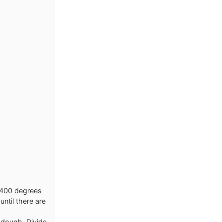
o 400 degrees
until there are
e dough. Divide