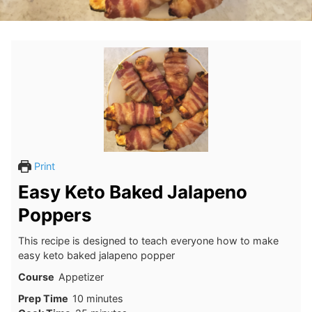
Print
Easy Keto Baked Jalapeno
Poppers
This recipe is designed to teach everyone how to make
easy keto baked jalapeno popper
Course
Appetizer
minutes
Prep Time
10
minutes