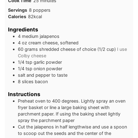
minutes
Cook Time
25
minutes
Servings
8
poppers
Calories
82
kcal
Ingredients
4
medium
jalapenos
4
oz
cream cheese, softened
60
grams
shredded cheese of choice (1/2 cup)
I use
Colby cheese
1/4
tsp
garlic powder
1/4
tsp
onion powder
salt and pepper to taste
8
slices
bacon
Instructions
Preheat oven to 400 degrees. Lightly spray an oven
fryer basket or line a large baking sheet with
parchment paper. If using the baking sheet lightly
spray the parchment paper
Cut the jalapenos in half lengthwise and use a spoon
to scoop out the seeds and the center of the