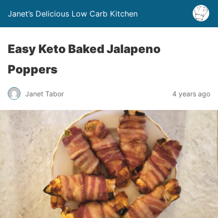
Janet’s Delicious Low Carb Kitchen
Easy Keto Baked Jalapeno
Poppers
Janet Tabor
4 years ago