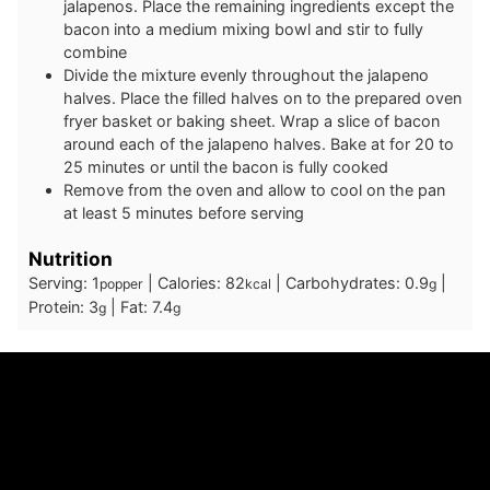
jalapenos. Place the remaining ingredients except the
bacon into a medium mixing bowl and stir to fully
combine
Divide the mixture evenly throughout the jalapeno
halves. Place the filled halves on to the prepared oven
fryer basket or baking sheet. Wrap a slice of bacon
around each of the jalapeno halves. Bake at for 20 to
25 minutes or until the bacon is fully cooked
Remove from the oven and allow to cool on the pan
at least 5 minutes before serving
Nutrition
Serving:
1
|
Calories:
82
|
Carbohydrates:
0.9
|
popper
kcal
g
Protein:
3
|
Fat:
7.4
g
g