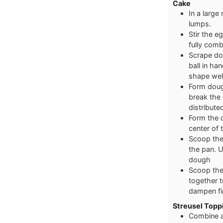
Cake
In a large
lumps.
Stir the eg
fully com
Scrape do
ball in ha
shape wel
Form doug
break the 
distribut
Form the d
center of
Scoop the
the pan. 
dough
Scoop the
together t
dampen fi
Streusel Toppi
Combine al