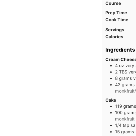
Course
Prep Time
Cook Time
Servings
Calories
Ingredients
Cream Cheese
4
oz
very
2
TBS
ver
8
grams
v
42
grams
monkfruit/
Cake
119
gram
100
gram
monkfruit
1/4
tsp
sal
15
grams