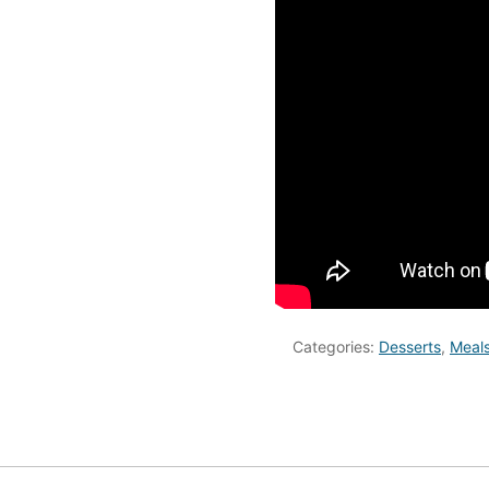
Categories:
Desserts
,
Meal