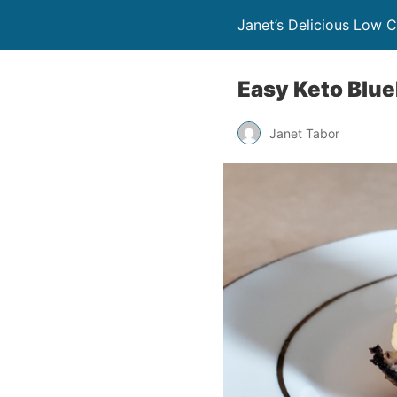
Janet’s Delicious Low 
Easy Keto Blu
Janet Tabor