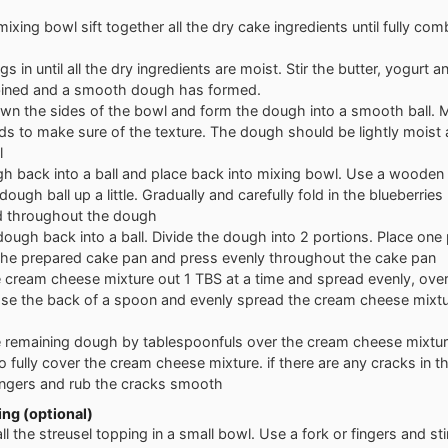
 mixing bowl sift together all the dry cake ingredients until fully co
gs in until all the dry ingredients are moist. Stir the butter, yogurt and
bined and a smooth dough has formed.
wn the sides of the bowl and form the dough into a smooth ball.
nds to make sure of the texture. The dough should be lightly moist 
l
h back into a ball and place back into mixing bowl. Use a woode
dough ball up a little. Gradually and carefully fold in the blueberries 
ed throughout the dough
ough back into a ball. Divide the dough into 2 portions. Place one 
 the prepared cake pan and press evenly throughout the cake pan
 cream cheese mixture out 1 TBS at a time and spread evenly, over
Use the back of a spoon and evenly spread the cream cheese mixtu
 remaining dough by tablespoonfuls over the cream cheese mixtur
o fully cover the cream cheese mixture. if there are any cracks in 
ngers and rub the cracks smooth
ng (optional)
l the streusel topping in a small bowl. Use a fork or fingers and stir