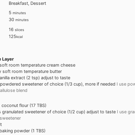
Breakfast, Dessert
minutes
5
minutes
minutes
30
minutes
16
slices
125
kcal
 Layer
 soft room temperature cream cheese
y soft room temperature butter
anilla extract (2 tsp) adjust to taste
powdered sweetener of choice (1/3 cup), more if needed
I use po
allulose blend
s
coconut flour (17 TBS)
s
granulated sweetener of choice (1/2 cup) adjust to taste
I use gr
 sweetener
t
baking powder (1 TBS)