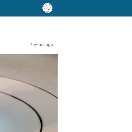
4 years ago