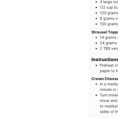
4
large
ro
1/2
cup
bu
120
gram
8
grams
v
150
gram
Streusel Toppi
14
grams
24
grams
2
TBS
ver
Instruction
Preheat o
paper to h
Cream Cheese
In a medi
minute or
Turn mixer
mixer and
to medium
sides of t