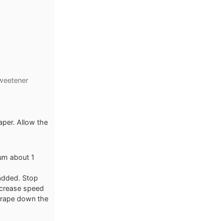
weetener
per. Allow the
um about 1
 added. Stop
ncrease speed
crape down the