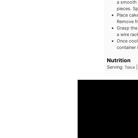
a smooth 
pieces. Sp
Place cake
Remove fro
Grasp the 
a wire rac
Once cool,
container 
Nutrition
Serving:
1
slice