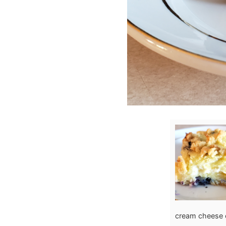
cream cheese 