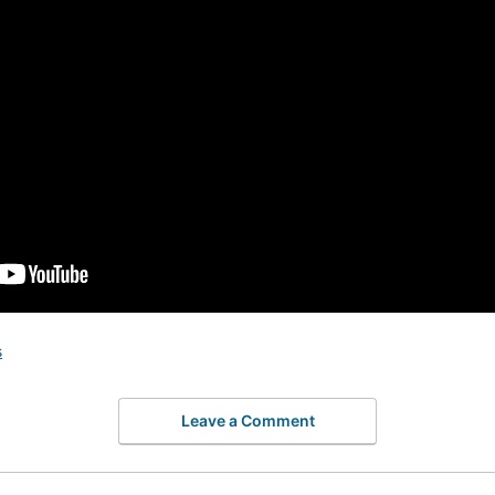
s
Leave a Comment