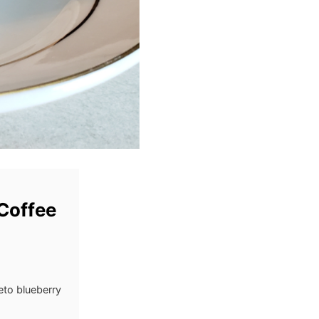
Coffee
eto blueberry