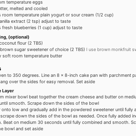
om temperature eggs
tter, melted and cooled
s
room temperature plain yogurt or sour cream (1/2 cup)
anilla extract (2 tsp) adjust to taste
s
fresh blueberries (1 cup) adjust to taste
ng, (optional)
coconut flour (2 TBS)
brown sugar sweetener of choice (2 TBS)
I use brown monkfruit s
y soft room temperature butter
s
ven to 350 degrees. Line an 8 x 8-inch cake pan with parchment pa
ang over the sides for easy removal. Set aside
 Layer
um mixer bowl beat together the cream cheese and butter on medi
 until smooth. Scrape down the sides of the bowl
 onto low and gradually add in the powdered sweetener until fully
 scrape down the sides of the bowl as needed. Once fully added i
. Beat on medium 30 seconds until fully combined and smooth. S
he bowl and set aside