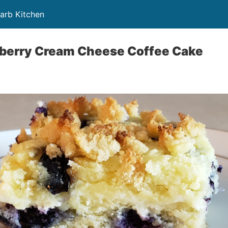
Carb Kitchen
eberry Cream Cheese Coffee Cake