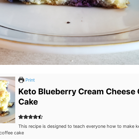
Print
Keto Blueberry Cream Cheese 
Cake
This recipe is designed to teach everyone how to make k
coffee cake