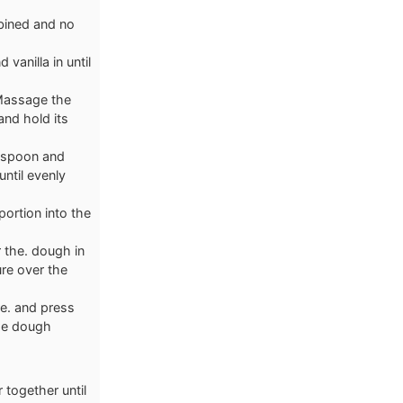
mbined and no
 vanilla in until
 Massage the
and hold its
n spoon and
until evenly
portion into the
 the. dough in
re over the
e. and press
the dough
 together until