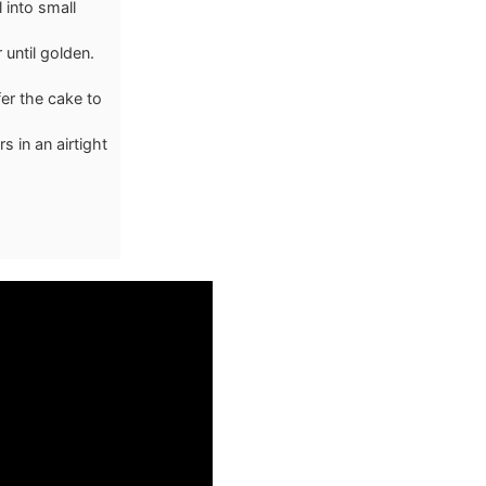
 into small
until golden.
fer the cake to
s in an airtight