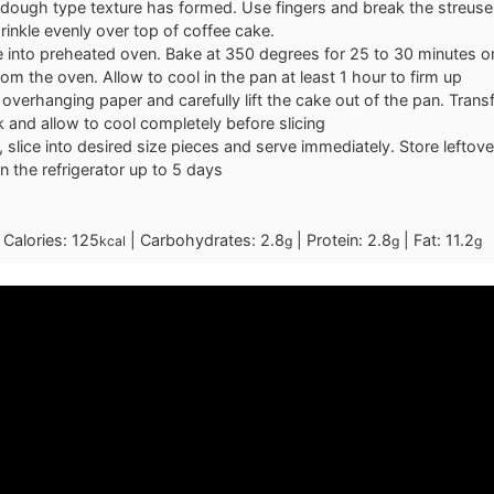
dough type texture has formed. Use fingers and break the streusel
rinkle evenly over top of coffee cake.
 into preheated oven. Bake at 350 degrees for 25 to 30 minutes or 
m the oven. Allow to cool in the pan at least 1 hour to firm up
overhanging paper and carefully lift the cake out of the pan. Trans
k and allow to cool completely before slicing
 slice into desired size pieces and serve immediately. Store leftover
in the refrigerator up to 5 days
|
Calories:
125
|
Carbohydrates:
2.8
|
Protein:
2.8
|
Fat:
11.2
kcal
g
g
g