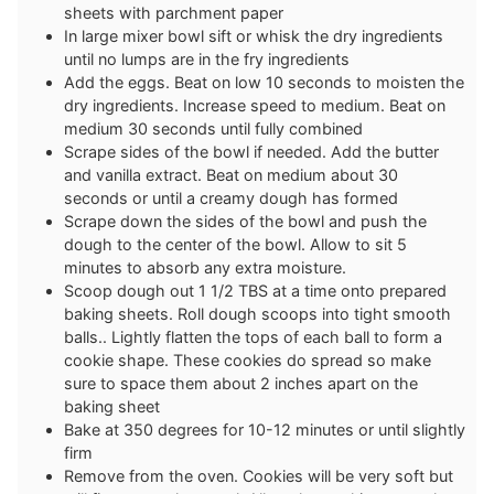
sheets with parchment paper
In large mixer bowl sift or whisk the dry ingredients
until no lumps are in the fry ingredients
Add the eggs. Beat on low 10 seconds to moisten the
dry ingredients. Increase speed to medium. Beat on
medium 30 seconds until fully combined
Scrape sides of the bowl if needed. Add the butter
and vanilla extract. Beat on medium about 30
seconds or until a creamy dough has formed
Scrape down the sides of the bowl and push the
dough to the center of the bowl. Allow to sit 5
minutes to absorb any extra moisture.
Scoop dough out 1 1/2 TBS at a time onto prepared
baking sheets. Roll dough scoops into tight smooth
balls.. Lightly flatten the tops of each ball to form a
cookie shape. These cookies do spread so make
sure to space them about 2 inches apart on the
baking sheet
Bake at 350 degrees for 10-12 minutes or until slightly
firm
Remove from the oven. Cookies will be very soft but