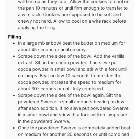
will firm up as they cool. Allow the cookies to cool on
the pan 10 minutes or until firm enough to transfer to
a wire rack. Cookies are supposed to be soft and
chewy not hard. Allow to cool on a wire rack before
applying the filling
Filling
In a large mixer bowl beat the butter on medium for
about 45 second or until creamy
Scrape down the sides of the bowl. Add the vanilla
extract. Sift in the cocoa powder. If no sieve put
cocoa powder in small bowl and stir with a fork until
no lumps. Beat on low 10 seconds to moisten the
cocoa powder. Increase the speed to medium for
about 30 seconds or until fully combined
Scrape down the sides of the bowl again. Sift the
powdered Swerve in small amounts beating on low
after each addition. If no sieve put powdered Swerve
in a small bowl and stir with a fork until no lumps are
in the powdered Swerve.
Once the powdered Swerve is completely added beat
on medium for another 30 seconds or until combined