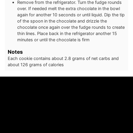
Remove from the refrigerator. Turn the fudge rounds
over. If needed melt the extra chocolate in the bowl
again for another 10 seconds or until liquid. Dip the tip
of the spoon in the chocolate and drizzle the
chocolate once again over the fudge rounds to create
thin lines. Place back in the refrigerator another 15
minutes or until the chocolate is firm
Notes
Each cookie contains about 2.8 grams of net carbs and
about 126 grams of calories