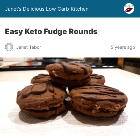
Janet’s Delicious Low Carb Kitchen
Easy Keto Fudge Rounds
Janet Tabor
5 years ago