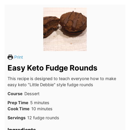
Print
Easy Keto Fudge Rounds
This recipe is designed to teach everyone how to make
easy keto "Little Debbie" style fudge rounds
Course
Dessert
minutes
Prep Time
5
minutes
minutes
Cook Time
10
minutes
Servings
12
fudge rounds
Ingredients