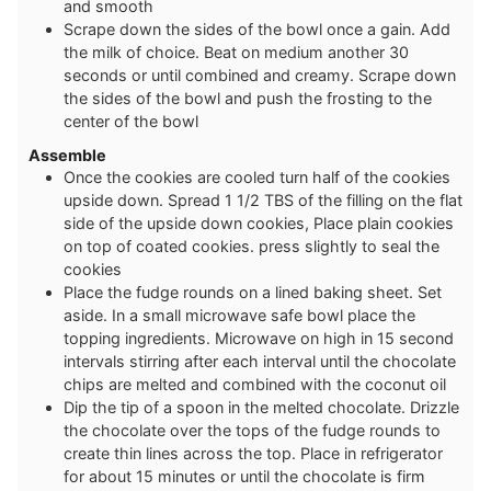
and smooth
Scrape down the sides of the bowl once a gain. Add
the milk of choice. Beat on medium another 30
seconds or until combined and creamy. Scrape down
the sides of the bowl and push the frosting to the
center of the bowl
Assemble
Once the cookies are cooled turn half of the cookies
upside down. Spread 1 1/2 TBS of the filling on the flat
side of the upside down cookies, Place plain cookies
on top of coated cookies. press slightly to seal the
cookies
Place the fudge rounds on a lined baking sheet. Set
aside. In a small microwave safe bowl place the
topping ingredients. Microwave on high in 15 second
intervals stirring after each interval until the chocolate
chips are melted and combined with the coconut oil
Dip the tip of a spoon in the melted chocolate. Drizzle
the chocolate over the tops of the fudge rounds to
create thin lines across the top. Place in refrigerator
for about 15 minutes or until the chocolate is firm