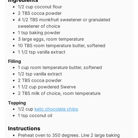
1/2
cup
coconut flour
2
TBS
cocoa powder
4 1/2
TBS
monkfruit sweetener or granulated
sweetener of choice
1
tsp
baking powder
3
large
eggs, room temperature
10
TBS
room temperature butter, softened
1 1/2
tsp
vanilla extract
Filling
1
cup
room temperature butter, softened
1/2
tsp
vanilla extract
2
TBS
cocoa powder
1 1/2
cup
powdered Swerve
2
TBS
milk of choice, room temperature
Topping
1/2
cup
keto chocolate chips
1
tsp
coconut oil
Instructions
Preheat oven to 350 degrees. Line 2 large baking