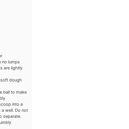
er
re no lumps
 are lightly
a soft dough
e ball to make
bly
scoop into a
 a well. Do not
o separate.
rumbly