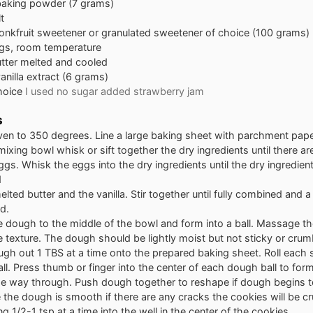
baking powder (7 grams)
t
nkfruit sweetener or granulated sweetener of choice (100 grams)
gs, room temperature
tter melted and cooled
anilla extract (6 grams)
choice
I used no sugar added strawberry jam
s
ven to 350 degrees. Line a large baking sheet with parchment pap
 mixing bowl whisk or sift together the dry ingredients until there a
gs. Whisk the eggs into the dry ingredients until the dry ingredients
d
lted butter and the vanilla. Stir together until fully combined and 
d.
 dough to the middle of the bowl and form into a ball. Massage th
e texture. The dough should be lightly moist but not sticky or crum
gh out 1 TBS at a time onto the prepared baking sheet. Roll each 
l. Press thumb or finger into the center of each dough ball to form
the way through. Push dough together to reshape if dough begins t
the dough is smooth if there are any cracks the cookies will be c
ing 1/2-1 tsp at a time into the well in the center of the cookies