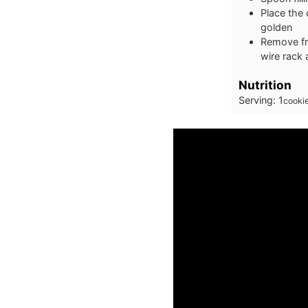
Place the 
golden
Remove fro
wire rack
Nutrition
Serving:
1
cooki