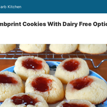
Carb Kitchen
bprint Cookies With Dairy Free Opti