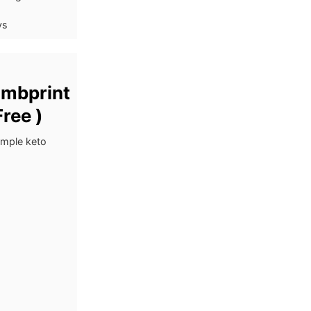
ys
umbprint
ree )
imple keto