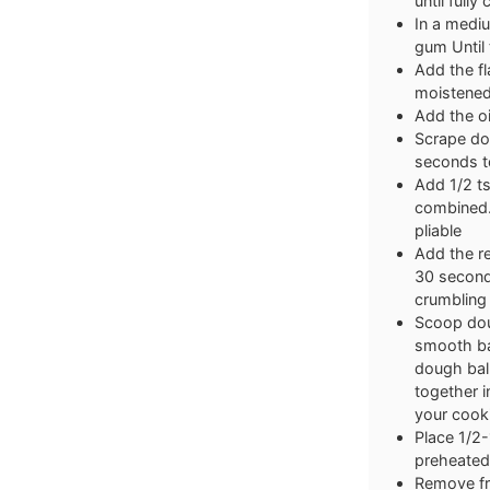
until full
In a mediu
gum Until 
Add the fl
moistened
Add the oi
Scrape do
seconds to
Add 1/2 ts
combined.
pliable
Add the r
30 seconds
crumbling
Scoop dou
smooth bal
dough ball
together 
your cooki
Place 1/2-1
preheated 
Remove fro