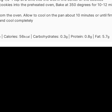
cookies into the preheated oven, Bake at 350 degrees for 10-12 min
m the oven. Allow to cool on the pan about 10 minutes or until fir
 and cool completely
|
Calories:
56
|
Carbohydrates:
0.3
|
Protein:
0.8
|
Fat:
5.7
e
kcal
g
g
g