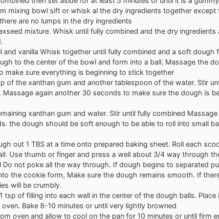
y combined then set aside for at least 5 minutes or until it is a gummy
m mixing bowl sift or whisk al the dry ingredients together except
there are no lumps in the dry ingredients
axseed mixture. Whisk until fully combined and the dry ingredients a
.
l and vanilla Whisk together until fully combined and a soft dough
ugh to the center of the bowl and form into a ball. Massage the 
 make sure everything is beginning to stick together
p of the xanthan gum and another tablespoon of the water. Stir unti
 Massage again another 30 seconds to make sure the dough is 
emaining xanthan gum and water. Stir until fully combined Massage
. the dough should be soft enough to be able to roll into small ba
gh out 1 TBS at a time onto prepared baking sheet. Roll each scoo
l. Use thumb or finger and press a well about 3/4 way through the
 Do not poke all the way through. If dough begins to separated pu
into the cookie form, Make sure the dough remains smooth. If ther
es will be crumbly.
 tsp of filling into each well in the center of the dough balls. Place 
oven. Bake 8-10 minutes or until very lightly browned
m oven and allow to cool on the pan for 10 minutes or until firm 