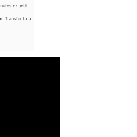
utes or until
m. Transfer to a