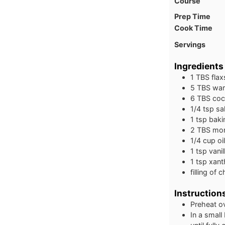
Course
Prep Time
Cook Time
Servings
Ingredients
1
TBS
fla
5
TBS
war
6
TBS
coc
1/4
tsp
sal
1
tsp
baki
2
TBS
mon
1/4
cup
oi
1
tsp
vanil
1
tsp
xant
filling of 
Instruction
Preheat o
In a small