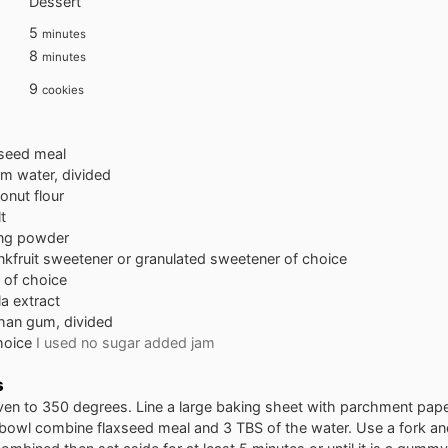
Dessert
minutes
5
minutes
minutes
8
minutes
9
cookies
xseed meal
m water, divided
onut flour
t
ng powder
kfruit sweetener or granulated sweetener of choice
l of choice
la extract
han gum, divided
choice
I used no sugar added jam
s
ven to 350 degrees. Line a large baking sheet with parchment pap
 bowl combine flaxseed meal and 3 TBS of the water. Use a fork and