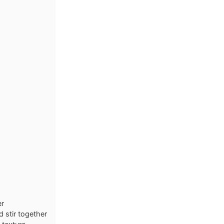
er
 stir together