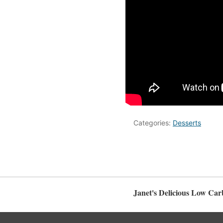
Categories:
Desserts
Janet's Delicious Low Car