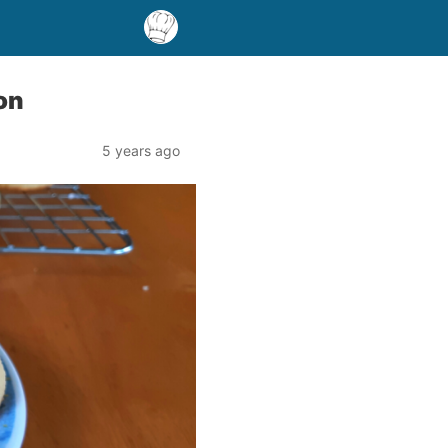
on
5 years ago