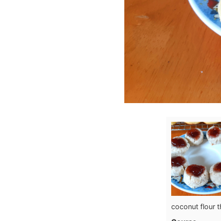
coconut flour 