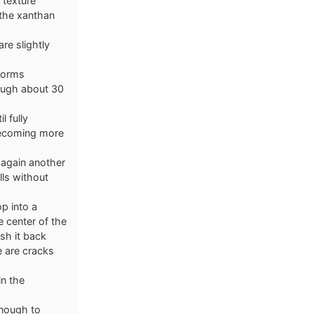
 texture
 the xanthan
re slightly
 forms
dough about 30
l fully
becoming more
 again another
lls without
p into a
 center of the
sh it back
e are cracks
in the
enough to