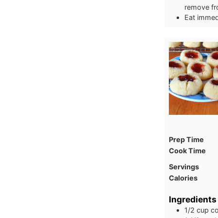
remove fro
Eat immedi
Prep Time
Cook Time
Servings
Calories
Ingredients
1/2
cup
co