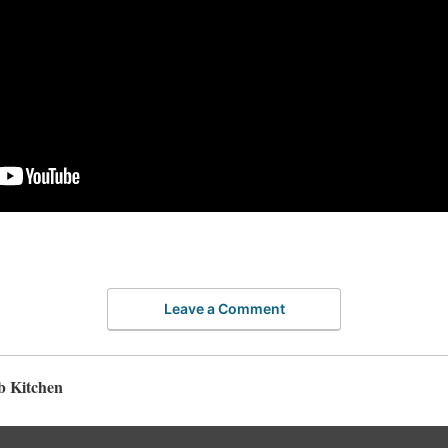
Leave a Comment
b Kitchen