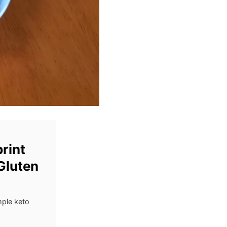
rint
Gluten
mple keto