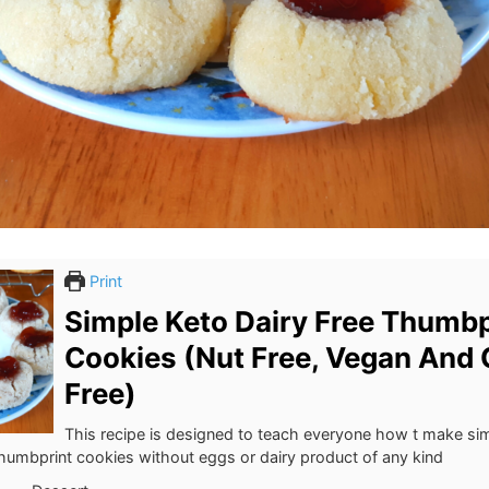
Print
Simple Keto Dairy Free Thumbp
Cookies (Nut Free, Vegan And 
Free)
This recipe is designed to teach everyone how t make si
thumbprint cookies without eggs or dairy product of any kind