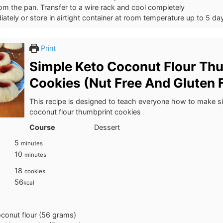
m the pan. Transfer to a wire rack and cool completely
ately or store in airtight container at room temperature up to 5 da
Print
Simple Keto Coconut Flour Th
Cookies (Nut Free And Gluten F
This recipe is designed to teach everyone how to make s
coconut flour thumbprint cookies
Course
Dessert
minutes
5
minutes
minutes
10
minutes
18
cookies
56
kcal
conut flour (56 grams)