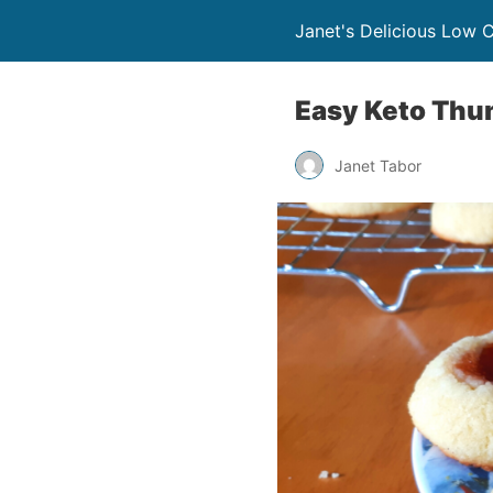
Janet's Delicious Low 
Easy Keto Thum
Janet Tabor