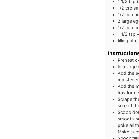
1 1/2
tsp
1/2
tsp
sal
1/2
cup
mo
2
large
eg
1/2
cup
bu
1 1/2
tsp
v
filling of 
Instruction
Preheat o
In a large
Add the eg
moistene
Add the me
has forme
Scrape the
sure of th
Scoop dou
smooth bal
poke all 
Make sure 
Spoon fill