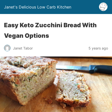
Janet's Delicious Low Carb Kitchen
Easy Keto Zucchini Bread With
Vegan Options
Janet Tabor
5 years ago