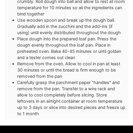
crumbly. Roll dough into ball and allow to rest at room
temperature for 10 minutes so all the ingredients can
bind together
Use wooden spoon and break up the dough ball.
Gradually add in the zucchini and the add-ins (if
using) until evenly distributed throughout the dough
Place dough into the prepared loaf pan. Press the
dough evenly throughout the loaf pan. Place in
preheated oven. Bake 40-45 minutes or until golden
and a tester comes out clean
Remove from the oven. Allow to cool in pan at least
30 minutes or until the bread is firm enough to be
removed from the pan
Carefully grasp the parchment paper "handles" and
remove from the pan. Transfer to a wire rack and
allow to cool completely before slicing. Store
leftovers in an airtight container at room temperature
up to 3 days or slice into desired pieces and freeze up
to 1 month