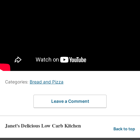
Categories:
Bread and Pizza
Leave a Comment
Janet's Delicious Low Carb Kitchen
Back to top