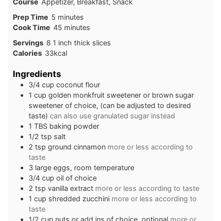
Course
Appetizer, Breakfast, Snack
minutes
Prep Time
5
minutes
minutes
Cook Time
45
minutes
Servings
8
1 inch thick slices
Calories
33
kcal
Ingredients
3/4
cup
coconut flour
1
cup
golden monkfruit sweetener or brown sugar
sweetener of choice, (can be adjusted to desired
taste)
can also use granulated sugar instead
1
TBS
baking powder
1/2
tsp
salt
2
tsp
ground cinnamon
more or less according to
taste
3
large
eggs, room temperature
3/4
cup
oil of choice
2
tsp
vanilla extract
more or less according to taste
1
cup
shredded zucchini
more or less according to
taste
1/2
cup
nuts or add ins of choice, optional
more or