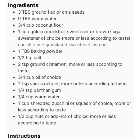
Ingredients
3
TBS
ground flax or chia seeds
9
TBS
warm water
3/4
cup
coconut flour
1
cup
golden monkfruit sweetener or brown sugar
sweetener of choice (more or less according to taste)
can also use granulated sweetener instead
1
TBS
baking powder
1/2
tsp
salt
2
tsp
ground cinnamon, more or less according to
taste
3/4
cup
oil of choice
2
tsp
vanilla extract, more or less according to taste
1/4
tsp
xanthan gum
1/4
cup
warm water
1
cup
shredded zucchini or squash of choice, more or
less according to taste
1/2
cup
nuts or add-ins of choice, more or less
according to taste
Instructions