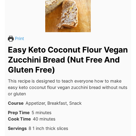
Print
Easy Keto Coconut Flour Vegan
Zucchini Bread (Nut Free And
Gluten Free)
This recipe is designed to teach everyone how to make
easy keto coconut flour vegan zucchini bread without nuts
or gluten
Course
Appetizer, Breakfast, Snack
minutes
Prep Time
5
minutes
minutes
Cook Time
40
minutes
Servings
8
1 inch thick slices