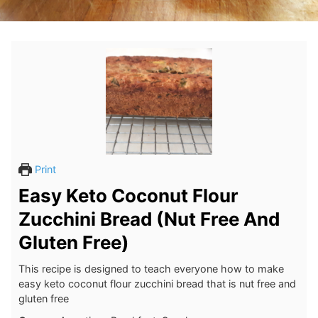
Print
Easy Keto Coconut Flour
Zucchini Bread (Nut Free And
Gluten Free)
This recipe is designed to teach everyone how to make
easy keto coconut flour zucchini bread that is nut free and
gluten free