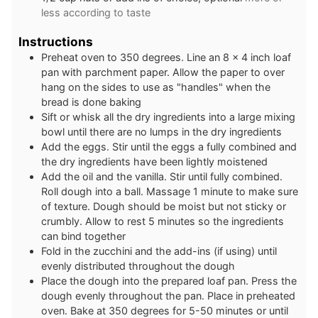
less according to taste
Instructions
Preheat oven to 350 degrees. Line an 8 x 4 inch loaf
pan with parchment paper. Allow the paper to over
hang on the sides to use as "handles" when the
bread is done baking
Sift or whisk all the dry ingredients into a large mixing
bowl until there are no lumps in the dry ingredients
Add the eggs. Stir until the eggs a fully combined and
the dry ingredients have been lightly moistened
Add the oil and the vanilla. Stir until fully combined.
Roll dough into a ball. Massage 1 minute to make sure
of texture. Dough should be moist but not sticky or
crumbly. Allow to rest 5 minutes so the ingredients
can bind together
Fold in the zucchini and the add-ins (if using) until
evenly distributed throughout the dough
Place the dough into the prepared loaf pan. Press the
dough evenly throughout the pan. Place in preheated
oven. Bake at 350 degrees for 5-50 minutes or until