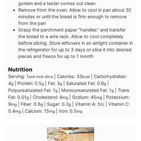
golden and a tester comes out clean
Remove from the oven. Allow to cool in pan about 30
minutes or until the bread is firm enough to remove
from the pan
Grasp the parchment paper "handles" and transfer
the bread to a wire rack. Allow to cool completely
before slicing. Store leftovers in an airtight container in
the refrigerator for up to 3 days or slice it into desired
pieces and freeze for up to 1 month
Nutrition
Serving:
1
|
Calories:
33
|
Carbohydrates:
one inch slice
kcal
4
|
Protein:
0.5
|
Fat:
3
|
Saturated Fat:
0.6
|
g
g
g
g
Polyunsaturated Fat:
1
|
Monounsaturated Fat:
1
|
Trans
g
g
Fat:
0.01
|
Cholesterol:
9
|
Sodium:
45
|
Potassium:
g
mg
mg
9
|
Fiber:
0.6
|
Sugar:
0.3
|
Vitamin A:
5
|
Vitamin C:
mg
g
g
IU
0.4
|
Calcium:
15
|
Iron:
0.5
mg
mg
mg