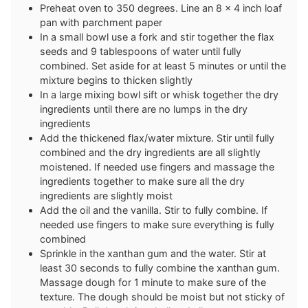
Preheat oven to 350 degrees. Line an 8 x 4 inch loaf
pan with parchment paper
In a small bowl use a fork and stir together the flax
seeds and 9 tablespoons of water until fully
combined. Set aside for at least 5 minutes or until the
mixture begins to thicken slightly
In a large mixing bowl sift or whisk together the dry
ingredients until there are no lumps in the dry
ingredients
Add the thickened flax/water mixture. Stir until fully
combined and the dry ingredients are all slightly
moistened. If needed use fingers and massage the
ingredients together to make sure all the dry
ingredients are slightly moist
Add the oil and the vanilla. Stir to fully combine. If
needed use fingers to make sure everything is fully
combined
Sprinkle in the xanthan gum and the water. Stir at
least 30 seconds to fully combine the xanthan gum.
Massage dough for 1 minute to make sure of the
texture. The dough should be moist but not sticky of