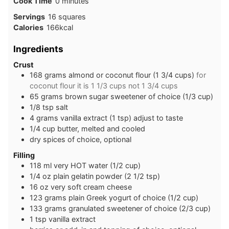
minutes
Cook Time
0
minutes
Servings
16
squares
Calories
166
kcal
Ingredients
Crust
168
grams
almond or coconut flour (1 3/4 cups)
for
coconut flour it is 1 1/3 cups not 1 3/4 cups
65
grams
brown sugar sweetener of choice (1/3 cup)
1/8
tsp
salt
4
grams
vanilla extract (1 tsp) adjust to taste
1/4
cup
butter, melted and cooled
dry spices of choice, optional
Filling
118
ml
very HOT water (1/2 cup)
1/4
oz
plain gelatin powder (2 1/2 tsp)
16
oz
very soft cream cheese
123
grams
plain Greek yogurt of choice (1/2 cup)
133
grams
granulated sweetener of choice (2/3 cup)
1
tsp
vanilla extract