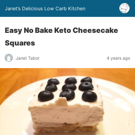
Janet’s Delicious Low Carb Kitchen
Easy No Bake Keto Cheesecake
Squares
Janet Tabor
4 years ago