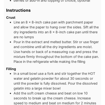
berries or add-in and topping of choice, optional
Instructions
Crust
Line an 8 x 8-inch cake pan with parchment paper
and allow the paper to hang over the sides. Sift all the
dry ingredients into an 8 x 8-inch cake pan until there
are no lumps
Pour in the extract and melted butter. Stir or use finger
and combine until all the dry ingredients are moist.
Use hands or back of a measuring cup and press the
mixture firmly throughout the bottom of the cake pan.
Place in the refrigerate while making the filling
Filling
In a small bowl use a fork and stir together the HOT
water and gelatin powder for about 30 seconds or
until the powder is fully dissolved. Pour the dissolved
gelatin into a large mixer bowl
Add the soft cream cheese and beat on low 10
seconds to break up the cream cheese. Increase
speed to medium and beat on medium for 2 minutes