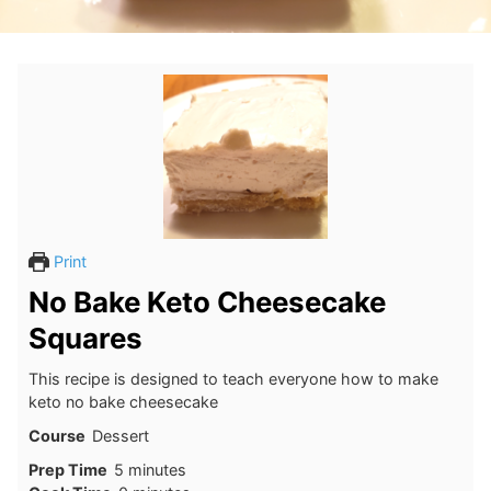
Print
No Bake Keto Cheesecake
Squares
This recipe is designed to teach everyone how to make
keto no bake cheesecake
Course
Dessert
minutes
Prep Time
5
minutes