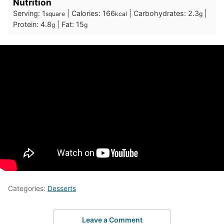
Nutrition
Serving:
1
|
Calories:
166
|
Carbohydrates:
2.3
|
square
kcal
g
Protein:
4.8
|
Fat:
15
g
g
Categories:
Desserts
Leave a Comment