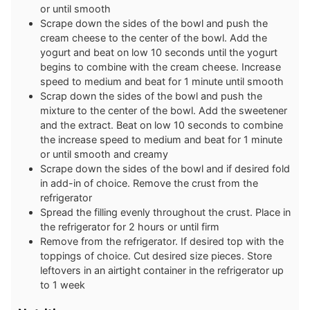
or until smooth
Scrape down the sides of the bowl and push the
cream cheese to the center of the bowl. Add the
yogurt and beat on low 10 seconds until the yogurt
begins to combine with the cream cheese. Increase
speed to medium and beat for 1 minute until smooth
Scrap down the sides of the bowl and push the
mixture to the center of the bowl. Add the sweetener
and the extract. Beat on low 10 seconds to combine
the increase speed to medium and beat for 1 minute
or until smooth and creamy
Scrape down the sides of the bowl and if desired fold
in add-in of choice. Remove the crust from the
refrigerator
Spread the filling evenly throughout the crust. Place in
the refrigerator for 2 hours or until firm
Remove from the refrigerator. If desired top with the
toppings of choice. Cut desired size pieces. Store
leftovers in an airtight container in the refrigerator up
to 1 week