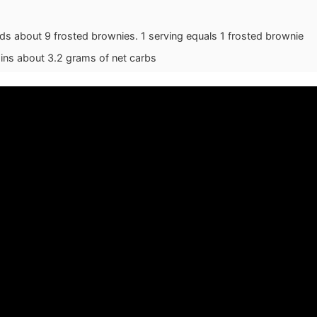
lds about 9 frosted brownies. 1 serving equals 1 frosted brownie
ains about 3.2 grams of net carbs