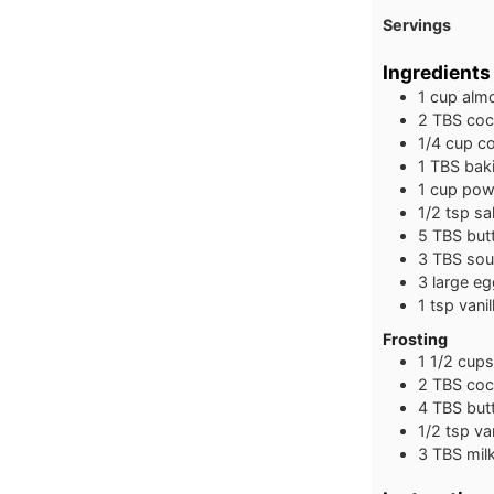
Servings
Ingredients
1
cup
almo
2
TBS
coc
1/4
cup
c
1
TBS
bak
1
cup
pow
1/2
tsp
sal
5
TBS
but
3
TBS
sou
3
large
eg
1
tsp
vanil
Frosting
1 1/2
cups
2
TBS
coc
4
TBS
but
1/2
tsp
va
3
TBS
mil