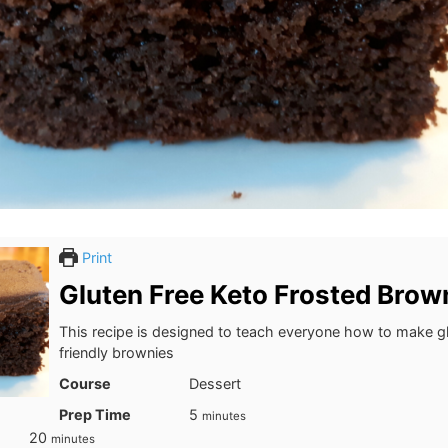
Print
Gluten Free Keto Frosted Brow
This recipe is designed to teach everyone how to make gl
friendly brownies
Course
Dessert
minutes
Prep Time
5
minutes
minutes
20
minutes