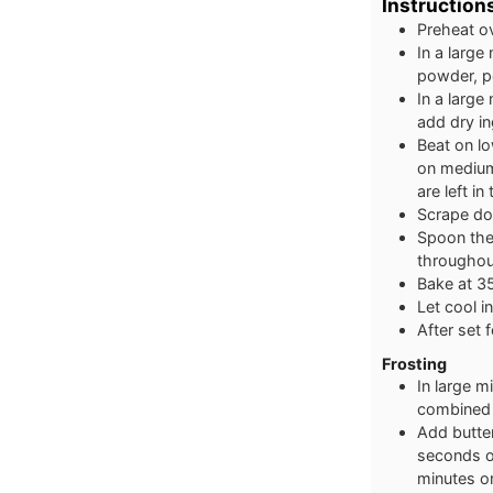
Instruction
Preheat o
In a large
powder, p
In a large
add dry in
Beat on lo
on medium 
are left in
Scrape dow
Spoon the 
throughou
Bake at 35
Let cool in
After set 
Frosting
In large 
combined 
Add butter
seconds or
minutes o