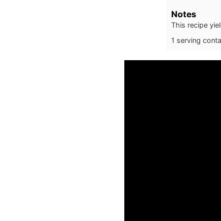
Notes
This recipe yie
1 serving cont