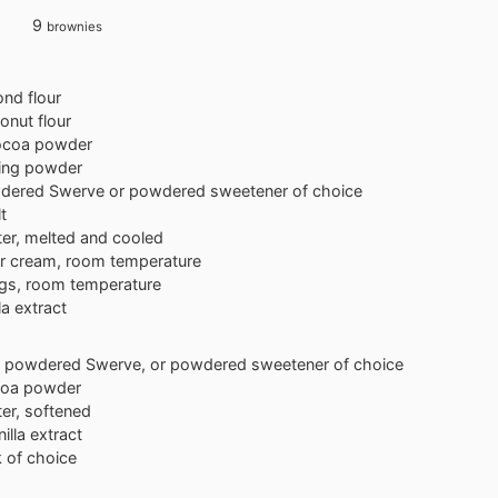
9
brownies
nd flour
onut flour
ocoa powder
ing powder
dered Swerve or powdered sweetener of choice
t
ter, melted and cooled
r cream, room temperature
gs, room temperature
la extract
powdered Swerve, or powdered sweetener of choice
oa powder
ter, softened
nilla extract
k of choice