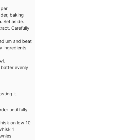
aper
wder, baking
. Set aside.
ract. Carefully
medium and beat
y ingredients
wl.
 batter evenly
sting it.
r until fully
whisk on low 10
whisk 1
ownies