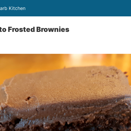
Carb Kitchen
to Frosted Brownies