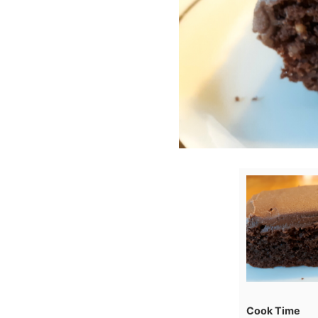
Cook Time