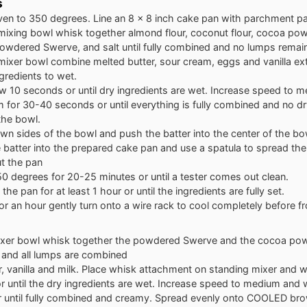
s
ven to 350 degrees. Line an 8 x 8 inch cake pan with parchment p
 mixing bowl whisk together almond flour, coconut flour, cocoa po
owdered Swerve, and salt until fully combined and no lumps remain
 mixer bowl combine melted butter, sour cream, eggs and vanilla ext
gredients to wet.
w 10 seconds or until dry ingredients are wet. Increase speed to 
for 30-40 seconds or until everything is fully combined and no dr
 the bowl.
n sides of the bowl and push the batter into the center of the bo
batter into the prepared cake pan and use a spatula to spread the
t the pan
0 degrees for 20-25 minutes or until a tester comes out clean.
 the pan for at least 1 hour or until the ingredients are fully set.
for an hour gently turn onto a wire rack to cool completely before fro
mixer bowl whisk together the powdered Swerve and the cocoa powde
and all lumps are combined
, vanilla and milk. Place whisk attachment on standing mixer and 
 until the dry ingredients are wet. Increase speed to medium and 
r until fully combined and creamy. Spread evenly onto COOLED br