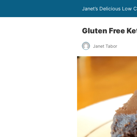
Janet’s Delicious Low 
Gluten Free Ke
Janet Tabor