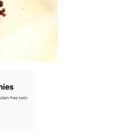
nies
uten free keto