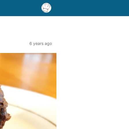
6 years ago