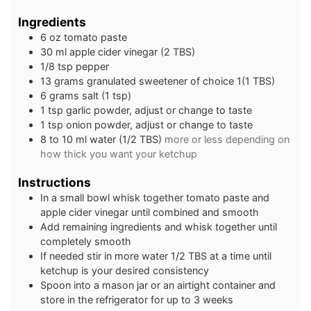
Ingredients
6
oz
tomato paste
30
ml
apple cider vinegar (2 TBS)
1/8
tsp
pepper
13
grams
granulated sweetener of choice 1(1 TBS)
6
grams
salt (1 tsp)
1
tsp
garlic powder, adjust or change to taste
1
tsp
onion powder, adjust or change to taste
8 to 10
ml
water (1/2 TBS)
more or less depending on
how thick you want your ketchup
Instructions
In a small bowl whisk together tomato paste and
apple cider vinegar until combined and smooth
Add remaining ingredients and whisk together until
completely smooth
If needed stir in more water 1/2 TBS at a time until
ketchup is your desired consistency
Spoon into a mason jar or an airtight container and
store in the refrigerator for up to 3 weeks