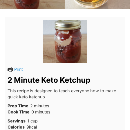
Print
2 Minute Keto Ketchup
This recipe is designed to teach everyone how to make
quick keto ketchup
minutes
Prep Time
2
minutes
minutes
Cook Time
0
minutes
Servings
1
cup
Calories
9
kcal