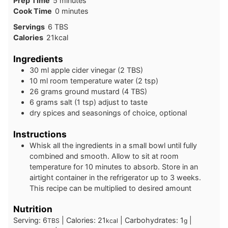
Prep Time
5
minutes
minutes
Cook Time
0
minutes
Servings
6
TBS
Calories
21
kcal
Ingredients
30
ml
apple cider vinegar (2 TBS)
10
ml
room temperature water (2 tsp)
26
grams
ground mustard (4 TBS)
6
grams
salt (1 tsp) adjust to taste
dry spices and seasonings of choice, optional
Instructions
Whisk all the ingredients in a small bowl until fully
combined and smooth. Allow to sit at room
temperature for 10 minutes to absorb. Store in an
airtight container in the refrigerator up to 3 weeks.
This recipe can be multiplied to desired amount
Nutrition
Serving:
6
|
Calories:
21
|
Carbohydrates:
1
|
TBS
kcal
g