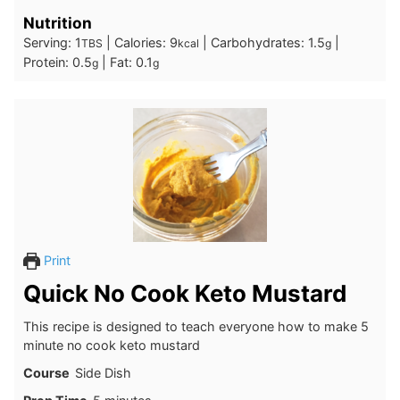
Nutrition
Serving:
1
|
Calories:
9
|
Carbohydrates:
1.5
|
TBS
kcal
g
Protein:
0.5
|
Fat:
0.1
g
g
Print
Quick No Cook Keto Mustard
This recipe is designed to teach everyone how to make 5
minute no cook keto mustard
Course
Side Dish
minutes