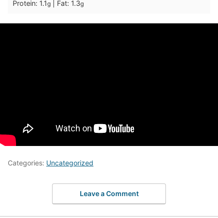
Protein:
1.1
|
Fat:
1.3
g
g
Categories:
Uncategorized
Leave a Comment