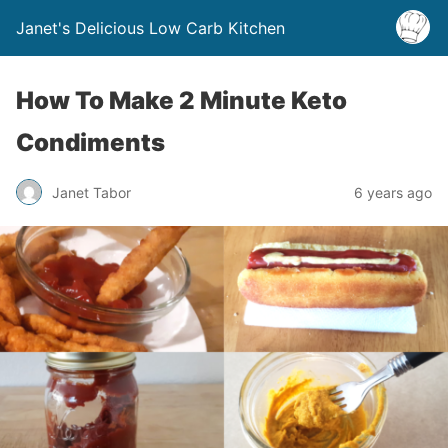
Janet's Delicious Low Carb Kitchen
How To Make 2 Minute Keto
Condiments
Janet Tabor
6 years ago