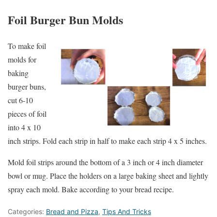
Foil Burger Bun Molds
To make foil
molds for
baking
burger buns,
cut 6-10
pieces of foil
into 4 x 10
inch strips. Fold each strip in half to make each strip 4 x 5 inches.
Mold foil strips around the bottom of a 3 inch or 4 inch diameter
bowl or mug. Place the holders on a large baking sheet and lightly
spray each mold. Bake according to your bread recipe.
Categories:
Bread and Pizza
,
Tips And Tricks