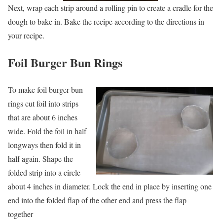
Next, wrap each strip around a rolling pin to create a cradle for the
dough to bake in. Bake the recipe according to the directions in
your recipe.
Foil
Burger Bun Rings
To make foil burger bun
rings cut foil into strips
that are about 6 inches
wide. Fold the foil in half
longways then fold it in
half again. Shape the
folded strip into a circle
about 4 inches in diameter. Lock the end in place by inserting one
end into the folded flap of the other end and press the flap
together