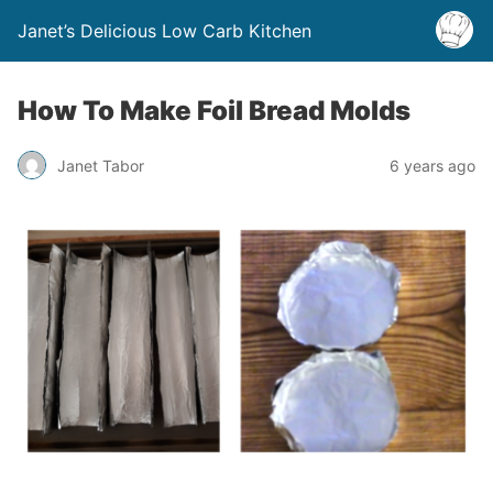
Janet’s Delicious Low Carb Kitchen
How To Make Foil Bread Molds
Janet Tabor
6 years ago