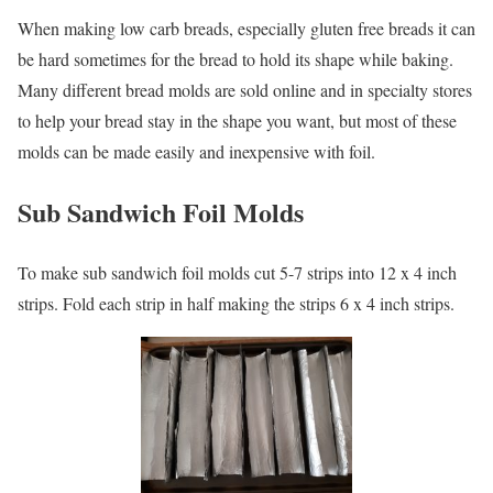
When making low carb breads, especially gluten free breads it can
be hard sometimes for the bread to hold its shape while baking.
Many different bread molds are sold online and in specialty stores
to help your bread stay in the shape you want, but most of these
molds can be made easily and inexpensive with foil.
Sub Sandwich Foil Molds
To make sub sandwich foil molds cut 5-7 strips into 12 x 4 inch
strips. Fold each strip in half making the strips 6 x 4 inch strips.