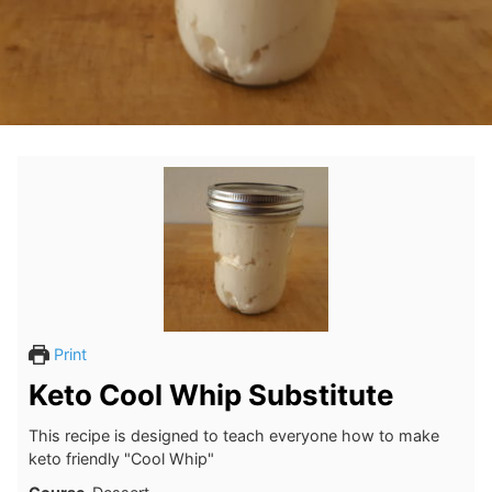
Print
Keto Cool Whip Substitute
This recipe is designed to teach everyone how to make
keto friendly "Cool Whip"