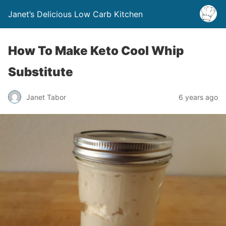
Janet’s Delicious Low Carb Kitchen
How To Make Keto Cool Whip
Substitute
Janet Tabor
6 years ago