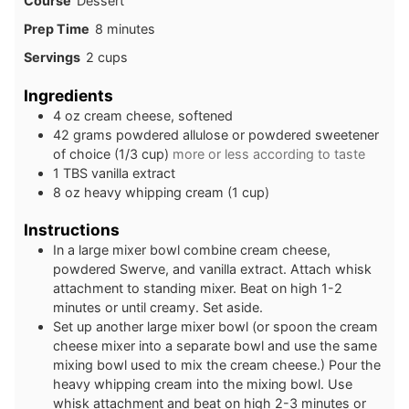
Course
Dessert
minutes
Prep Time
8
minutes
Servings
2
cups
Ingredients
4
oz
cream cheese, softened
42
grams
powdered allulose or powdered sweetener
of choice (1/3 cup)
more or less according to taste
1
TBS
vanilla extract
8
oz
heavy whipping cream (1 cup)
Instructions
In a large mixer bowl combine cream cheese,
powdered Swerve, and vanilla extract. Attach whisk
attachment to standing mixer. Beat on high 1-2
minutes or until creamy. Set aside.
Set up another large mixer bowl (or spoon the cream
cheese mixer into a separate bowl and use the same
mixing bowl used to mix the cream cheese.) Pour the
heavy whipping cream into the mixing bowl. Use
whisk attachment and beat on high 2-3 minutes or