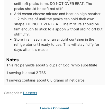
until soft peaks form. DO NOT OVER BEAT. The
peaks should be soft not stiff
Add cream cheese mixture and beat on high another
1-2 minutes of until the peaks can hold their own
shape. DO NOT OVER BEAT. The mixture should be
firm enough to stick to a spoon without sliding off but
still fluffy.
Store in a mason jar or an airtight container in the
refrigerator until ready to use. This will stay fluffy for
days after it is made.
Notes
This recipe yields about 2 cups of Cool Whip substitute
1 serving is about 2 TBS
1 serving contains about 0.6 grams of net carbs
Categories:
Desserts
Leave a Comment