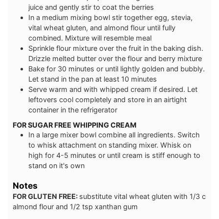
juice and gently stir to coat the berries
In a medium mixing bowl stir together egg, stevia,
vital wheat gluten, and almond flour until fully
combined. Mixture will resemble meal
Sprinkle flour mixture over the fruit in the baking dish.
Drizzle melted butter over the flour and berry mixture
Bake for 30 minutes or until lightly golden and bubbly.
Let stand in the pan at least 10 minutes
Serve warm and with whipped cream if desired. Let
leftovers cool completely and store in an airtight
container in the refrigerator
FOR SUGAR FREE WHIPPING CREAM
In a large mixer bowl combine all ingredients. Switch
to whisk attachment on standing mixer. Whisk on
high for 4-5 minutes or until cream is stiff enough to
stand on it's own
Notes
FOR GLUTEN FREE:
substitute vital wheat gluten with 1/3 c
almond flour and 1/2 tsp xanthan gum