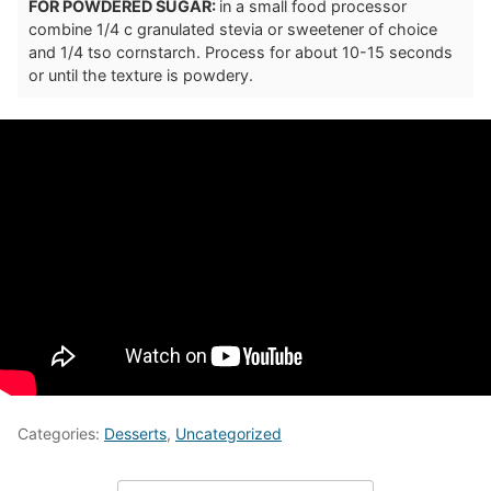
FOR POWDERED SUGAR:
in a small food processor
combine 1/4 c granulated stevia or sweetener of choice
and 1/4 tso cornstarch. Process for about 10-15 seconds
or until the texture is powdery.
Categories:
Desserts
,
Uncategorized