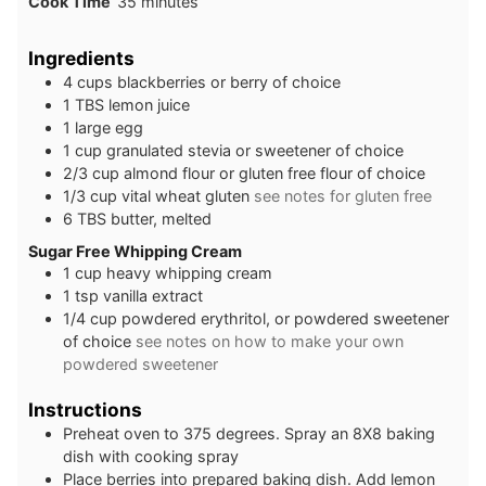
minutes
Cook Time
35
minutes
Ingredients
4
cups
blackberries or berry of choice
1
TBS
lemon juice
1
large
egg
1
cup
granulated stevia or sweetener of choice
2/3
cup
almond flour or gluten free flour of choice
1/3
cup
vital wheat gluten
see notes for gluten free
6
TBS
butter, melted
Sugar Free Whipping Cream
1
cup
heavy whipping cream
1
tsp
vanilla extract
1/4
cup
powdered erythritol, or powdered sweetener
of choice
see notes on how to make your own
powdered sweetener
Instructions
Preheat oven to 375 degrees. Spray an 8X8 baking
dish with cooking spray
Place berries into prepared baking dish. Add lemon