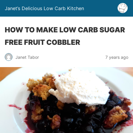
Janet’s Delicious Low Carb Kitchen
HOW TO MAKE LOW CARB SUGAR
FREE FRUIT COBBLER
Janet Tabor
7 years ago