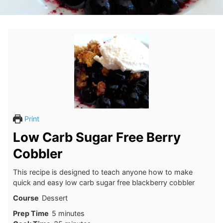
Print
Low Carb Sugar Free Berry
Cobbler
This recipe is designed to teach anyone how to make
quick and easy low carb sugar free blackberry cobbler
Course
Dessert
minutes
Prep Time
5
minutes