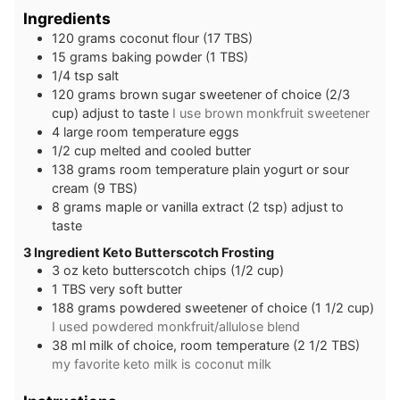
Ingredients
120
grams
coconut flour (17 TBS)
15
grams
baking powder (1 TBS)
1/4
tsp
salt
120
grams
brown sugar sweetener of choice (2/3
cup) adjust to taste
I use brown monkfruit sweetener
4
large
room temperature eggs
1/2
cup
melted and cooled butter
138
grams
room temperature plain yogurt or sour
cream (9 TBS)
8
grams
maple or vanilla extract (2 tsp) adjust to
taste
3 Ingredient Keto Butterscotch Frosting
3
oz
keto butterscotch chips (1/2 cup)
1
TBS
very soft butter
188
grams
powdered sweetener of choice (1 1/2 cup)
I used powdered monkfruit/allulose blend
38
ml
milk of choice, room temperature (2 1/2 TBS)
my favorite keto milk is coconut milk