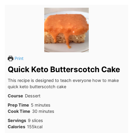
Print
Quick Keto Butterscotch Cake
This recipe is designed to teach everyone how to make
quick keto butterscotch cake
Course
Dessert
minutes
Prep Time
5
minutes
minutes
Cook Time
30
minutes
Servings
9
slices
Calories
155
kcal