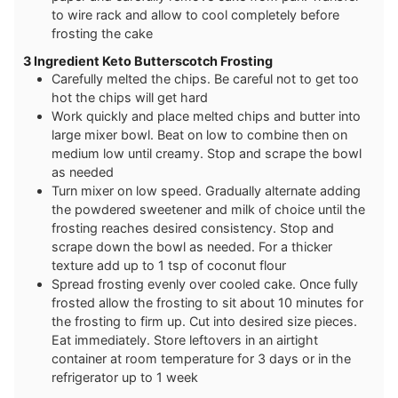
to wire rack and allow to cool completely before
frosting the cake
3 Ingredient Keto Butterscotch Frosting
Carefully melted the chips. Be careful not to get too
hot the chips will get hard
Work quickly and place melted chips and butter into
large mixer bowl. Beat on low to combine then on
medium low until creamy. Stop and scrape the bowl
as needed
Turn mixer on low speed. Gradually alternate adding
the powdered sweetener and milk of choice until the
frosting reaches desired consistency. Stop and
scrape down the bowl as needed. For a thicker
texture add up to 1 tsp of coconut flour
Spread frosting evenly over cooled cake. Once fully
frosted allow the frosting to sit about 10 minutes for
the frosting to firm up. Cut into desired size pieces.
Eat immediately. Store leftovers in an airtight
container at room temperature for 3 days or in the
refrigerator up to 1 week