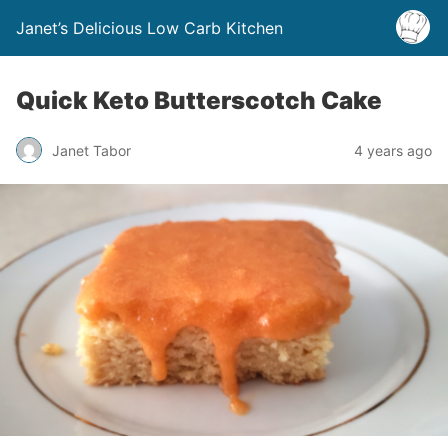
Janet’s Delicious Low Carb Kitchen
Quick Keto Butterscotch Cake
Janet Tabor
4 years ago