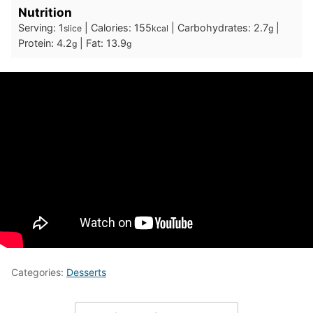
Nutrition
Serving:
1
|
Calories:
155
|
Carbohydrates:
2.7
|
slice
kcal
g
Protein:
4.2
|
Fat:
13.9
g
g
Categories:
Desserts