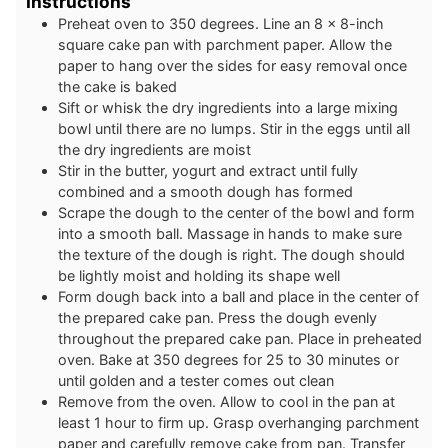
Instructions
Preheat oven to 350 degrees. Line an 8 x 8-inch
square cake pan with parchment paper. Allow the
paper to hang over the sides for easy removal once
the cake is baked
Sift or whisk the dry ingredients into a large mixing
bowl until there are no lumps. Stir in the eggs until all
the dry ingredients are moist
Stir in the butter, yogurt and extract until fully
combined and a smooth dough has formed
Scrape the dough to the center of the bowl and form
into a smooth ball. Massage in hands to make sure
the texture of the dough is right. The dough should
be lightly moist and holding its shape well
Form dough back into a ball and place in the center of
the prepared cake pan. Press the dough evenly
throughout the prepared cake pan. Place in preheated
oven. Bake at 350 degrees for 25 to 30 minutes or
until golden and a tester comes out clean
Remove from the oven. Allow to cool in the pan at
least 1 hour to firm up. Grasp overhanging parchment
paper and carefully remove cake from pan. Transfer