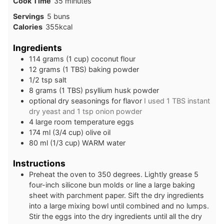
minutes
Cook Time
35
minutes
Servings
5
buns
Calories
355
kcal
Ingredients
114
grams
(1 cup) coconut flour
12
grams
(1 TBS) baking powder
1/2
tsp
salt
8
grams
(1 TBS) psyllium husk powder
optional dry seasonings for flavor
I used 1 TBS instant
dry yeast and 1 tsp onion powder
4
large
room temperature eggs
174
ml
(3/4 cup) olive oil
80
ml
(1/3 cup) WARM water
Instructions
Preheat the oven to 350 degrees. Lightly grease 5
four-inch silicone bun molds or line a large baking
sheet with parchment paper. Sift the dry ingredients
into a large mixing bowl until combined and no lumps.
Stir the eggs into the dry ingredients until all the dry