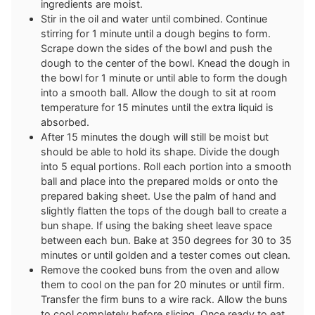
ingredients are moist.
Stir in the oil and water until combined. Continue
stirring for 1 minute until a dough begins to form.
Scrape down the sides of the bowl and push the
dough to the center of the bowl. Knead the dough in
the bowl for 1 minute or until able to form the dough
into a smooth ball. Allow the dough to sit at room
temperature for 15 minutes until the extra liquid is
absorbed.
After 15 minutes the dough will still be moist but
should be able to hold its shape. Divide the dough
into 5 equal portions. Roll each portion into a smooth
ball and place into the prepared molds or onto the
prepared baking sheet. Use the palm of hand and
slightly flatten the tops of the dough ball to create a
bun shape. If using the baking sheet leave space
between each bun. Bake at 350 degrees for 30 to 35
minutes or until golden and a tester comes out clean.
Remove the cooked buns from the oven and allow
them to cool on the pan for 20 minutes or until firm.
Transfer the firm buns to a wire rack. Allow the buns
to cool completely before slicing. Once ready to eat