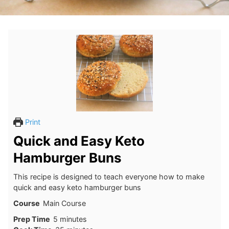
Print
Quick and Easy Keto
Hamburger Buns
This recipe is designed to teach everyone how to make
quick and easy keto hamburger buns
Course
Main Course
minutes
Prep Time
5
minutes