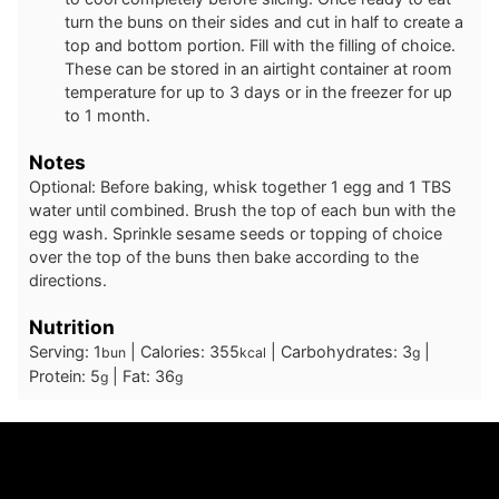
turn the buns on their sides and cut in half to create a
top and bottom portion. Fill with the filling of choice.
These can be stored in an airtight container at room
temperature for up to 3 days or in the freezer for up
to 1 month.
Notes
Optional: Before baking, whisk together 1 egg and 1 TBS
water until combined. Brush the top of each bun with the
egg wash. Sprinkle sesame seeds or topping of choice
over the top of the buns then bake according to the
directions.
Nutrition
Serving:
1
|
Calories:
355
|
Carbohydrates:
3
|
bun
kcal
g
Protein:
5
|
Fat:
36
g
g