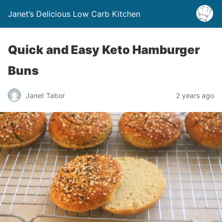
Janet’s Delicious Low Carb Kitchen
Quick and Easy Keto Hamburger
Buns
Janet Tabor
2 years ago