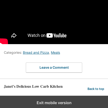
Categories:
Bread and Pizza
,
Meals
Leave a Comment
Janet’s Delicious Low Carb Kitchen
Back to top
Exit mobile version