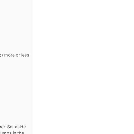
p)
more or less
er. Set aside
 lumps in the