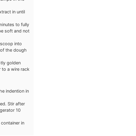
tract in until
inutes to fully
be soft and not
 scoop into
 of the dough
htly golden
 to a wire rack
e indention in
d. Stir after
igerator 10
 container in