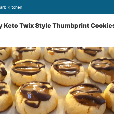
Carb Kitchen
y Keto Twix Style Thumbprint Cookie