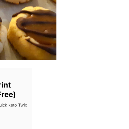
int
Free)
uick keto Twix