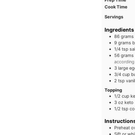
Cook Time
Servings
Ingredients
86
grams
9
grams
b
1/4
tsp
sal
56
grams
according 
3
large
eg
3/4
cup
b
2
tsp
vani
Topping
1/2
cup
ke
3
oz
keto 
1/2
tsp
co
Instruction
Preheat o
Sift or wh