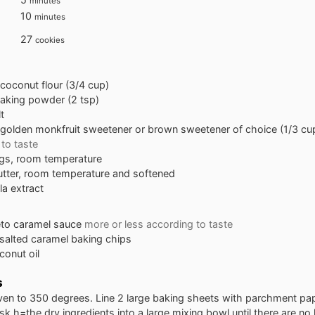
minutes
minutes
10
minutes
27
cookies
coconut flour (3/4 cup)
aking powder (2 tsp)
t
golden monkfruit sweetener or brown sweetener of choice (1/3 cu
to taste
gs, room temperature
utter, room temperature and softened
lla extract
to caramel sauce
more or less according to taste
salted caramel baking chips
conut oil
s
ven to 350 degrees. Line 2 large baking sheets with parchment pap
isk h=the dry ingredients into a large mixing bowl until there are no