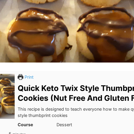
Print
Quick Keto Twix Style Thumbpr
Cookies (Nut Free And Gluten 
This recipe is designed to teach everyone how to make q
style thumbprint cookies
Course
Dessert
minutes
5