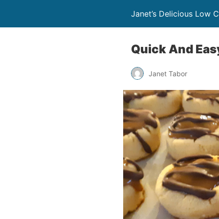
Janet’s Delicious Low 
Quick And Eas
Janet Tabor