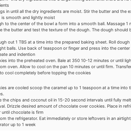
ients
gs in until all the dry ingredients are moist. Stir the butter and the ex
 is smooth and lightly moist
 to the center of the bowl a form into a smooth ball. Massage 1 m
e the butter and test the texture of the dough. The dough should 
gh out 1 TBS at a time into the prepared baking sheet. Roll dough
ht balls. Use back of teaspoon or finger and press into the center
reate and indention
ies into the preheated oven. Bale at 350 10-12 minutes or until lig
m oven. Allow to cool on the pan 10 minutes or until firm. Transfer
 to cool completely before topping the cookies
es are cooled scoop the caramel up to 1 teaspoon at a time into th
es.
the chips and coconut oil in 15-20 second intervals until fully melte
val. Drizzle desired amount of chocolate over cookies. Place in refr
 until chocolate is firm
m the refrigerator. Eat immediately or store leftovers in an airtight
erator up to 1 week