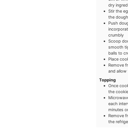
dry ingred
Stir the eg
the dough
Push dough
incorporat
crumbly
Scoop dou
smooth tig
balls to c
Place cook
Remove fro
and allow
Topping
Once cooki
the cooki
Microwave 
each inter
minutes or
Remove fro
the refrig