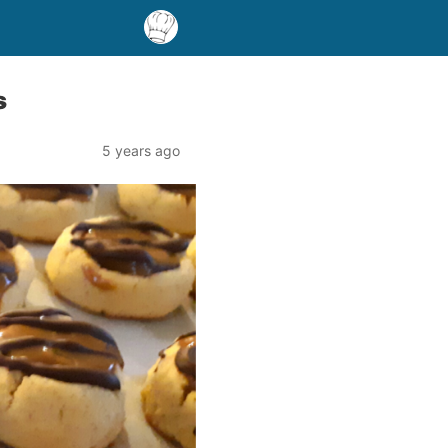
s
5 years ago