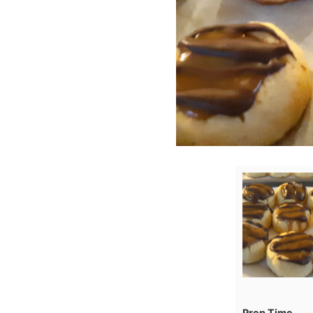
Prep Time