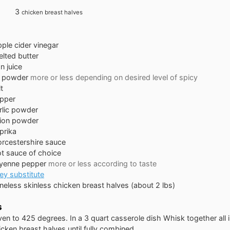
3
chicken breast halves
pple cider vinegar
lted butter
n juice
li powder
more or less depending on desired level of spicy
t
pper
rlic powder
ion powder
prika
rcestershire sauce
t sauce of choice
yenne pepper
more or less according to taste
ey substitute
neless skinless chicken breast halves (about 2 lbs)
s
en to 425 degrees. In a 3 quart casserole dish Whisk together all 
cken breast halves until fully combined