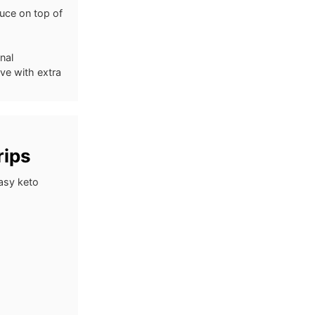
auce on top of
nal
rve with extra
rips
asy keto