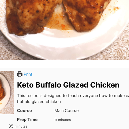
Print
Keto Buffalo Glazed Chicken
This recipe is designed to teach everyone how to make e
buffalo glazed chicken
Course
Main Course
minutes
Prep Time
5
minutes
minutes
35
minutes