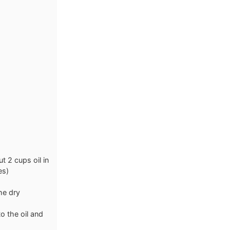
t 2 cups oil in
es)
the dry
o the oil and