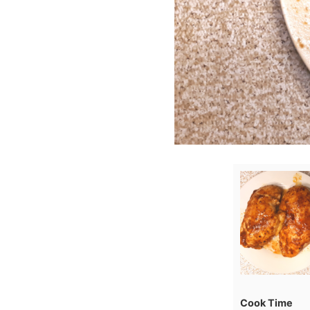
Cook Time