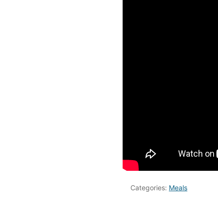
Categories:
Meals