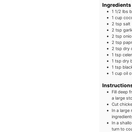
Ingredients
1 1/2
lbs
b
1
cup
coco
2
tsp
salt
2
tsp
garl
2
tsp
oni
2
tsp
papr
2
tsp
dry 
1
tsp
celer
1
tsp
dry b
1
tsp
blac
1
cup
oil 
Instruction
Fill deep 
a large st
Cut chicke
In a large
ingredient
In a shall
turn to co