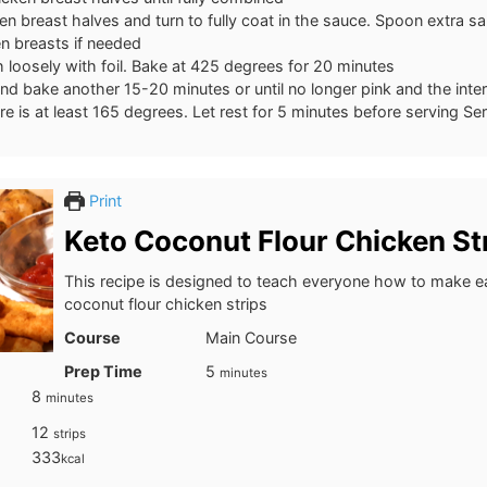
n breast halves and turn to fully coat in the sauce. Spoon extra s
n breasts if needed
 loosely with foil. Bake at 425 degrees for 20 minutes
d bake another 15-20 minutes or until no longer pink and the inter
e is at least 165 degrees. Let rest for 5 minutes before serving Se
Print
Keto Coconut Flour Chicken St
This recipe is designed to teach everyone how to make e
coconut flour chicken strips
Course
Main Course
minutes
Prep Time
5
minutes
minutes
8
minutes
12
strips
333
kcal