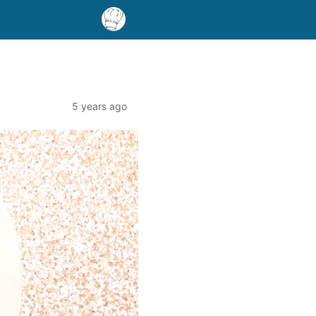
5 years ago