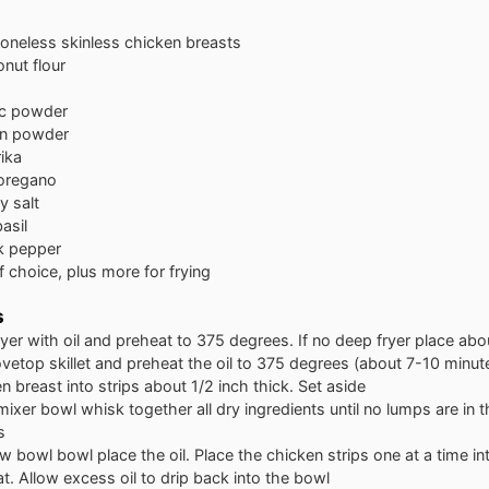
oneless skinless chicken breasts
nut flour
ic powder
on powder
ika
oregano
y salt
asil
k pepper
of choice, plus more for frying
s
fryer with oil and preheat to 375 degrees. If no deep fryer place abou
ovetop skillet and preheat the oil to 375 degrees (about 7-10 minut
n breast into strips about 1/2 inch thick. Set aside
 mixer bowl whisk together all dry ingredients until no lumps are in 
s
ow bowl bowl place the oil. Place the chicken strips one at a time int
at. Allow excess oil to drip back into the bowl