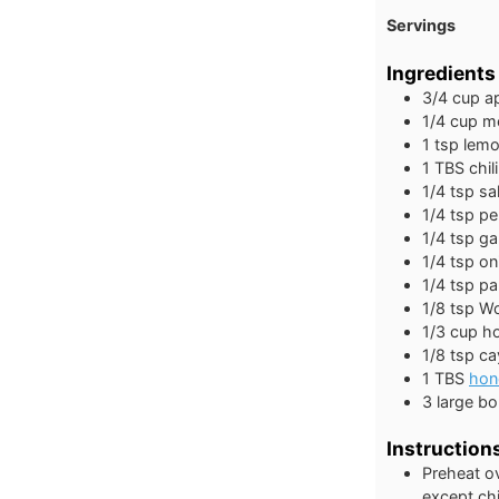
Servings
Ingredients
3/4
cup
a
1/4
cup
me
1
tsp
lemo
1
TBS
chi
1/4
tsp
sal
1/4
tsp
pe
1/4
tsp
ga
1/4
tsp
on
1/4
tsp
pa
1/8
tsp
Wo
1/3
cup
ho
1/8
tsp
ca
1
TBS
hon
3
large
bo
Instruction
Preheat ov
except chi