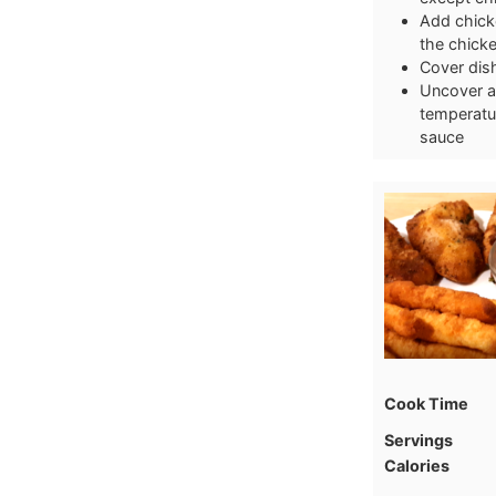
Add chicke
the chicke
Cover dish
Uncover an
temperatur
sauce
Cook Time
Servings
Calories