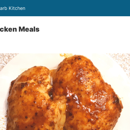
Carb Kitchen
icken Meals