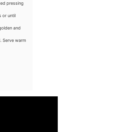
ated pressing
 or until
 golden and
il. Serve warm