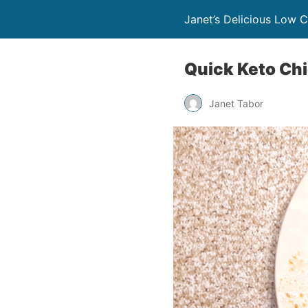
Janet’s Delicious Low 
Quick Keto Ch
Janet Tabor