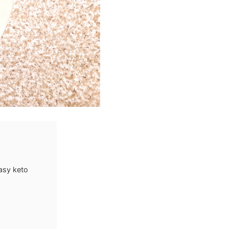
asy keto