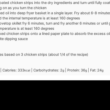
coated chicken strips into the dry ingredients and turn until fully co
g on as you turn the chicken
ed oil into deep fryer basket in a single layer. Fry about 6-8 minutes
 the internal temperature is at least 160 degrees
tovetop skillet fry 6 minutes, turn and fry another 6 minutes or until
emperature is at least 160 degrees
ed chicken strips onto a lined paper plate to absorb the excess o
ite dipping sauce
ues based on 3 chicken strips (about 1/4 of the recipe)
|
Calories:
333
|
Carbohydrates:
2
|
Protein:
36
|
Fat:
24
kcal
g
g
g