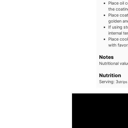
Place oil 
the coatin
Place coat
golden and
If using s
internal t
Place cook
with favor
Notes
Nutritional val
Nutrition
Serving:
3
strips