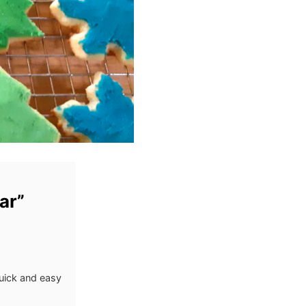
ar”
uick and easy