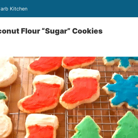
Carb Kitchen
onut Flour “Sugar” Cookies