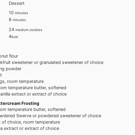
Dessert
minutes
10
minutes
minutes
8
minutes
24
medium cookies
4
kcal
nut flour
fruit sweetener or granulated sweetener of choice
ing powder
t
gs, room temperature
oom temperature butter, softened
anilla extract or extract of choice
ttercream Frosting
om temperature butter, softened
wdered Swerve or powdered sweetener of choice
k of choice, room temperature
la extract or extract of choice