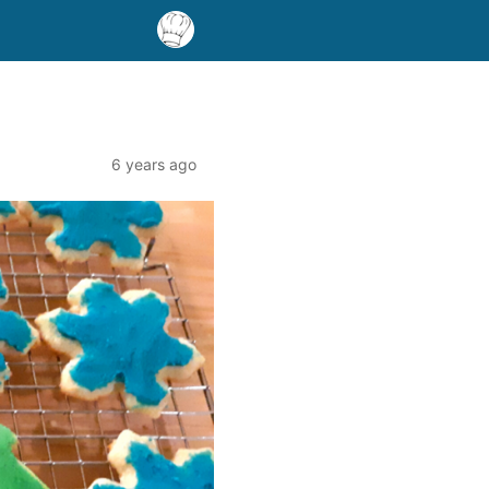
6 years ago