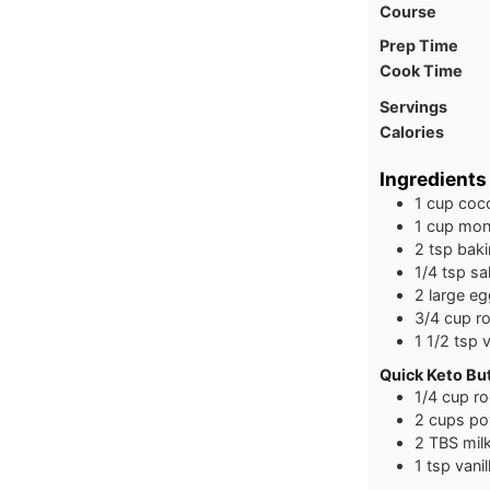
Course
Prep Time
Cook Time
Servings
Calories
Ingredients
1
cup
coco
1
cup
monk
2
tsp
bak
1/4
tsp
sal
2
large
eg
3/4
cup
r
1 1/2
tsp
v
Quick Keto Bu
1/4
cup
ro
2
cups
po
2
TBS
mil
1
tsp
vanil