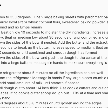
s
ven to 350 degrees.. Line 2 large baking sheets with parchment p
 mixer bowl sift or whisk coconut flour, sweetener, baking powder, an
bined and no lumps remain
 Beat on low 10 seconds to moisten the dry ingredients. Increase 
w. Beat on medium low about 30 seconds or until combined and c
n the sides of the bowl if needed. Add the butter and the extract
seconds to break up the butter. Increase speed to medium. Beat 
0 seconds or until combined and smooth dough has formed
wn the sides of the bowl and push the dough to the center of the
 into a large ball and massage in hands to make sure everything i
he refrigerator about 5 minutes so all the ingredients can set well
m the refrigerator. Massage in hands if any large pieces crumble
 add small amounts of milk until smooth if needed
oll dough out to about 1/4 inch thick. Use cookie cutters and cut d
apes. If no cookie cutter scoop dough out 1 TBS at a time and sha
y hand
50 degrees about 6-8 minutes or until golden around the edges