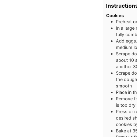
Instruction
Cookies
Preheat o
In a large
fully com
Add eggs.
medium lo
Scrape dow
about 10 
another 3
Scrape do
the dough
smooth
Place in t
Remove fro
is too dry
Press or r
desired sh
cookies b
Bake at 3