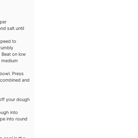
aper
d salt until
speed to
rumbly
. Beat on low
on medium
 bowl. Press
s combined and
 off your dough
ough into
pe into round