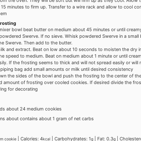
m the oven. They will be soft but will firm up as they cool. Allow t
15 minutes to firm up. Transfer to a wire rack and allow to cool co
them
rosting
 mixer bowl beat butter on medium about 45 minutes or until cream
e powdered Swerve. If no sieve. Whisk powdered Swerve in a small 
he Swerve. Then add to the butter.
lk and extract. Beat on low about 10 seconds to moisten the dry i
the speed to medium. Beat on medium about 1 minute or until cream
ily. If the frosting seems to thick and will not spread easily or will 
piping bag add small amounts or milk until desired consistency
n the sides of the bowl and push the frosting to the center of th
d amount of frosting over cooled cookies. If desired divide the fro
ing for decorating
elds about 24 medium cookies
ins about contains about 1 gram of net carbs
|
Calories:
4
|
Carbohydrates:
1
|
Fat:
0.3
|
Cholester
m cookie
kcal
g
g