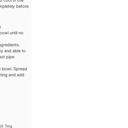
o cool in the
mpletely before
y
bowl until no
ngredients.
y and able to
not pipe
e bowl. Spread
sting and add
ol:
1
mg