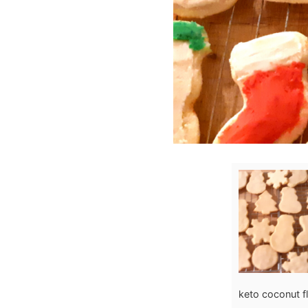
keto coconut fl