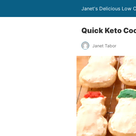
Janet's Delicious Low 
Quick Keto Coc
Janet Tabor