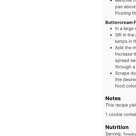
Remove fro
pan about 
frosting 
Buttercream F
In a large
Sift in th
lumps in t
Add the mi
Increase 
spread eas
through a 
Scrape dow
the desire
food color
Notes
This recipe yi
1 cookie conta
Nutrition
Serving:
1
mediu