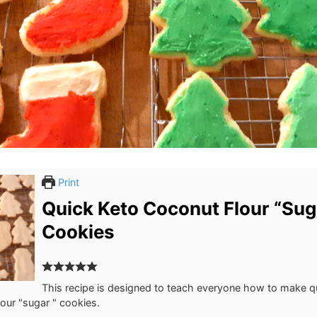
Print
Quick Keto Coconut Flour “Sug
Cookies
This recipe is designed to teach everyone how to make q
our "sugar " cookies.