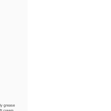
ly grease
oft cream