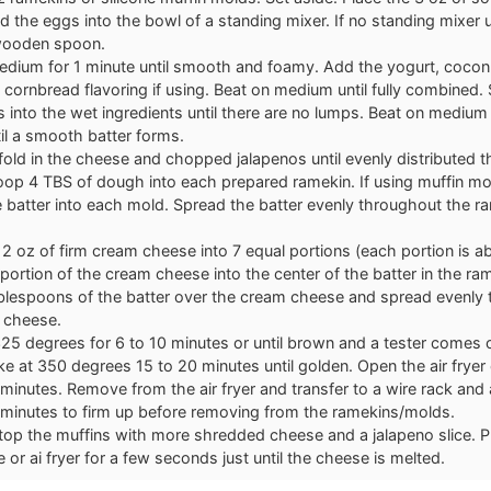
 the eggs into the bowl of a standing mixer. If no standing mixer 
wooden spoon.
edium for 1 minute until smooth and foamy. Add the yogurt, coconu
 cornbread flavoring if using. Beat on medium until fully combined. S
s into the wet ingredients until there are no lumps. Beat on medium
il a smooth batter forms.
fold in the cheese and chopped jalapenos until evenly distributed 
coop 4 TBS of dough into each prepared ramekin. If using muffin m
 batter into each mold. Spread the batter evenly throughout the r
 2 oz of firm cream cheese into 7 equal portions (each portion is a
portion of the cream cheese into the center of the batter in the r
blespoons of the batter over the cream cheese and spread evenly t
 cheese.
 325 degrees for 6 to 10 minutes or until brown and a tester comes o
e at 350 degrees 15 to 20 minutes until golden. Open the air fryer
 minutes. Remove from the air fryer and transfer to a wire rack and a
 minutes to firm up before removing from the ramekins/molds.
 top the muffins with more shredded cheese and a jalapeno slice. P
or ai fryer for a few seconds just until the cheese is melted.