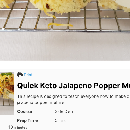
Print
Quick Keto Jalapeno Popper M
This recipe is designed to teach everyone how to make q
jalapeno popper muffins.
Course
Side Dish
minutes
Prep Time
5
minutes
minutes
10
minutes