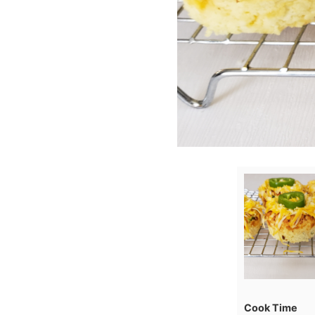
Cook Time