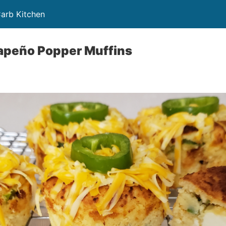
Carb Kitchen
lapeño Popper Muffins