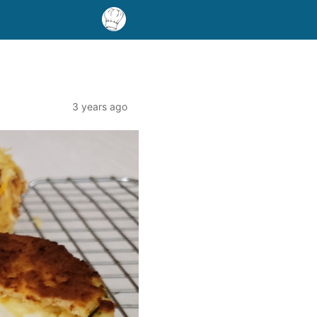
3 years ago