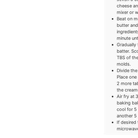
cheese and
mixer or 
Beat on m
butter and
ingredient
minute unt
Gradually 
batter. S
TBS of the
molds.
Divide the
Place one 
2 more ta
the cream
Air fry at
baking bak
cool for 5
another 5
If desired
microwave 