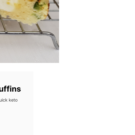
uffins
uick keto