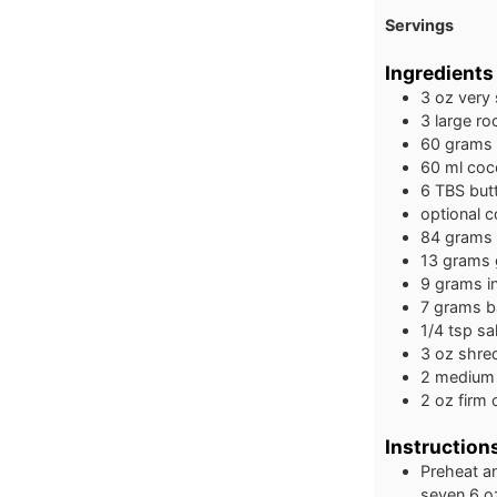
Servings
Ingredients
3
oz
very
3
large
ro
60
grams
60
ml
coco
6
TBS
but
optional c
84
grams
13
grams
9
grams
i
7
grams
b
1/4
tsp
sal
3
oz
shre
2
medium
2
oz
firm
Instruction
Preheat an
seven 6 oz