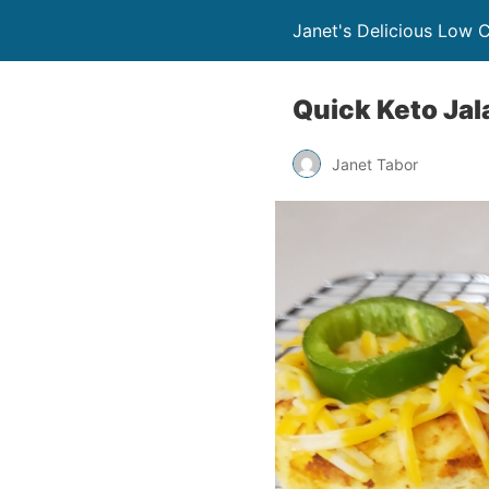
Janet's Delicious Low 
Quick Keto Ja
Janet Tabor