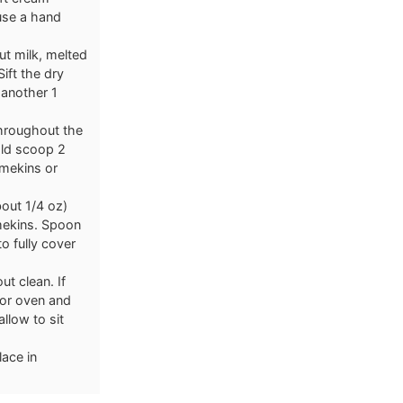
use a hand
t milk, melted
ift the dry
 another 1
throughout the
old scoop 2
amekins or
bout 1/4 oz)
amekins. Spoon
o fully cover
ut clean. If
 or oven and
llow to sit
lace in