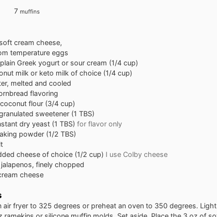
7
muffins
 soft cream cheese,
om temperature eggs
plain Greek yogurt or sour cream (1/4 cup)
nut milk or keto milk of choice (1/4 cup)
ter, melted and cooled
ornbread flavoring
coconut flour (3/4 cup)
granulated sweetener (1 TBS)
nstant dry yeast (1 TBS)
for flavor only
aking powder (1/2 TBS)
t
dded cheese of choice (1/2 cup)
I use Colby cheese
jalapenos, finely chopped
 cream cheese
s
 air fryer to 325 degrees or preheat an oven to 350 degrees. Light
 ramekins or silicone muffin molds. Set aside. Place the 3 oz of s