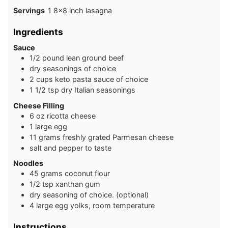
Servings
1
8×8 inch lasagna
Ingredients
Sauce
1 /2
pound
lean ground beef
dry seasonings of choice
2
cups
keto pasta sauce of choice
1 1/2
tsp
dry Italian seasonings
C heese Filling
6
oz
ricotta cheese
1
large
egg
1 1
grams
freshly grated Parmesan cheese
salt and pepper to taste
Noodles
4 5
grams
coconut flour
1 /2
tsp
xanthan gum
dry seasoning of choice. (optional)
4
large
egg yolks, room temperature
Instructions