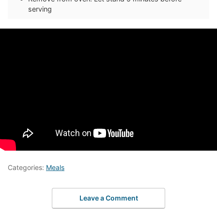
serving
Categories:
Meals
Leave a Comment