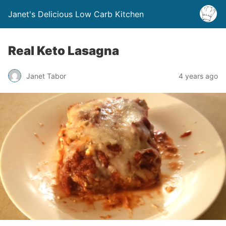
Janet's Delicious Low Carb Kitchen
Real Keto Lasagna
Janet Tabor
4 years ago