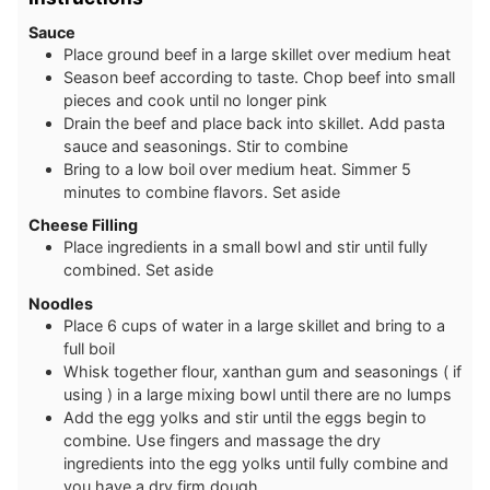
Sauce
P lace ground beef in a large skillet over medium heat
S eason beef according to taste. Chop beef into small
pieces and cook until no longer pink
Drain the beef and place back into skillet. Add pasta
sauce and seasonings. Stir to combine
B ring to a low boil over medium heat. Simmer 5
minutes to combine flavors. Set aside
Cheese Filling
Place ingredients in a small bowl and stir until fully
combined. Set aside
Noodles
Place 6 cups of water in a large skillet and bring to a
full boil
W hisk together flour, xanthan gum and seasonings ( if
using ) in a large mixing bowl until there are no lumps
A dd the egg yolks and stir until the eggs begin to
combine. Use fingers and massage the dry
ingredients into the egg yolks until fully combine and
you have a dry firm dough