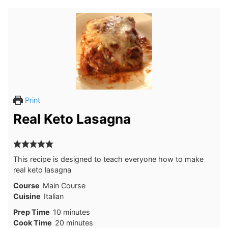
Print
Real Keto Lasagna
This recipe is designed to teach everyone how to make
real keto lasagna
Course
Main Course
Cuisine
Italian
minutes
Prep Time
10
minutes
minutes
Cook Time
20
minutes