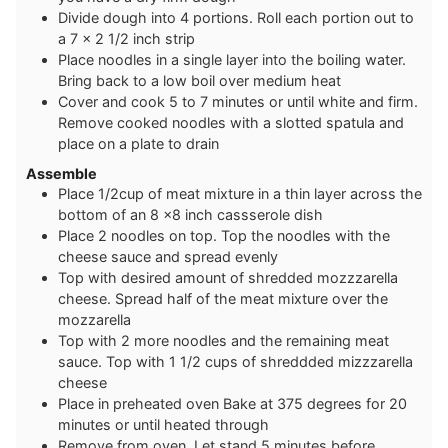
D ivide dough into 4 portions. Roll each portion out to
a 7 x 2 1/2 inch strip
P lace noodles in a single layer into the boiling water.
Bring back to a low boil over medium heat
C over and cook 5 to 7 minutes or until white and firm.
Remove cooked noodles with a slotted spatula and
place on a plate to drain
Assemble
P lace 1/2cup of meat mixture in a thin layer across the
bottom of an 8 x8 inch cassserole dish
P lace 2 noodles on top. Top the noodles with the
cheese sauce and spread evenly
Top with desired amount of shredded mozzzarella
cheese. Spread half of the meat mixture over the
mozzarella
Top with 2 more noodles and the remaining meat
sauce. Top with 1 1/2 cups of shreddded mizzzarella
cheese
Place in preheated oven Bake at 375 degrees for 20
minutes or until heated through
Remove from oven. Let stand 5 minutes before