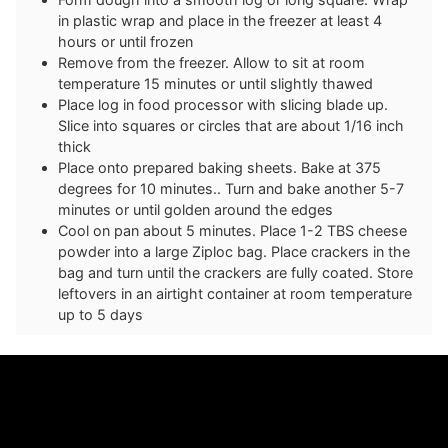
in plastic wrap and place in the freezer at least 4
hours or until frozen
Remove from the freezer. Allow to sit at room
temperature 15 minutes or until slightly thawed
Place log in food processor with slicing blade up.
Slice into squares or circles that are about 1/16 inch
thick
Place onto prepared baking sheets. Bake at 375
degrees for 10 minutes.. Turn and bake another 5-7
minutes or until golden around the edges
Cool on pan about 5 minutes. Place 1-2 TBS cheese
powder into a large Ziploc bag. Place crackers in the
bag and turn until the crackers are fully coated. Store
leftovers in an airtight container at room temperature
up to 5 days