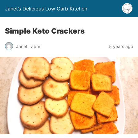
Janet’s Delicious Low Carb Kitchen
Simple Keto Crackers
Janet Tabor
5 years ago