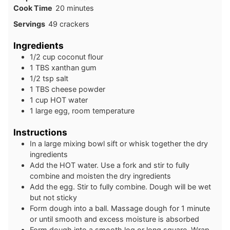
minutes
Cook Time
20
minutes
Servings
49
crackers
Ingredients
1/2
cup
coconut flour
1
TBS
xanthan gum
1/2
tsp
salt
1
TBS
cheese powder
1
cup
HOT water
1
large
egg, room temperature
Instructions
In a large mixing bowl sift or whisk together the dry
ingredients
Add the HOT water. Use a fork and stir to fully
combine and moisten the dry ingredients
Add the egg. Stir to fully combine. Dough will be wet
but not sticky
Form dough into a ball. Massage dough for 1 minute
or until smooth and excess moisture is absorbed
Form dough into a smooth log or long square. Wrap