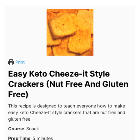
Print
Easy Keto Cheeze-it Style
Crackers (Nut Free And Gluten
Free)
This recipe is designed to teach everyone how to make
easy keto Cheeze-It style crackers that are nut free and
gluten free
Course
Snack
minutes
Prep Time
5
minutes