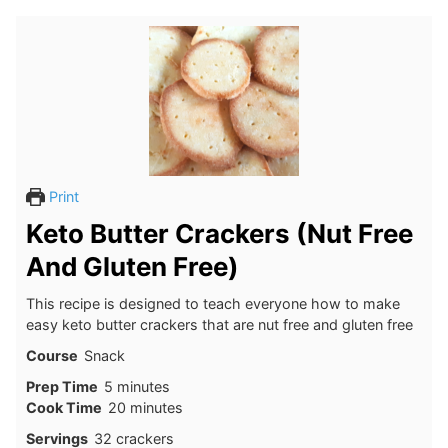
Print
Keto Butter Crackers (Nut Free
And Gluten Free)
This recipe is designed to teach everyone how to make
easy keto butter crackers that are nut free and gluten free
Course
Snack
minutes
Prep Time
5
minutes
minutes
Cook Time
20
minutes
Servings
32
crackers