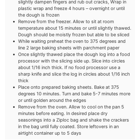
slightly dampen fingers and rub out cracks, Wrap in
plastic wrap and freeze 4 hours – overnight or until
the dough is frozen
Remove from the freezer. Allow to sit at room
temperature about 15 minutes or until slightly thawed.
Dough should be moistly frozen but able to be sliced
While waiting preheat the oven to 375 degrees and
line 2 large baking sheets with parchment paper
Once slightly thawed place the dough log into a food
processor with the slicing side up. Slice into circles
about 1/16 inch thick. If no food processor use a
sharp knife and slice the log in circles about 1/16 inch
thick
Place onto prepared baking sheets. Bake at 375
degrees 10 minutes. Turn and bake 5-7 minutes more
or until golden around the edges
Remove from the oven. Allow to cool on the pan 5
minutes before eating. In desired place dry
seasonings into a Ziploc bag and shake the crackers
in the bag until fully coated. Store leftovers in an
airtight container up to 5 days