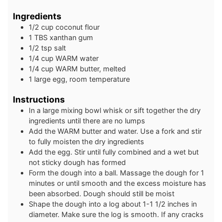
Ingredients
1/2
cup
coconut flour
1
TBS
xanthan gum
1/2
tsp
salt
1/4
cup
WARM water
1/4
cup
WARM butter, melted
1
large
egg, room temperature
Instructions
In a large mixing bowl whisk or sift together the dry
ingredients until there are no lumps
Add the WARM butter and water. Use a fork and stir
to fully moisten the dry ingredients
Add the egg. Stir until fully combined and a wet but
not sticky dough has formed
Form the dough into a ball. Massage the dough for 1
minutes or until smooth and the excess moisture has
been absorbed. Dough should still be moist
Shape the dough into a log about 1-1 1/2 inches in
diameter. Make sure the log is smooth. If any cracks