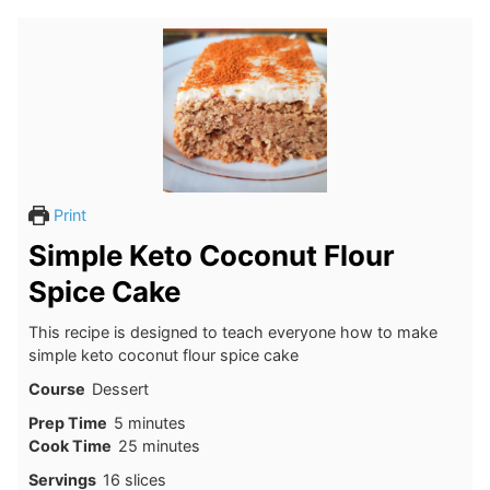
Print
Simple Keto Coconut Flour
Spice Cake
This recipe is designed to teach everyone how to make
simple keto coconut flour spice cake
Course
Dessert
minutes
Prep Time
5
minutes
minutes
Cook Time
25
minutes
Servings
16
slices