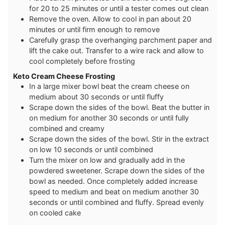
for 20 to 25 minutes or until a tester comes out clean
Remove the oven. Allow to cool in pan about 20
minutes or until firm enough to remove
Carefully grasp the overhanging parchment paper and
lift the cake out. Transfer to a wire rack and allow to
cool completely before frosting
Keto Cream Cheese Frosting
In a large mixer bowl beat the cream cheese on
medium about 30 seconds or until fluffy
Scrape down the sides of the bowl. Beat the butter in
on medium for another 30 seconds or until fully
combined and creamy
Scrape down the sides of the bowl. Stir in the extract
on low 10 seconds or until combined
Turn the mixer on low and gradually add in the
powdered sweetener. Scrape down the sides of the
bowl as needed. Once completely added increase
speed to medium and beat on medium another 30
seconds or until combined and fluffy. Spread evenly
on cooled cake