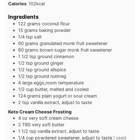
Calories
102
kcal
Ingredients
1 22
grams
coconut flour
1 5
grams
baking powder
1 /4
tsp
salt
6 0
grams
granulated monk fruit sweetener
6 0
grams
brown sugar monk fruit sweetener
1 1/2
tsp
ground cinnamon
1/2
tsp
ground ginger
1 /2
tsp
ground allspice
1 /2
tsp
ground nutmeg
4
large
eggs,room temperature
1 /2
cup
butter, melted and cooled
1 24
grams
plain yogurt or sour cream
2
tsp
vanilla extract, adjust to taste
Keto Cream Cheese Frosting
4
oz
very soft cream cheese
2
TBS
very soft butter
1 1/2
tsp
vanilla extract. adjust to taste
1 /4
cup
powdered sweetener, adjust to taste
I used