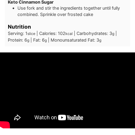
Keto Cinnamon Sugar
U se fork and stir the ingredients together until fully
combined. Sprinkle over frosted cake
Nutrition
Serving:
1
|
Calories:
102
|
Carbohydrates:
3
|
slice
kcal
g
Protein:
6
|
Fat:
6
|
Monounsaturated Fat:
3
g
g
g