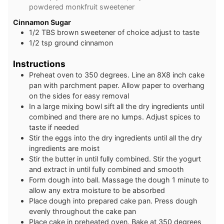
powdered monkfruit sweetener
C innamon Sugar
1 /2
TBS
brown sweetener of choice adjust to taste
1 /2
tsp
ground cinnamon
Instructions
Preheat oven to 350 degrees. Line an 8X8 inch cake
pan with parchment paper. Allow paper to overhang
on the sides for easy removal
In a large mixing bowl sift all the dry ingredients until
combined and there are no lumps. Adjust spices to
taste if needed
Stir the eggs into the dry ingredients until all the dry
ingredients are moist
Stir the butter in until fully combined. Stir the yogurt
and extract in until fully combined and smooth
Form dough into ball. Massage the dough 1 minute to
allow any extra moisture to be absorbed
Place dough into prepared cake pan. Press dough
evenly throughout the cake pan
Place cake in preheated oven. Bake at 350 degrees