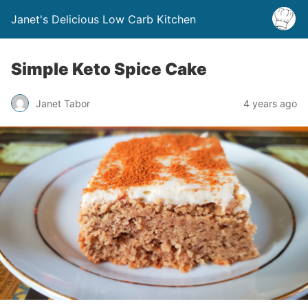
Janet's Delicious Low Carb Kitchen
Simple Keto Spice Cake
Janet Tabor
4 years ago