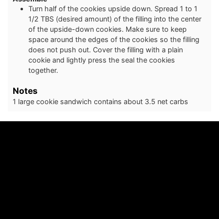
Turn half of the cookies upside down. Spread 1 to 1
1/2 TBS (desired amount) of the filling into the center
of the upside-down cookies. Make sure to keep
space around the edges of the cookies so the filling
does not push out. Cover the filling with a plain
cookie and lightly press the seal the cookies
together.
Notes
1 large cookie sandwich contains about 3.5 net carbs