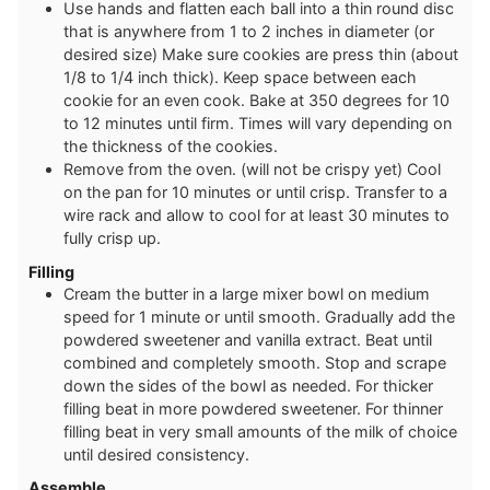
Use hands and flatten each ball into a thin round disc
that is anywhere from 1 to 2 inches in diameter (or
desired size) Make sure cookies are press thin (about
1/8 to 1/4 inch thick). Keep space between each
cookie for an even cook. Bake at 350 degrees for 10
to 12 minutes until firm. Times will vary depending on
the thickness of the cookies.
Remove from the oven. (will not be crispy yet) Cool
on the pan for 10 minutes or until crisp. Transfer to a
wire rack and allow to cool for at least 30 minutes to
fully crisp up.
Filling
Cream the butter in a large mixer bowl on medium
speed for 1 minute or until smooth. Gradually add the
powdered sweetener and vanilla extract. Beat until
combined and completely smooth. Stop and scrape
down the sides of the bowl as needed. For thicker
filling beat in more powdered sweetener. For thinner
filling beat in very small amounts of the milk of choice
until desired consistency.
Assemble