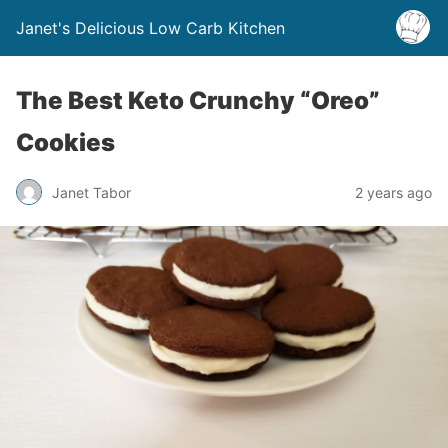
Janet's Delicious Low Carb Kitchen
The Best Keto Crunchy “Oreo”
Cookies
Janet Tabor
2 years ago