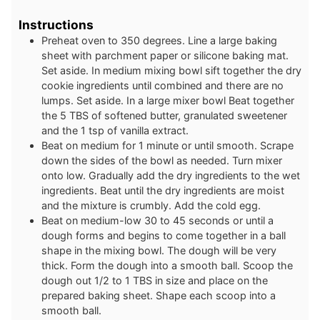
Instructions
Preheat oven to 350 degrees. Line a large baking
sheet with parchment paper or silicone baking mat.
Set aside. In medium mixing bowl sift together the dry
cookie ingredients until combined and there are no
lumps. Set aside. In a large mixer bowl Beat together
the 5 TBS of softened butter, granulated sweetener
and the 1 tsp of vanilla extract.
Beat on medium for 1 minute or until smooth. Scrape
down the sides of the bowl as needed. Turn mixer
onto low. Gradually add the dry ingredients to the wet
ingredients. Beat until the dry ingredients are moist
and the mixture is crumbly. Add the cold egg.
Beat on medium-low 30 to 45 seconds or until a
dough forms and begins to come together in a ball
shape in the mixing bowl. The dough will be very
thick. Form the dough into a smooth ball. Scoop the
dough out 1/2 to 1 TBS in size and place on the
prepared baking sheet. Shape each scoop into a
smooth ball.