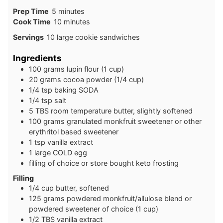
minutes
Prep Time
5
minutes
minutes
Cook Time
10
minutes
Servings
10
large cookie sandwiches
Ingredients
100
grams
lupin flour (1 cup)
20
grams
cocoa powder (1/4 cup)
1/4
tsp
baking SODA
1/4
tsp
salt
5
TBS
room temperature butter, slightly softened
100
grams
granulated monkfruit sweetener or other
erythritol based sweetener
1
tsp
vanilla extract
1
large
COLD egg
filling of choice or store bought keto frosting
Filling
1/4
cup
butter, softened
125
grams
powdered monkfruit/allulose blend or
powdered sweetener of choice (1 cup)
1/2
TBS
vanilla extract