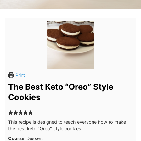
Print
The Best Keto “Oreo” Style
Cookies
This recipe is designed to teach everyone how to make
the best keto "Oreo" style cookies.
Course
Dessert