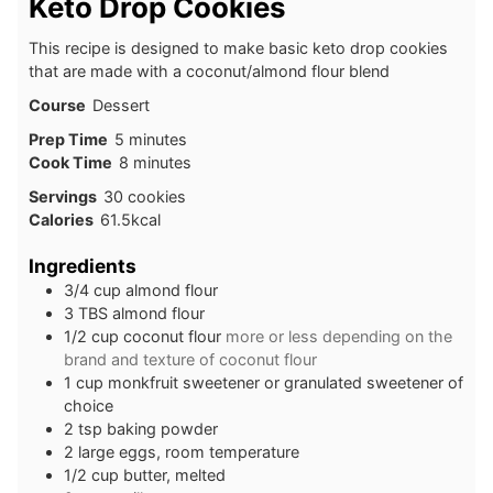
Keto Drop Cookies
This recipe is designed to make basic keto drop cookies
that are made with a coconut/almond flour blend
Course
Dessert
minutes
Prep Time
5
minutes
minutes
Cook Time
8
minutes
Servings
30
cookies
Calories
61.5
kcal
Ingredients
3/4
cup
almond flour
3
TBS
almond flour
1/2
cup
coconut flour
more or less depending on the
brand and texture of coconut flour
1
cup
monkfruit sweetener or granulated sweetener of
choice
2
tsp
baking powder
2
large
eggs, room temperature
1/2
cup
butter, melted