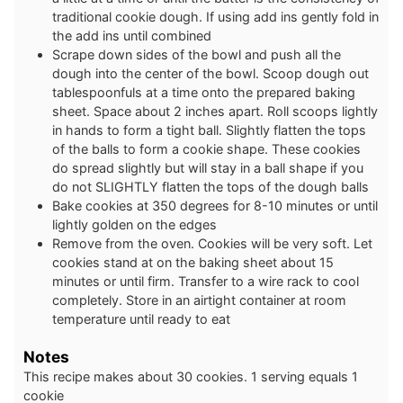
traditional cookie dough. If using add ins gently fold in
the add ins until combined
Scrape down sides of the bowl and push all the
dough into the center of the bowl. Scoop dough out
tablespoonfuls at a time onto the prepared baking
sheet. Space about 2 inches apart. Roll scoops lightly
in hands to form a tight ball. Slightly flatten the tops
of the balls to form a cookie shape. These cookies
do spread slightly but will stay in a ball shape if you
do not SLIGHTLY flatten the tops of the dough balls
Bake cookies at 350 degrees for 8-10 minutes or until
lightly golden on the edges
Remove from the oven. Cookies will be very soft. Let
cookies stand at on the baking sheet about 15
minutes or until firm. Transfer to a wire rack to cool
completely. Store in an airtight container at room
temperature until ready to eat
Notes
This recipe makes about 30 cookies. 1 serving equals 1
cookie