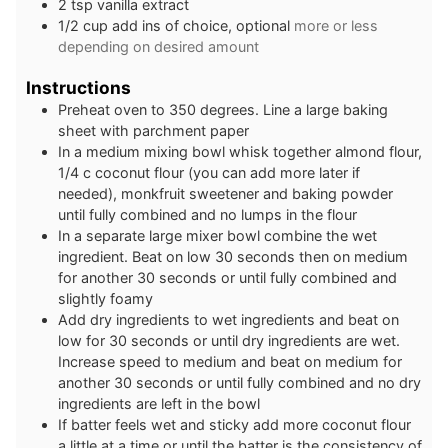
2
tsp
vanilla extract
1/2
cup
add ins of choice, optional
more or less
depending on desired amount
Instructions
Preheat oven to 350 degrees. Line a large baking
sheet with parchment paper
In a medium mixing bowl whisk together almond flour,
1/4 c coconut flour (you can add more later if
needed), monkfruit sweetener and baking powder
until fully combined and no lumps in the flour
In a separate large mixer bowl combine the wet
ingredient. Beat on low 30 seconds then on medium
for another 30 seconds or until fully combined and
slightly foamy
Add dry ingredients to wet ingredients and beat on
low for 30 seconds or until dry ingredients are wet.
Increase speed to medium and beat on medium for
another 30 seconds or until fully combined and no dry
ingredients are left in the bowl
If batter feels wet and sticky add more coconut flour
a little at a time or until the batter is the consistency of