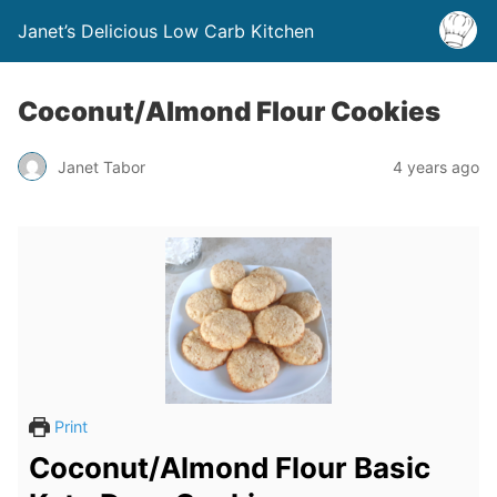
Janet’s Delicious Low Carb Kitchen
Coconut/Almond Flour Cookies
Janet Tabor
4 years ago
Print
Coconut/Almond Flour Basic