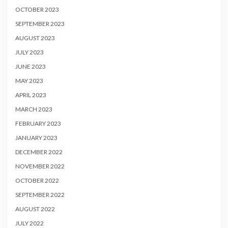
OCTOBER 2023
SEPTEMBER 2023
AUGUST 2023
JULY 2023
JUNE 2023
MAY 2023
APRIL 2023
MARCH 2023
FEBRUARY 2023
JANUARY 2023
DECEMBER 2022
NOVEMBER 2022
OCTOBER 2022
SEPTEMBER 2022
AUGUST 2022
JULY 2022