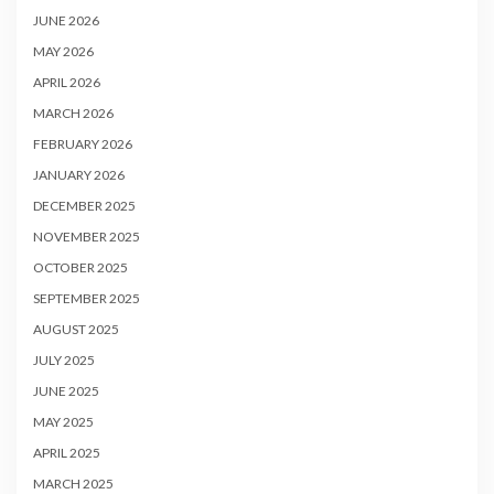
JUNE 2026
MAY 2026
APRIL 2026
MARCH 2026
FEBRUARY 2026
JANUARY 2026
DECEMBER 2025
NOVEMBER 2025
OCTOBER 2025
SEPTEMBER 2025
AUGUST 2025
JULY 2025
JUNE 2025
MAY 2025
APRIL 2025
MARCH 2025