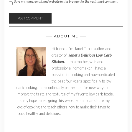
Save my name, email, and website in this browser for the next time I comment.
ABOUT ME
Hi friends I’m Janet Tabor author and
creator of
Janet’s Delicious Low Carb
Kitchen.
I am a mother, wife and
professional homemaker. I have a
passion for cooking and have dedicated
the past four years specifically to low
carb cooking. I am continually on the hunt for new ways to
improve the taste and textures of my favorite low carb foods.
It is my hope in designing this website that I can share my
love of cooking and teach others how to make their favorite
foods healthy and delicious.