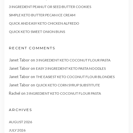
3 INGREDIENT PEANUT OR SEED BUTTER COOKIES
SIMPLE KETO BUTTER PECAN ICE CREAM
QUICK AND EASY KETO CHICKEN ALFREDO
QUICK KETO SWEET ONION BUNS
RECENT COMMENTS
Janet Tabor
on
3 INGREDIENT KETO COCONUT FLOUR PASTA
Janet Tabor
on
EASY 3 INGREDIENT KETO PASTA NOODLES
Janet Tabor
on
THE EASIEST KETO COCONUT FLOUR BLONDIES
Janet Tabor
on
QUICK KETO CORN SYRUP SUBSTITUTE
Rachel
on
3 INGREDIENT KETO COCONUT FLOUR PASTA
ARCHIVES
AUGUST 2026
JULY 2026