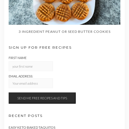
3 INGREDIENT PEANUT OR SEED BUTTER COOKIES
SIGN UP FOR FREE RECIPES
FIRST NAME
EMAIL ADDRESS:
RECENT POSTS
EASY KETO BAKED TAQUITOS