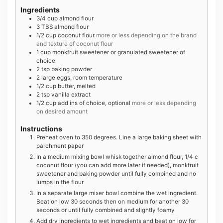
Ingredients
3/4
cup
almond flour
3
TBS
almond flour
1/2
cup
coconut flour
more or less depending on the brand
and texture of coconut flour
1
cup
monkfruit sweetener or granulated sweetener of
choice
2
tsp
baking powder
2
large
eggs, room temperature
1/2
cup
butter, melted
2
tsp
vanilla extract
1/2
cup
add ins of choice, optional
more or less depending
on desired amount
Instructions
Preheat oven to 350 degrees. Line a large baking sheet with
parchment paper
In a medium mixing bowl whisk together almond flour, 1/4 c
coconut flour (you can add more later if needed), monkfruit
sweetener and baking powder until fully combined and no
lumps in the flour
In a separate large mixer bowl combine the wet ingredient.
Beat on low 30 seconds then on medium for another 30
seconds or until fully combined and slightly foamy
Add dry ingredients to wet ingredients and beat on low for