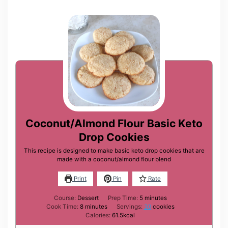
Coconut/Almond Flour Basic Keto
Drop Cookies
This recipe is designed to make basic keto drop cookies that are
made with a coconut/almond flour blend
Print
Pin
Rate
minutes
Course:
Dessert
Prep Time:
5
minutes
minutes
Cook Time:
8
minutes
Servings:
30
cookies
Calories:
61.5
kcal