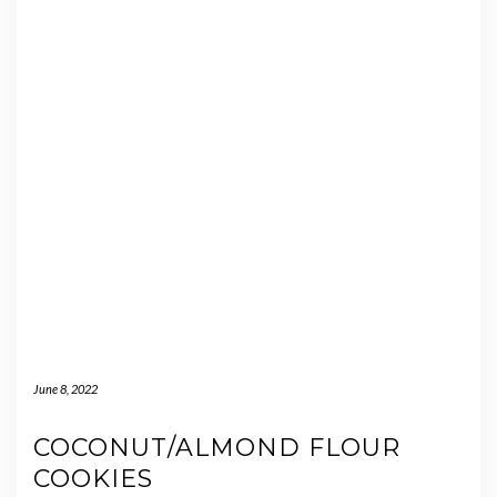
June 8, 2022
COCONUT/ALMOND FLOUR
COOKIES