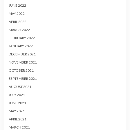
JUNE 2022
MAY 2022
APRIL 2022
MARCH 2022
FEBRUARY 2022
JANUARY 2022
DECEMBER 2021
NOVEMBER 2021
OCTOBER 2021
SEPTEMBER 2021
AUGUST 2021
JULY 2021
JUNE 2021
MAY 2021
APRIL 2021
MARCH 2021