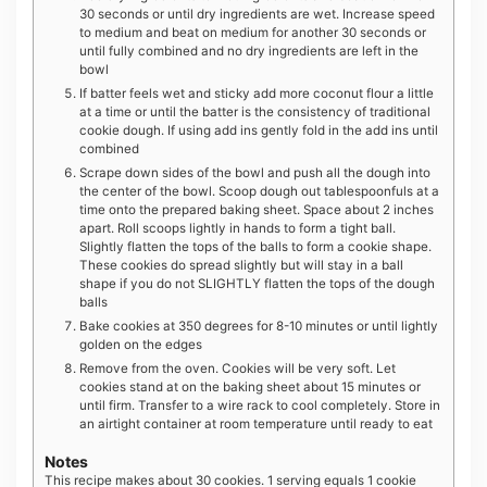
30 seconds or until dry ingredients are wet. Increase speed
to medium and beat on medium for another 30 seconds or
until fully combined and no dry ingredients are left in the
bowl
If batter feels wet and sticky add more coconut flour a little
at a time or until the batter is the consistency of traditional
cookie dough. If using add ins gently fold in the add ins until
combined
Scrape down sides of the bowl and push all the dough into
the center of the bowl. Scoop dough out tablespoonfuls at a
time onto the prepared baking sheet. Space about 2 inches
apart. Roll scoops lightly in hands to form a tight ball.
Slightly flatten the tops of the balls to form a cookie shape.
These cookies do spread slightly but will stay in a ball
shape if you do not SLIGHTLY flatten the tops of the dough
balls
Bake cookies at 350 degrees for 8-10 minutes or until lightly
golden on the edges
Remove from the oven. Cookies will be very soft. Let
cookies stand at on the baking sheet about 15 minutes or
until firm. Transfer to a wire rack to cool completely. Store in
an airtight container at room temperature until ready to eat
Notes
This recipe makes about 30 cookies. 1 serving equals 1 cookie