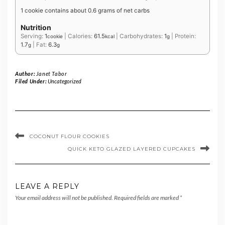
1 cookie contains about 0.6 grams of net carbs
Nutrition
Serving:
1
|
Calories:
61.5
|
Carbohydrates:
1
|
Protein:
cookie
kcal
g
1.7
|
Fat:
6.3
g
g
Author:
Janet Tabor
Filed Under:
Uncategorized
COCONUT FLOUR COOKIES
QUICK KETO GLAZED LAYERED CUPCAKES
LEAVE A REPLY
Your email address will not be published.
Required fields are marked
*