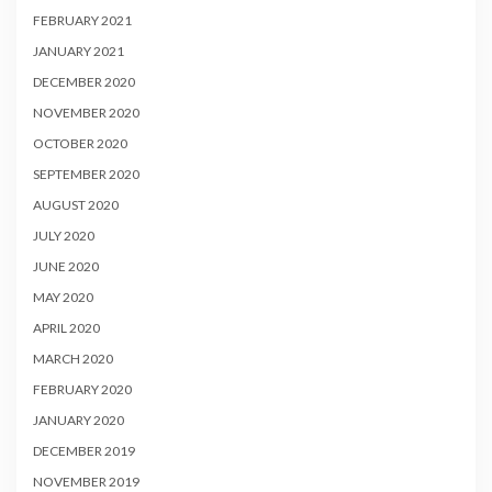
FEBRUARY 2021
JANUARY 2021
DECEMBER 2020
NOVEMBER 2020
OCTOBER 2020
SEPTEMBER 2020
AUGUST 2020
JULY 2020
JUNE 2020
MAY 2020
APRIL 2020
MARCH 2020
FEBRUARY 2020
JANUARY 2020
DECEMBER 2019
NOVEMBER 2019