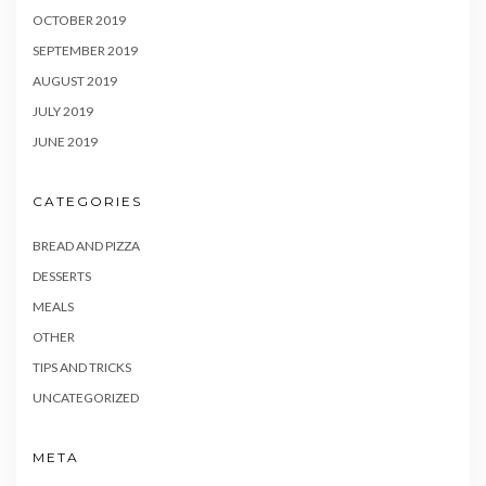
OCTOBER 2019
SEPTEMBER 2019
AUGUST 2019
JULY 2019
JUNE 2019
CATEGORIES
BREAD AND PIZZA
DESSERTS
MEALS
OTHER
TIPS AND TRICKS
UNCATEGORIZED
META