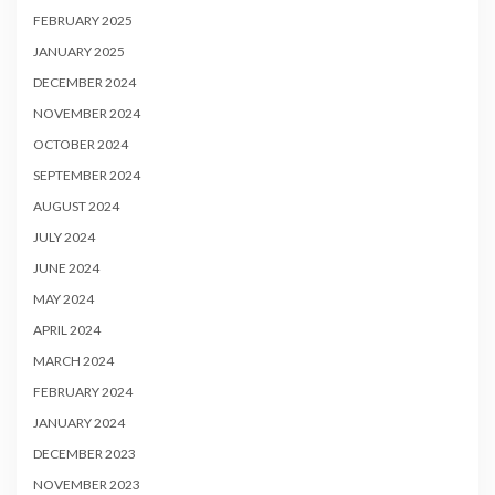
FEBRUARY 2025
JANUARY 2025
DECEMBER 2024
NOVEMBER 2024
OCTOBER 2024
SEPTEMBER 2024
AUGUST 2024
JULY 2024
JUNE 2024
MAY 2024
APRIL 2024
MARCH 2024
FEBRUARY 2024
JANUARY 2024
DECEMBER 2023
NOVEMBER 2023