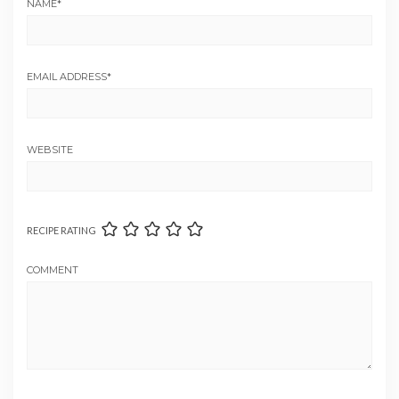
NAME
*
EMAIL ADDRESS
*
WEBSITE
RECIPE RATING
COMMENT