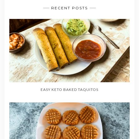
RECENT POSTS
EASY KETO BAKED TAQUITOS