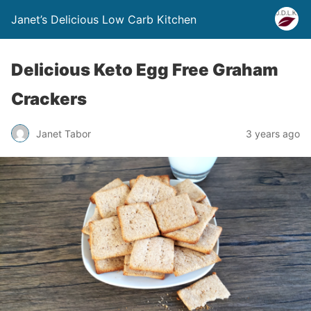
Janet’s Delicious Low Carb Kitchen
Delicious Keto Egg Free Graham
Crackers
Janet Tabor
3 years ago