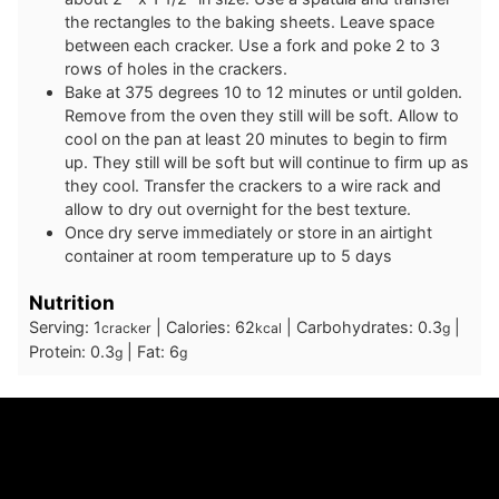
the rectangles to the baking sheets. Leave space
between each cracker. Use a fork and poke 2 to 3
rows of holes in the crackers.
Bake at 375 degrees 10 to 12 minutes or until golden.
Remove from the oven they still will be soft. Allow to
cool on the pan at least 20 minutes to begin to firm
up. They still will be soft but will continue to firm up as
they cool. Transfer the crackers to a wire rack and
allow to dry out overnight for the best texture.
Once dry serve immediately or store in an airtight
container at room temperature up to 5 days
Nutrition
Serving:
1
|
Calories:
62
|
Carbohydrates:
0.3
|
cracker
kcal
g
Protein:
0.3
|
Fat:
6
g
g