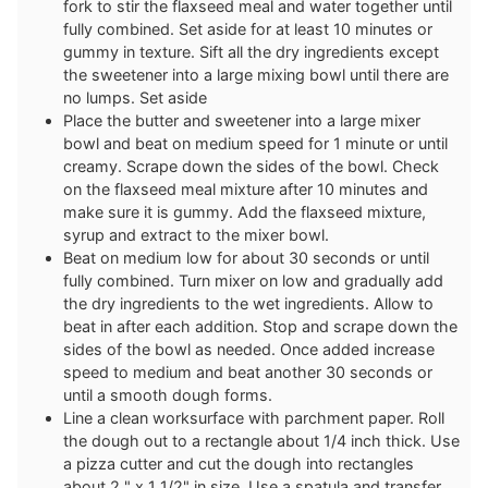
fork to stir the flaxseed meal and water together until
fully combined. Set aside for at least 10 minutes or
gummy in texture. Sift all the dry ingredients except
the sweetener into a large mixing bowl until there are
no lumps. Set aside
Place the butter and sweetener into a large mixer
bowl and beat on medium speed for 1 minute or until
creamy. Scrape down the sides of the bowl. Check
on the flaxseed meal mixture after 10 minutes and
make sure it is gummy. Add the flaxseed mixture,
syrup and extract to the mixer bowl.
Beat on medium low for about 30 seconds or until
fully combined. Turn mixer on low and gradually add
the dry ingredients to the wet ingredients. Allow to
beat in after each addition. Stop and scrape down the
sides of the bowl as needed. Once added increase
speed to medium and beat another 30 seconds or
until a smooth dough forms.
Line a clean worksurface with parchment paper. Roll
the dough out to a rectangle about 1/4 inch thick. Use
a pizza cutter and cut the dough into rectangles
about 2 " x 1 1/2" in size. Use a spatula and transfer