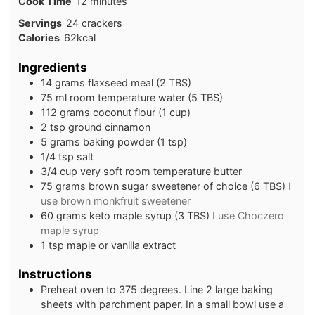
minutes
Cook Time
12
minutes
Servings
24
crackers
Calories
62
kcal
Ingredients
14
grams
flaxseed meal (2 TBS)
75
ml
room temperature water (5 TBS)
112
grams
coconut flour (1 cup)
2
tsp
ground cinnamon
5
grams
baking powder (1 tsp)
1/4
tsp
salt
3/4
cup
very soft room temperature butter
75
grams
brown sugar sweetener of choice (6 TBS)
I
use brown monkfruit sweetener
60
grams
keto maple syrup (3 TBS)
I use Choczero
maple syrup
1
tsp
maple or vanilla extract
Instructions
Preheat oven to 375 degrees. Line 2 large baking
sheets with parchment paper. In a small bowl use a