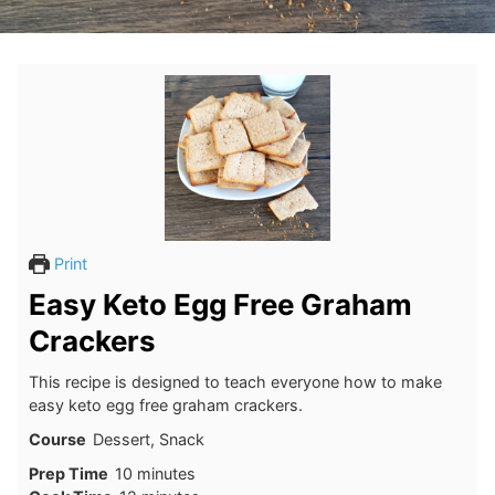
Print
Easy Keto Egg Free Graham
Crackers
This recipe is designed to teach everyone how to make
easy keto egg free graham crackers.
Course
Dessert, Snack
minutes
Prep Time
10
minutes