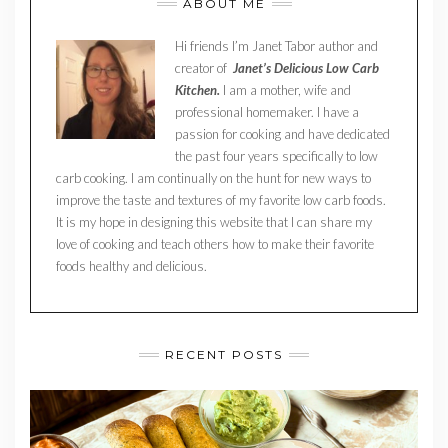
ABOUT ME
Hi friends I’m Janet Tabor author and
creator of
Janet’s Delicious Low Carb
Kitchen.
I am a mother, wife and
professional homemaker. I have a
passion for cooking and have dedicated
the past four years specifically to low
carb cooking. I am continually on the hunt for new ways to
improve the taste and textures of my favorite low carb foods.
It is my hope in designing this website that I can share my
love of cooking and teach others how to make their favorite
foods healthy and delicious.
RECENT POSTS