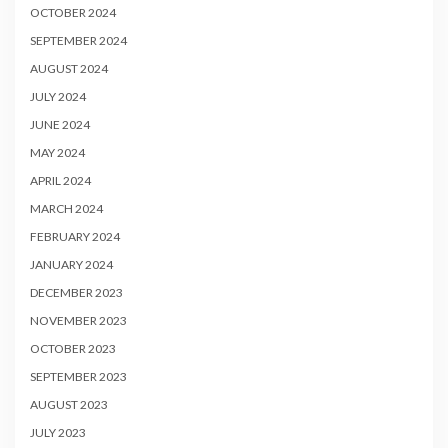
OCTOBER 2024
SEPTEMBER 2024
AUGUST 2024
JULY 2024
JUNE 2024
MAY 2024
APRIL 2024
MARCH 2024
FEBRUARY 2024
JANUARY 2024
DECEMBER 2023
NOVEMBER 2023
OCTOBER 2023
SEPTEMBER 2023
AUGUST 2023
JULY 2023