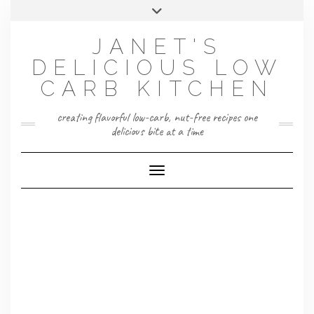
Skip
Toggle
to
header
content
JANET'S
DELICIOUS LOW
CARB KITCHEN
creating flavorful low-carb, nut-free recipes one
delicious bite at a time
Toggle Navigation