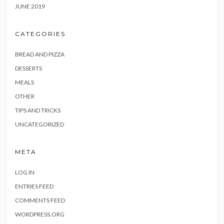
JUNE 2019
CATEGORIES
BREAD AND PIZZA
DESSERTS
MEALS
OTHER
TIPS AND TRICKS
UNCATEGORIZED
META
LOG IN
ENTRIES FEED
COMMENTS FEED
WORDPRESS.ORG