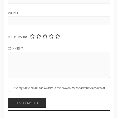
WEBSITE
RECIPE RATING
COMMENT
Save my name, email, and website in this browser for the next time I comment.