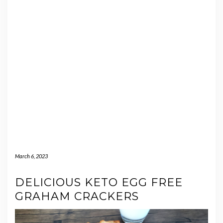
March 6, 2023
DELICIOUS KETO EGG FREE
GRAHAM CRACKERS