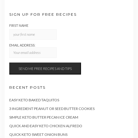
SIGN UP FOR FREE RECIPES
FIRST NAME
EMAIL ADDRESS:
RECENT POSTS
EASY KETO BAKED TAQUITOS
3 INGREDIENT PEANUT OR SEED BUTTER COOKIES
SIMPLE KETO BUTTER PECAN ICE CREAM
QUICK AND EASY KETO CHICKEN ALFREDO
QUICK KETO SWEET ONION BUNS