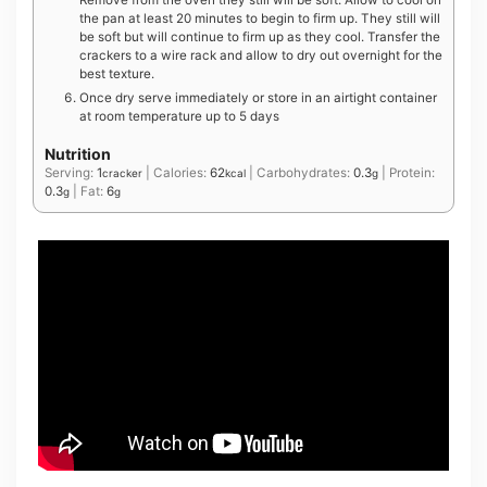
the pan at least 20 minutes to begin to firm up. They still will
be soft but will continue to firm up as they cool. Transfer the
crackers to a wire rack and allow to dry out overnight for the
best texture.
Once dry serve immediately or store in an airtight container
at room temperature up to 5 days
Nutrition
Serving:
1
|
Calories:
62
|
Carbohydrates:
0.3
|
Protein:
cracker
kcal
g
0.3
|
Fat:
6
g
g