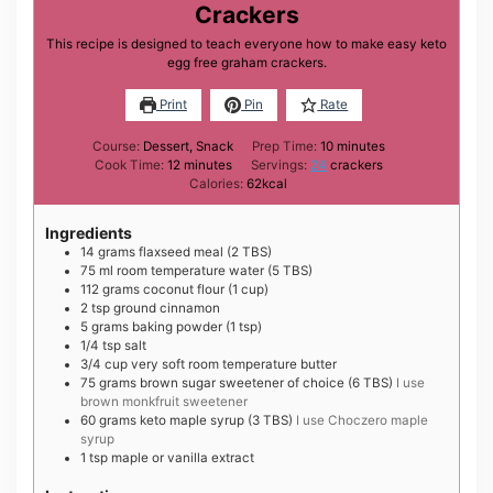
Crackers
This recipe is designed to teach everyone how to make easy keto
egg free graham crackers.
Print
Pin
Rate
minutes
Course:
Dessert, Snack
Prep Time:
10
minutes
minutes
Cook Time:
12
minutes
Servings:
24
crackers
Calories:
62
kcal
Ingredients
14
grams
flaxseed meal (2 TBS)
75
ml
room temperature water (5 TBS)
112
grams
coconut flour (1 cup)
2
tsp
ground cinnamon
5
grams
baking powder (1 tsp)
1/4
tsp
salt
3/4
cup
very soft room temperature butter
75
grams
brown sugar sweetener of choice (6 TBS)
I use
brown monkfruit sweetener
60
grams
keto maple syrup (3 TBS)
I use Choczero maple
syrup
1
tsp
maple or vanilla extract