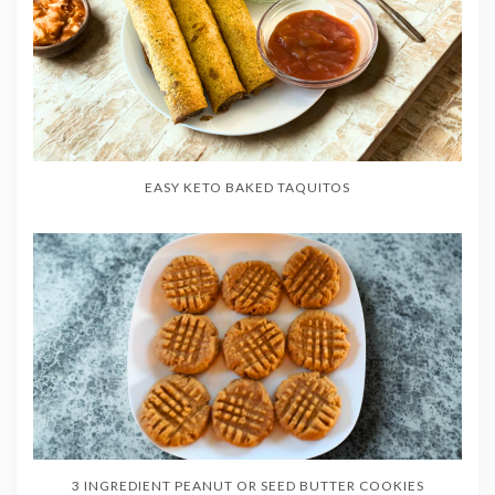
EASY KETO BAKED TAQUITOS
3 INGREDIENT PEANUT OR SEED BUTTER COOKIES