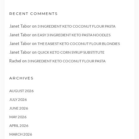
RECENT COMMENTS
Janet Tabor
on
3 INGREDIENT KETO COCONUT FLOUR PASTA
Janet Tabor
on
EASY 3 INGREDIENT KETO PASTA NOODLES
Janet Tabor
on
THE EASIEST KETO COCONUT FLOUR BLONDIES
Janet Tabor
on
QUICK KETO CORN SYRUP SUBSTITUTE
Rachel
on
3 INGREDIENT KETO COCONUT FLOUR PASTA
ARCHIVES
AUGUST 2026
JULY 2026
JUNE 2026
MAY 2026
APRIL 2026
MARCH 2026