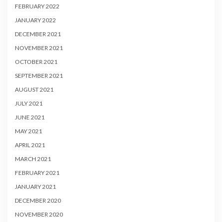
FEBRUARY 2022
JANUARY 2022
DECEMBER 2021
NOVEMBER 2021
OCTOBER 2021
SEPTEMBER 2021
AUGUST 2021
JULY 2021
JUNE 2021
MAY 2021
APRIL 2021
MARCH 2021
FEBRUARY 2021
JANUARY 2021
DECEMBER 2020
NOVEMBER 2020