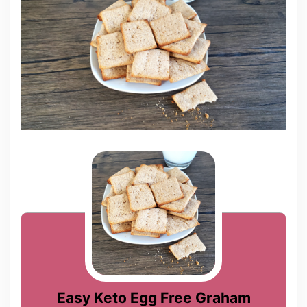
Easy Keto Egg Free Graham