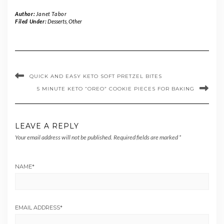
Author:
Janet Tabor
Filed Under:
Desserts
,
Other
QUICK AND EASY KETO SOFT PRETZEL BITES
5 MINUTE KETO “OREO” COOKIE PIECES FOR BAKING
LEAVE A REPLY
Your email address will not be published.
Required fields are marked
*
NAME
*
EMAIL ADDRESS
*