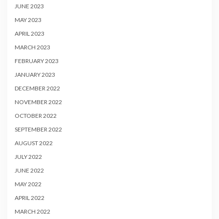
JUNE 2023
MAY 2023
APRIL 2023
MARCH 2023
FEBRUARY 2023
JANUARY 2023
DECEMBER 2022
NOVEMBER 2022
OCTOBER 2022
SEPTEMBER 2022
AUGUST 2022
JULY 2022
JUNE 2022
MAY 2022
APRIL 2022
MARCH 2022