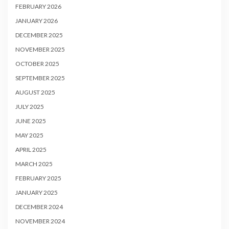
FEBRUARY 2026
JANUARY 2026
DECEMBER 2025
NOVEMBER 2025
OCTOBER 2025
SEPTEMBER 2025
AUGUST 2025
JULY 2025
JUNE 2025
MAY 2025
APRIL 2025
MARCH 2025
FEBRUARY 2025
JANUARY 2025
DECEMBER 2024
NOVEMBER 2024