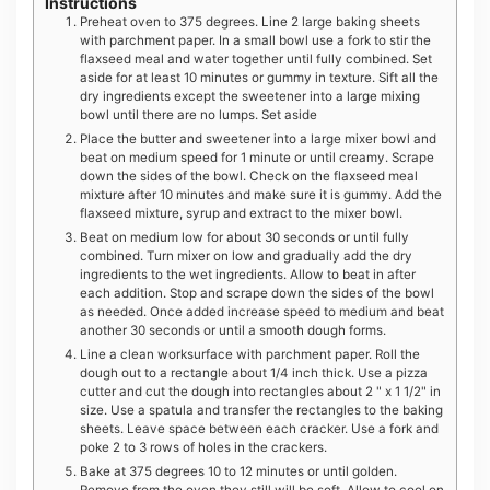
Instructions
Preheat oven to 375 degrees. Line 2 large baking sheets
with parchment paper. In a small bowl use a fork to stir the
flaxseed meal and water together until fully combined. Set
aside for at least 10 minutes or gummy in texture. Sift all the
dry ingredients except the sweetener into a large mixing
bowl until there are no lumps. Set aside
Place the butter and sweetener into a large mixer bowl and
beat on medium speed for 1 minute or until creamy. Scrape
down the sides of the bowl. Check on the flaxseed meal
mixture after 10 minutes and make sure it is gummy. Add the
flaxseed mixture, syrup and extract to the mixer bowl.
Beat on medium low for about 30 seconds or until fully
combined. Turn mixer on low and gradually add the dry
ingredients to the wet ingredients. Allow to beat in after
each addition. Stop and scrape down the sides of the bowl
as needed. Once added increase speed to medium and beat
another 30 seconds or until a smooth dough forms.
Line a clean worksurface with parchment paper. Roll the
dough out to a rectangle about 1/4 inch thick. Use a pizza
cutter and cut the dough into rectangles about 2 " x 1 1/2" in
size. Use a spatula and transfer the rectangles to the baking
sheets. Leave space between each cracker. Use a fork and
poke 2 to 3 rows of holes in the crackers.
Bake at 375 degrees 10 to 12 minutes or until golden.
Remove from the oven they still will be soft. Allow to cool on