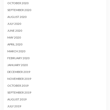
OCTOBER 2020
SEPTEMBER 2020
AUGUST 2020
JULY 2020
JUNE 2020
MAY 2020
APRIL 2020
MARCH 2020
FEBRUARY 2020
JANUARY 2020
DECEMBER 2019
NOVEMBER 2019
OCTOBER 2019
SEPTEMBER 2019
AUGUST 2019
JULY 2019