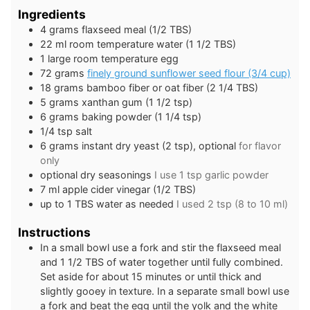
Ingredients
4
grams
flaxseed meal (1/2 TBS)
22
ml
room temperature water (1 1/2 TBS)
1
large
room temperature egg
72
grams
finely ground sunflower seed flour (3/4 cup)
18
grams
bamboo fiber or oat fiber (2 1/4 TBS)
5
grams
xanthan gum (1 1/2 tsp)
6
grams
baking powder (1 1/4 tsp)
1/4
tsp
salt
6
grams
instant dry yeast (2 tsp), optional
for flavor
only
optional dry seasonings
I use 1 tsp garlic powder
7
ml
apple cider vinegar (1/2 TBS)
up to 1 TBS water as needed
I used 2 tsp (8 to 10 ml)
Instructions
In a small bowl use a fork and stir the flaxseed meal
and 1 1/2 TBS of water together until fully combined.
Set aside for about 15 minutes or until thick and
slightly gooey in texture. In a separate small bowl use
a fork and beat the egg until the yolk and the white