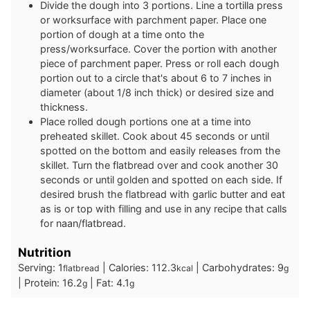
Divide the dough into 3 portions. Line a tortilla press
or worksurface with parchment paper. Place one
portion of dough at a time onto the
press/worksurface. Cover the portion with another
piece of parchment paper. Press or roll each dough
portion out to a circle that's about 6 to 7 inches in
diameter (about 1/8 inch thick) or desired size and
thickness.
Place rolled dough portions one at a time into
preheated skillet. Cook about 45 seconds or until
spotted on the bottom and easily releases from the
skillet. Turn the flatbread over and cook another 30
seconds or until golden and spotted on each side. If
desired brush the flatbread with garlic butter and eat
as is or top with filling and use in any recipe that calls
for naan/flatbread.
Nutrition
Serving:
1
|
Calories:
112.3
|
Carbohydrates:
9
flatbread
kcal
g
|
Protein:
16.2
|
Fat:
4.1
g
g