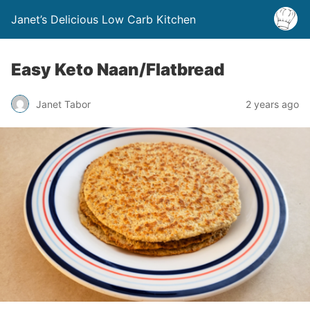
Janet’s Delicious Low Carb Kitchen
Easy Keto Naan/Flatbread
Janet Tabor
2 years ago