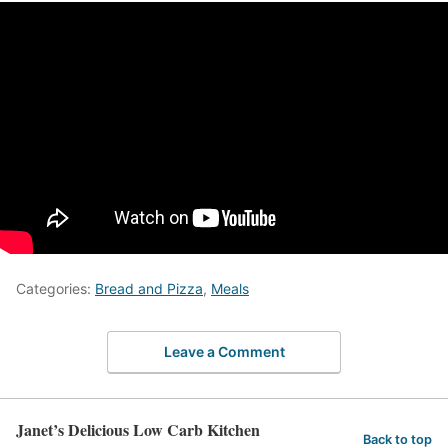
Categories:
Bread and Pizza
,
Meals
Leave a Comment
Janet’s Delicious Low Carb Kitchen
Back to top