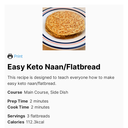
Print
Easy Keto Naan/Flatbread
This recipe is designed to teach everyone how to make
easy keto naan/flatbread.
Course
Main Course, Side Dish
minutes
Prep Time
2
minutes
minutes
Cook Time
2
minutes
Servings
3
flatbreads
Calories
112.3
kcal