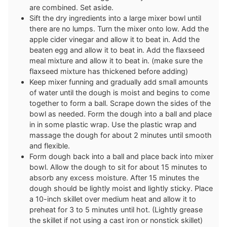
are combined. Set aside.
Sift the dry ingredients into a large mixer bowl until
there are no lumps. Turn the mixer onto low. Add the
apple cider vinegar and allow it to beat in. Add the
beaten egg and allow it to beat in. Add the flaxseed
meal mixture and allow it to beat in. (make sure the
flaxseed mixture has thickened before adding)
Keep mixer funning and gradually add small amounts
of water until the dough is moist and begins to come
together to form a ball. Scrape down the sides of the
bowl as needed. Form the dough into a ball and place
in in some plastic wrap. Use the plastic wrap and
massage the dough for about 2 minutes until smooth
and flexible.
Form dough back into a ball and place back into mixer
bowl. Allow the dough to sit for about 15 minutes to
absorb any excess moisture. After 15 minutes the
dough should be lightly moist and lightly sticky. Place
a 10-inch skillet over medium heat and allow it to
preheat for 3 to 5 minutes until hot. (Lightly grease
the skillet if not using a cast iron or nonstick skillet)