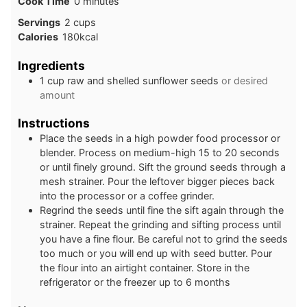
minutes
Cook Time
0
minutes
Servings
2
cups
Calories
180
kcal
Ingredients
1
cup
raw and shelled sunflower seeds
or desired
amount
Instructions
Place the seeds in a high powder food processor or
blender. Process on medium-high 15 to 20 seconds
or until finely ground. Sift the ground seeds through a
mesh strainer. Pour the leftover bigger pieces back
into the processor or a coffee grinder.
Regrind the seeds until fine the sift again through the
strainer. Repeat the grinding and sifting process until
you have a fine flour. Be careful not to grind the seeds
too much or you will end up with seed butter. Pour
the flour into an airtight container. Store in the
refrigerator or the freezer up to 6 months