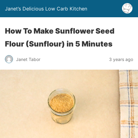
Janet’s Delicious Low Carb Kitchen
How To Make Sunflower Seed
Flour (Sunflour) in 5 Minutes
Janet Tabor
3 years ago