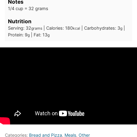
Notes
1/4 cup = 32 grams
Nutrition
Serving:
32
|
Calories:
180
|
Carbohydrates:
3
|
grams
kcal
g
Protein:
9
|
Fat:
13
g
g
Categories:
Bread and Pizza
,
Meals
,
Other