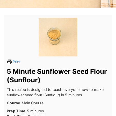
Print
5 Minute Sunflower Seed Flour
(Sunflour)
This recipe is designed to teach everyone how to make
sunflower seed flour (Sunflour) in 5 minutes
Course
Main Course
minutes
Prep Time
5
minutes