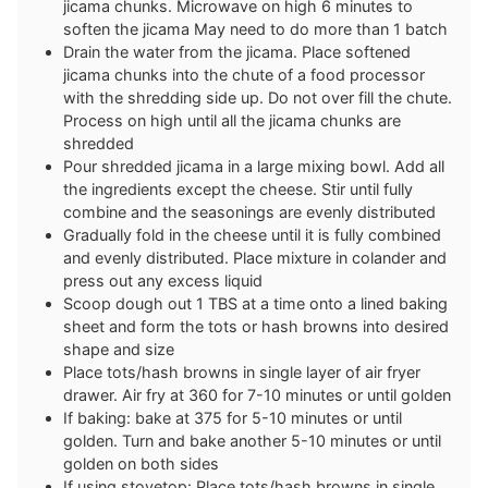
jicama chunks. Microwave on high 6 minutes to
soften the jicama May need to do more than 1 batch
Drain the water from the jicama. Place softened
jicama chunks into the chute of a food processor
with the shredding side up. Do not over fill the chute.
Process on high until all the jicama chunks are
shredded
Pour shredded jicama in a large mixing bowl. Add all
the ingredients except the cheese. Stir until fully
combine and the seasonings are evenly distributed
Gradually fold in the cheese until it is fully combined
and evenly distributed. Place mixture in colander and
press out any excess liquid
Scoop dough out 1 TBS at a time onto a lined baking
sheet and form the tots or hash browns into desired
shape and size
Place tots/hash browns in single layer of air fryer
drawer. Air fry at 360 for 7-10 minutes or until golden
If baking: bake at 375 for 5-10 minutes or until
golden. Turn and bake another 5-10 minutes or until
golden on both sides
If using stovetop: Place tots/hash browns in single