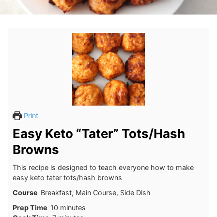
Print
Easy Keto “Tater” Tots/Hash
Browns
This recipe is designed to teach everyone how to make
easy keto tater tots/hash browns
Course
Breakfast, Main Course, Side Dish
minutes
Prep Time
10
minutes