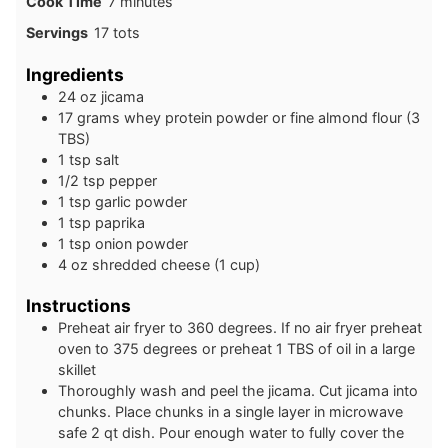
minutes
Cook Time
7
minutes
Servings
17
tots
Ingredients
24
oz
jicama
17
grams
whey protein powder or fine almond flour (3
TBS)
1
tsp
salt
1/2
tsp
pepper
1
tsp
garlic powder
1
tsp
paprika
1
tsp
onion powder
4
oz
shredded cheese (1 cup)
Instructions
Preheat air fryer to 360 degrees. If no air fryer preheat
oven to 375 degrees or preheat 1 TBS of oil in a large
skillet
Thoroughly wash and peel the jicama. Cut jicama into
chunks. Place chunks in a single layer in microwave
safe 2 qt dish. Pour enough water to fully cover the