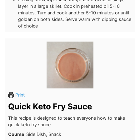
layer in a large skillet. Cook in preheated oil 5-10
minutes. Turn and cook another 5-10 minutes or until
golden on both sides. Serve warm with dipping sauce
of choice
Print
Quick Keto Fry Sauce
This recipe is designed to teach everyone how to make
quick keto fry sauce
Course
Side Dish, Snack