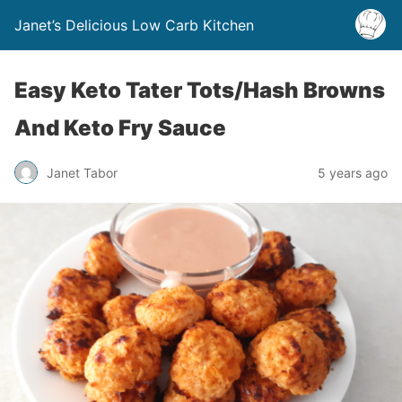
Janet’s Delicious Low Carb Kitchen
Easy Keto Tater Tots/Hash Browns
And Keto Fry Sauce
Janet Tabor
5 years ago