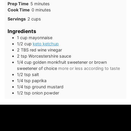
minutes
Prep Time
5
minutes
minutes
Cook Time
0
minutes
Servings
2
cups
Ingredients
1
cup
mayonnaise
1/2
cup
keto ketchup
2
TBS
red wine vinegar
2
tsp
Worcestershire sauce
1/4
cup
golden monkfruit sweetener or brown
sweetener of choice
more or less according to taste
1/2
tsp
salt
1/4
tsp
paprika
1/4
tsp
ground mustard
1/2
tsp
onion powder