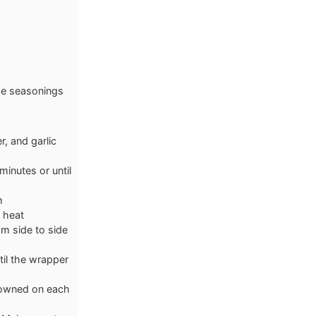
the seasonings
r, and garlic
inutes or until
m
e heat
rom side to side
til the wrapper
browned on each