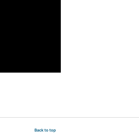
Back to top