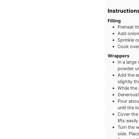
Instruction
Filling
Preheat th
Add onion,
Sprinkle o
Cook over 
Wrappers
In a large
powder unt
Add the eg
slightly t
While the 
Generously
Pour about 
until the b
Cover the 
lifts easil
Turn the 
side. Plac