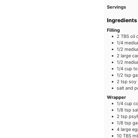
Servings
Ingredients
Filling
2
TBS
oil
1/4
medi
1/2
medi
2
large
ca
1/2
medi
1/4
cup
to
1/2
tsp
ga
2
tsp
soy
salt and p
Wrapper
1/4
cup
co
1/8
tsp
sal
2
tsp
psyl
1/8
tsp
ga
4
large
eg
10
TBS
mi