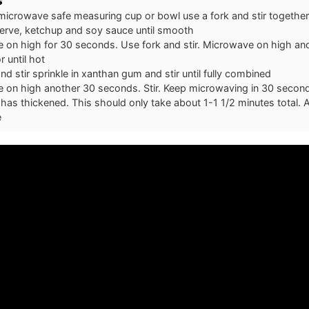
s
 microwave safe measuring cup or bowl use a fork and stir together
rve, ketchup and soy sauce until smooth
 on high for 30 seconds. Use fork and stir. Microwave on high an
 until hot
nd stir sprinkle in xanthan gum and stir until fully combined
on high another 30 seconds. Stir. Keep microwaving in 30 second i
has thickened. This should only take about 1-1 1/2 minutes total. A
e