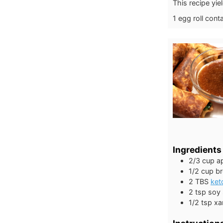
This recipe yie
1 egg roll cont
Ingredients
2/3
cup
ap
1/2
cup
b
2
TBS
ket
2
tsp
soy
1/2
tsp
xa