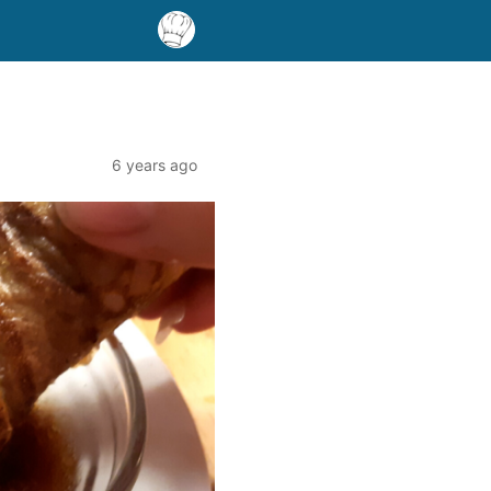
6 years ago