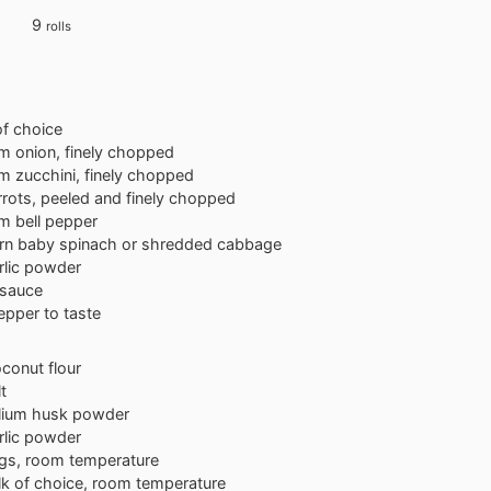
9
rolls
 of choice
um
onion, finely chopped
um
zucchini, finely chopped
rrots, peeled and finely chopped
um
bell pepper
rn baby spinach or shredded cabbage
rlic powder
 sauce
epper to taste
conut flour
t
lium husk powder
rlic powder
gs, room temperature
lk of choice, room temperature