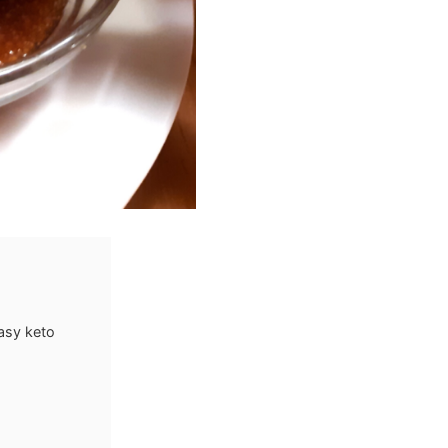
asy keto