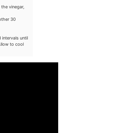
 the vinegar,
other 30
ntervals until
llow to cool