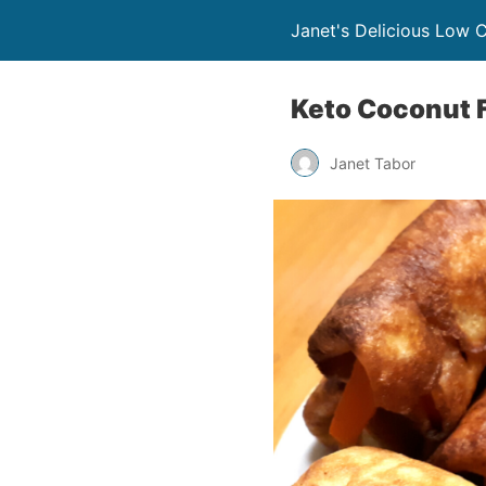
Janet's Delicious Low 
Keto Coconut F
Janet Tabor