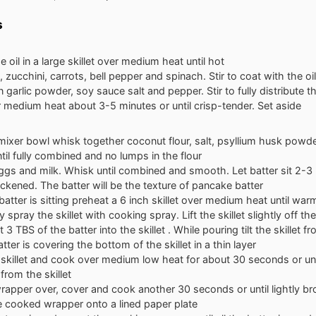
s
e oil in a large skillet over medium heat until hot
 zucchini, carrots, bell pepper and spinach. Stir to coat with the oil
n garlic powder, soy sauce salt and pepper. Stir to fully distribute 
medium heat about 3-5 minutes or until crisp-tender. Set aside
 mixer bowl whisk together coconut flour, salt, psyllium husk powde
il fully combined and no lumps in the flour
gs and milk. Whisk until combined and smooth. Let batter sit 2-3 m
hickened. The batter will be the texture of pancake batter
batter is sitting preheat a 6 inch skillet over medium heat until war
 spray the skillet with cooking spray. Lift the skillet slightly off th
3 TBS of the batter into the skillet . While pouring tilt the skillet f
atter is covering the bottom of the skillet in a thin layer
skillet and cook over medium low heat for about 30 seconds or un
y from the skillet
wrapper over, cover and cook another 30 seconds or until lightly 
e cooked wrapper onto a lined paper plate