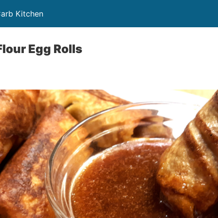
Carb Kitchen
lour Egg Rolls