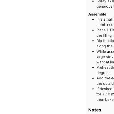
Spray skil
generousl
Assemble
In a small
combined.
Place 1 TB
the fillin
Dip the ti
along the 
While asse
large stov
want at le
Preheat th
degrees.
Add the eg
the outsid
If desired
for 7-10 m
then bake 
Notes