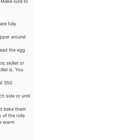
. Make sure to
are fully
rapper around
pread the egg
ic skillet or
llet is. You
 at 350
h side or until
and bake them
 of the rolls
ve warm