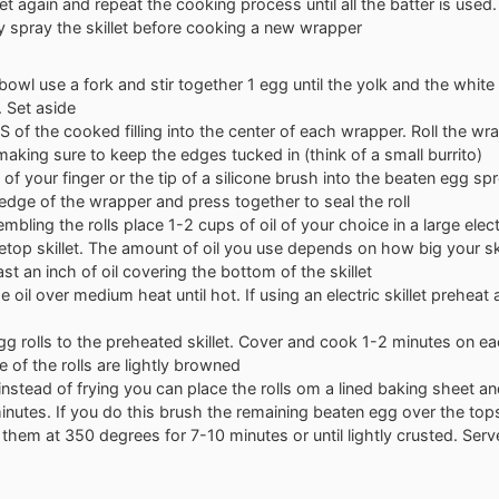
let again and repeat the cooking process until all the batter is used
y spray the skillet before cooking a new wrapper
 bowl use a fork and stir together 1 egg until the yolk and the white 
 Set aside
S of the cooked filling into the center of each wrapper. Roll the w
g making sure to keep the edges tucked in (think of a small burrito)
p of your finger or the tip of a silicone brush into the beaten egg s
edge of the wrapper and press together to seal the roll
mbling the rolls place 1-2 cups of oil of your choice in a large electr
etop skillet. The amount of oil you use depends on how big your ski
ast an inch of oil covering the bottom of the skillet
e oil over medium heat until hot. If using an electric skillet preheat
g rolls to the preheated skillet. Cover and cook 1-2 minutes on eac
e of the rolls are lightly browned
 instead of frying you can place the rolls om a lined baking sheet 
inutes. If you do this brush the remaining beaten egg over the tops
them at 350 degrees for 7-10 minutes or until lightly crusted. Ser