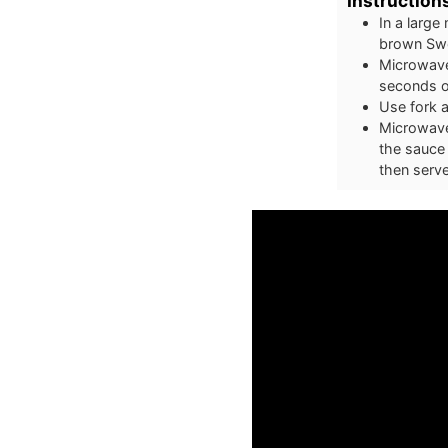
Instruction
In a large
brown Swe
Microwave
seconds or
Use fork a
Microwave 
the sauce 
then serv