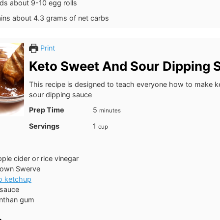
lds about 9-10 egg rolls
ains about 4.3 grams of net carbs
Print
Keto Sweet And Sour Dipping 
This recipe is designed to teach everyone how to make 
sour dipping sauce
minutes
Prep Time
5
minutes
Servings
1
cup
ple cider or rice vinegar
rown Swerve
o ketchup
 sauce
nthan gum