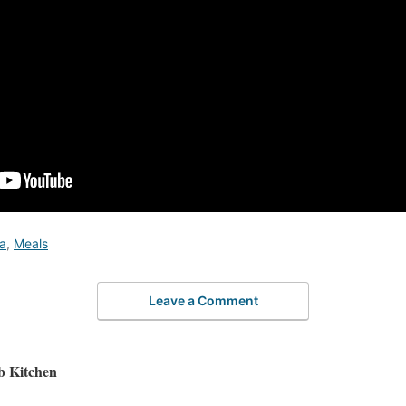
a
,
Meals
Leave a Comment
b Kitchen