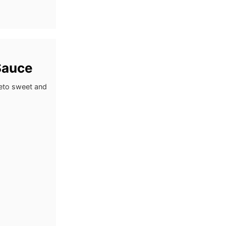
Sauce
keto sweet and