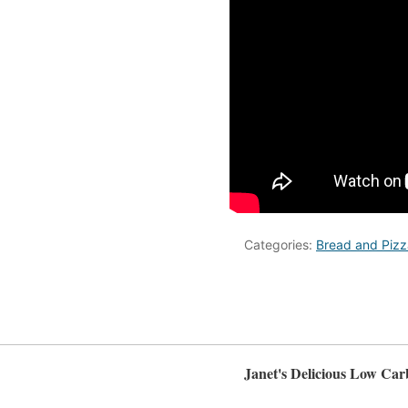
Categories:
Bread and Pizz
Janet's Delicious Low Car