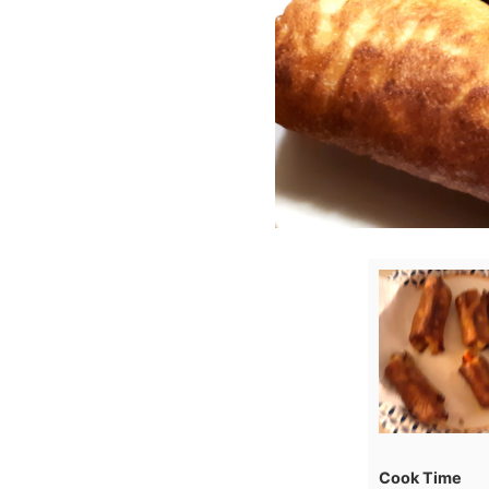
Cook Time