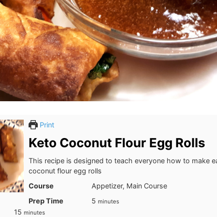
Print
Keto Coconut Flour Egg Rolls
This recipe is designed to teach everyone how to make e
coconut flour egg rolls
Course
Appetizer, Main Course
minutes
Prep Time
5
minutes
minutes
15
minutes