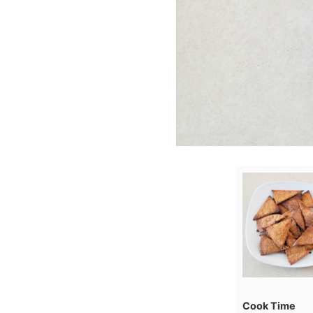
Cook Time