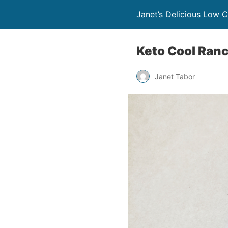
Janet’s Delicious Low 
Keto Cool Ranch
Janet Tabor