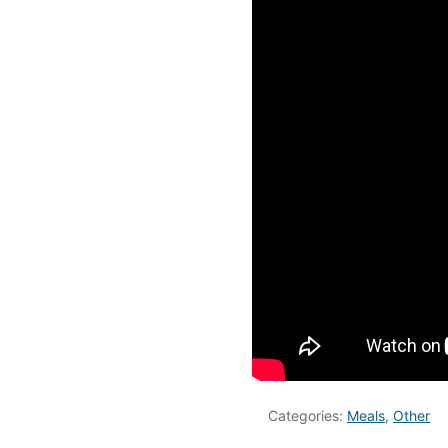
Categories:
Meals
,
Other