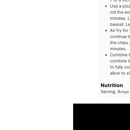
Use a pizz
roll the e
minutes. Li
basket. Le
Air fry fo
continue t
the chips 
minutes.
Combine t
combine th
to fully c
allow to si
Nutrition
Serving:
8
chips