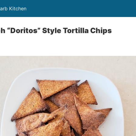
Carb Kitchen
 “Doritos” Style Tortilla Chips