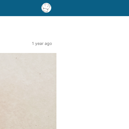
1 year ago