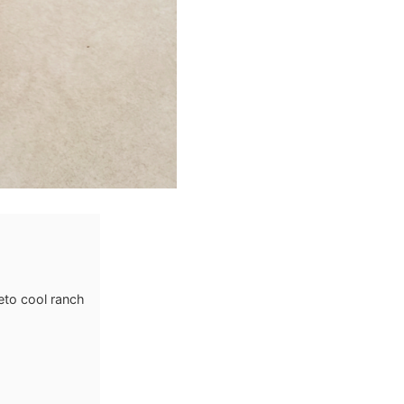
eto cool ranch