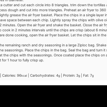
a cutter and cut each circle into 8 triangles. trim down the tortillas
xcess dough and cut into more triangles. Preheat an air fryer to 360
ghtly grease the air fryer basket. Place the chips in a single layer in
ave space between each chip. Lightly spray the chips with olive oi
r 2 minutes. Open the air fryer and shake the basket. Close the air f
o cook in 2 minutes intervals until the chips are crisp (about 6 minu
are done cooking, open the air fryer basket. Let the chips sit in the
he remaining ranch and dry seasoning in a large Ziploc bag. Shake
e seasonings. Place the chips in the bag. Seal the bag and turn it 
oat the chips with the seasonings. Once coated place the chips on 
t for 1 hour to fully crisp up.
|
Calories:
96
|
Carbohydrates:
4
|
Protein:
3
|
Fat:
7
kcal
g
g
g