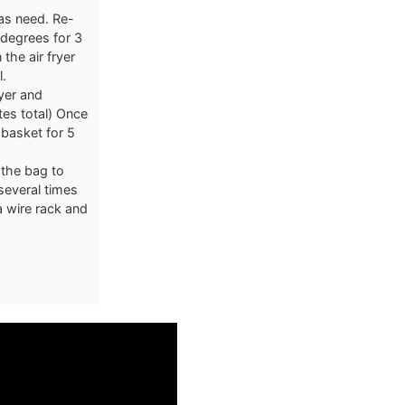
 as need. Re-
 degrees for 3
 the air fryer
l.
ryer and
tes total) Once
 basket for 5
 the bag to
several times
a wire rack and