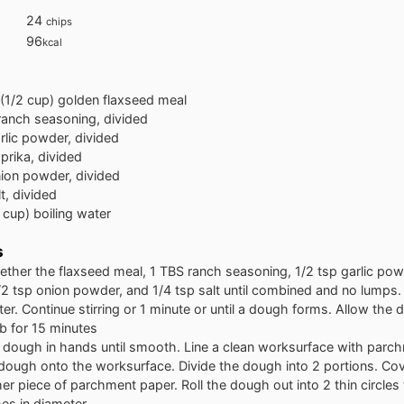
24
chips
96
kcal
(1/2 cup) golden flaxseed meal
ranch seasoning, divided
rlic powder, divided
prika, divided
ion powder, divided
lt, divided
 cup) boiling water
s
ther the flaxseed meal, 1 TBS ranch seasoning, 1/2 tsp garlic pow
/2 tsp onion powder, and 1/4 tsp salt until combined and no lumps. S
ter. Continue stirring or 1 minute or until a dough forms. Allow the 
b for 15 minutes
 dough in hands until smooth. Line a clean worksurface with parc
 dough onto the worksurface. Divide the dough into 2 portions. Co
er piece of parchment paper. Roll the dough out into 2 thin circles
hes in diameter.