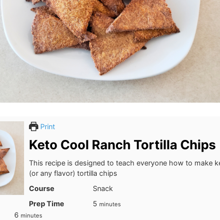
Print
Keto Cool Ranch Tortilla Chips
This recipe is designed to teach everyone how to make k
(or any flavor) tortilla chips
Course
Snack
minutes
Prep Time
5
minutes
minutes
6
minutes