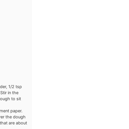
der, 1/2 tsp
tir in the
dough to sit
hment paper.
ver the dough
 that are about