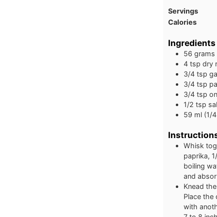
Servings
Calories
Ingredients
56
grams
4
tsp
dry 
3/4
tsp
ga
3/4
tsp
pa
3/4
tsp
on
1/2
tsp
sa
59
ml
(1/4
Instruction
Whisk toge
paprika, 1
boiling wa
and absor
Knead the
Place the
with anoth
7 to 8 inc