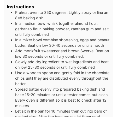
Instructions
Preheat oven to 350 degrees. Lightly spray or line an
8×8 baking dish.
In a medium bowl whisk together almond flour,
garbanzo flour, baking powder, xanthan gum and salt
until fully combined
In a mixer bowl combine shortening, eggs and peanut
butter. Beat on low 30-40 seconds or until smooth
Add monkfruit sweetener and brown Swerve. Beat on
low 30 seconds or until fully combined.
Slowly add dry ingredient to wet ingredients and beat
on low 25-30 seconds or until fully combined
Use a wooden spoon and gently fold in the chocolate
chips until they are distributed evenly throughout the
batter
Spread batter evenly into prepared baking dish and
bake 15-20 minutes or until a tester comes out clean.
Every oven is different so it is best to check after 12
minutes
Let sit in the pan for 10 minutes then cut into bars of
desired size. After the bars are cut let them cool