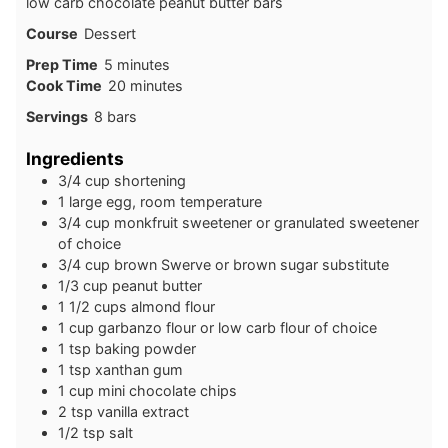
low carb chocolate peanut butter bars
Course
Dessert
minutes
Prep Time
5
minutes
minutes
Cook Time
20
minutes
Servings
8
bars
Ingredients
3/4
cup
shortening
1
large
egg, room temperature
3/4
cup
monkfruit sweetener or granulated sweetener
of choice
3/4
cup
brown Swerve or brown sugar substitute
1/3
cup
peanut butter
1 1/2
cups
almond flour
1
cup
garbanzo flour or low carb flour of choice
1
tsp
baking powder
1
tsp
xanthan gum
1
cup
mini chocolate chips
2
tsp
vanilla extract
1/2
tsp
salt