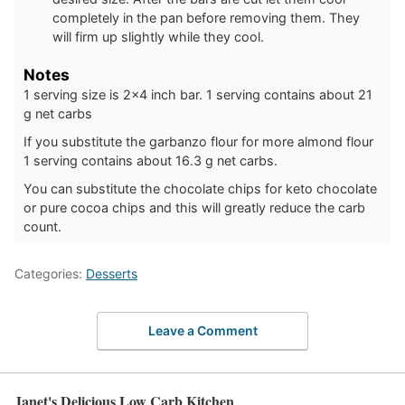
completely in the pan before removing them. They
will firm up slightly while they cool.
Notes
1 serving size is 2×4 inch bar. 1 serving contains about 21
g net carbs
If you substitute the garbanzo flour for more almond flour
1 serving contains about 16.3 g net carbs.
You can substitute the chocolate chips for keto chocolate
or pure cocoa chips and this will greatly reduce the carb
count.
Categories:
Desserts
Leave a Comment
Janet's Delicious Low Carb Kitchen