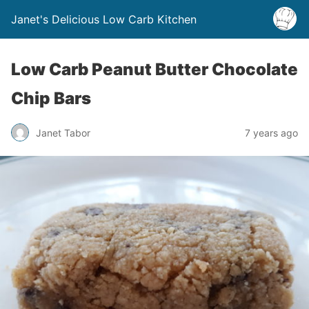
Janet's Delicious Low Carb Kitchen
Low Carb Peanut Butter Chocolate
Chip Bars
Janet Tabor
7 years ago