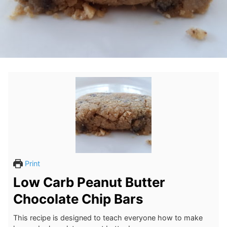
Print
Low Carb Peanut Butter
Chocolate Chip Bars
This recipe is designed to teach everyone how to make