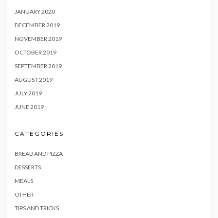
JANUARY 2020
DECEMBER 2019
NOVEMBER 2019
OCTOBER 2019
SEPTEMBER 2019
AUGUST 2019
JULY 2019
JUNE 2019
CATEGORIES
BREAD AND PIZZA
DESSERTS
MEALS
OTHER
TIPS AND TRICKS