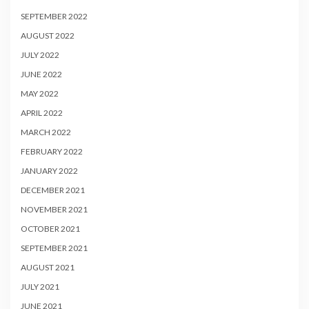
SEPTEMBER 2022
AUGUST 2022
JULY 2022
JUNE 2022
MAY 2022
APRIL 2022
MARCH 2022
FEBRUARY 2022
JANUARY 2022
DECEMBER 2021
NOVEMBER 2021
OCTOBER 2021
SEPTEMBER 2021
AUGUST 2021
JULY 2021
JUNE 2021