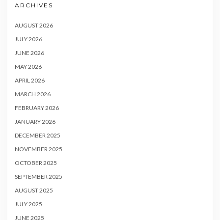
ARCHIVES
AUGUST 2026
JULY 2026
JUNE 2026
MAY 2026
APRIL 2026
MARCH 2026
FEBRUARY 2026
JANUARY 2026
DECEMBER 2025
NOVEMBER 2025
OCTOBER 2025
SEPTEMBER 2025
AUGUST 2025
JULY 2025
JUNE 2025