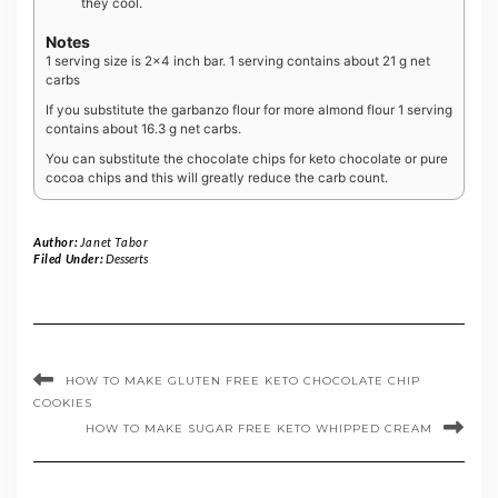
they cool.
Notes
1 serving size is 2×4 inch bar. 1 serving contains about 21 g net
carbs
If you substitute the garbanzo flour for more almond flour 1 serving
contains about 16.3 g net carbs.
You can substitute the chocolate chips for keto chocolate or pure
cocoa chips and this will greatly reduce the carb count.
Author:
Janet Tabor
Filed Under:
Desserts
HOW TO MAKE GLUTEN FREE KETO CHOCOLATE CHIP
COOKIES
HOW TO MAKE SUGAR FREE KETO WHIPPED CREAM