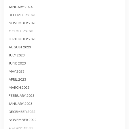
JANUARY 2024
DECEMBER 2023
NOVEMBER 2023
OCTOBER 2023
SEPTEMBER 2023
AUGUST 2023
JULY 2023
JUNE 2023
MAY 2023
APRIL 2023
MARCH 2023
FEBRUARY 2023
JANUARY 2023
DECEMBER 2022
NOVEMBER 2022
OCTOBER 2022