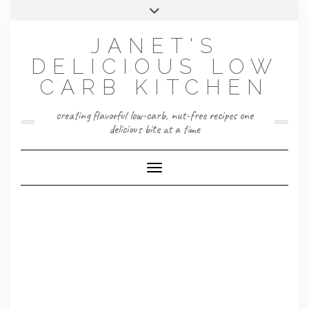
Skip
Toggle
to
header
content
JANET'S
DELICIOUS LOW
CARB KITCHEN
creating flavorful low-carb, nut-free recipes one
delicious bite at a time
Toggle Navigation