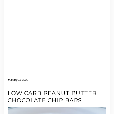
January 23, 2020
LOW CARB PEANUT BUTTER
CHOCOLATE CHIP BARS