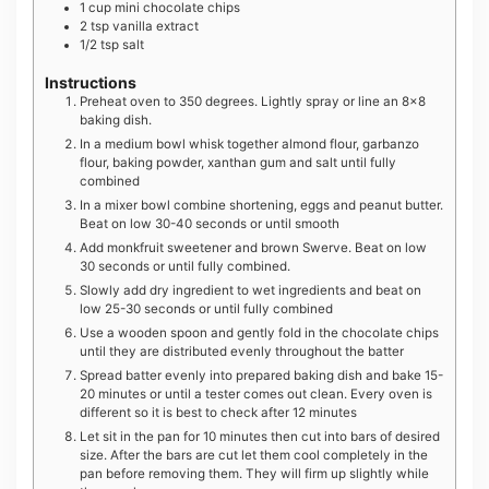
1
cup
mini chocolate chips
2
tsp
vanilla extract
1/2
tsp
salt
Instructions
Preheat oven to 350 degrees. Lightly spray or line an 8×8
baking dish.
In a medium bowl whisk together almond flour, garbanzo
flour, baking powder, xanthan gum and salt until fully
combined
In a mixer bowl combine shortening, eggs and peanut butter.
Beat on low 30-40 seconds or until smooth
Add monkfruit sweetener and brown Swerve. Beat on low
30 seconds or until fully combined.
Slowly add dry ingredient to wet ingredients and beat on
low 25-30 seconds or until fully combined
Use a wooden spoon and gently fold in the chocolate chips
until they are distributed evenly throughout the batter
Spread batter evenly into prepared baking dish and bake 15-
20 minutes or until a tester comes out clean. Every oven is
different so it is best to check after 12 minutes
Let sit in the pan for 10 minutes then cut into bars of desired
size. After the bars are cut let them cool completely in the
pan before removing them. They will firm up slightly while