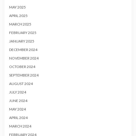
MAY 2025
APRIL 2025
MARCH 2025
FEBRUARY 2025
JANUARY 2025
DECEMBER 2024
NOVEMBER 2024
OCTOBER 2024
SEPTEMBER 2024
AUGUST 2024
JULY 2024
JUNE 2024
MAY 2024
APRIL 2024
MARCH 2024
FEBRUARY 2024