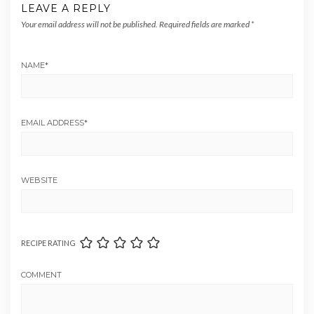
LEAVE A REPLY
Your email address will not be published.
Required fields are marked
*
NAME
*
EMAIL ADDRESS
*
WEBSITE
RECIPE RATING
COMMENT