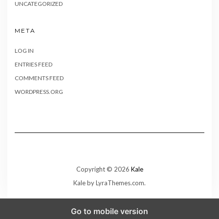
UNCATEGORIZED
META
LOG IN
ENTRIES FEED
COMMENTS FEED
WORDPRESS.ORG
Copyright © 2026
Kale
Kale
by LyraThemes.com.
Go to mobile version