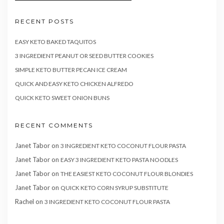
RECENT POSTS
EASY KETO BAKED TAQUITOS
3 INGREDIENT PEANUT OR SEED BUTTER COOKIES
SIMPLE KETO BUTTER PECAN ICE CREAM
QUICK AND EASY KETO CHICKEN ALFREDO
QUICK KETO SWEET ONION BUNS
RECENT COMMENTS
Janet Tabor
on
3 INGREDIENT KETO COCONUT FLOUR PASTA
Janet Tabor
on
EASY 3 INGREDIENT KETO PASTA NOODLES
Janet Tabor
on
THE EASIEST KETO COCONUT FLOUR BLONDIES
Janet Tabor
on
QUICK KETO CORN SYRUP SUBSTITUTE
Rachel
on
3 INGREDIENT KETO COCONUT FLOUR PASTA