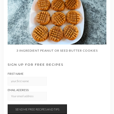
3 INGREDIENT PEANUT OR SEED BUTTER COOKIES
SIGN UP FOR FREE RECIPES
FIRST NAME
EMAIL ADDRESS: