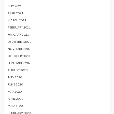
MAY 2021
APRIL 2021
MARCH 2021
FEBRUARY 2021
JANUARY 2021
DECEMBER 2020
NOVEMBER 2020
OCTOBER 2020
SEPTEMBER 2020
AUGUST 2020
JULY 2020
JUNE 2020
MAY 2020
APRIL 2020
MARCH 2020
FEBRUARY 2020