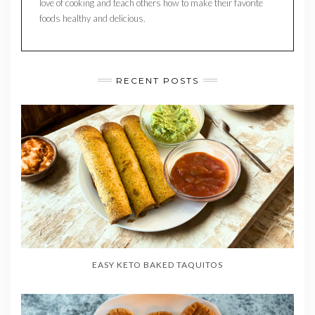
love of cooking and teach others how to make their favorite
foods healthy and delicious.
RECENT POSTS
EASY KETO BAKED TAQUITOS