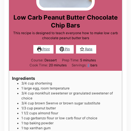
Low Carb Peanut Butter Chocolate
Chip Bars
This recipe is designed to teach everyone how to make low carb
chocolate peanut butter bars
Print
Pin
Rate
minutes
Course:
Dessert
Prep Time:
5
minutes
minutes
Cook Time:
20
minutes
Servings:
8
bars
Ingredients
3/4
cup
shortening
1
large
egg, room temperature
3/4
cup
monkfruit sweetener or granulated sweetener of
choice
3/4
cup
brown Swerve or brown sugar substitute
1/3
cup
peanut butter
1 1/2
cups
almond flour
1
cup
garbanzo flour or low carb flour of choice
1
tsp
baking powder
1
tsp
xanthan gum