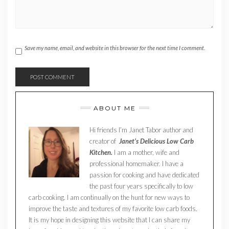
Save my name, email, and website in this browser for the next time I comment.
ABOUT ME
Hi friends I’m Janet Tabor author and
creator of
Janet’s Delicious Low Carb
Kitchen.
I am a mother, wife and
professional homemaker. I have a
passion for cooking and have dedicated
the past four years specifically to low
carb cooking. I am continually on the hunt for new ways to
improve the taste and textures of my favorite low carb foods.
It is my hope in designing this website that I can share my