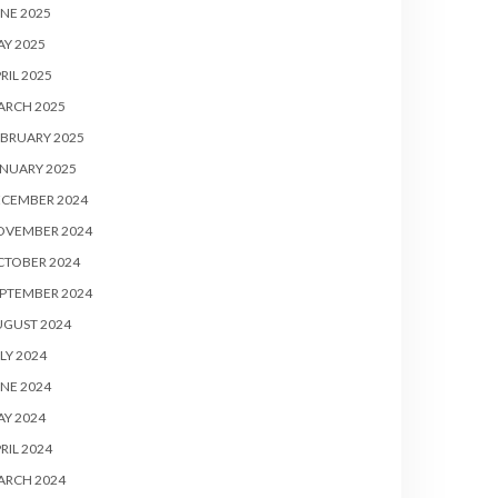
NE 2025
Y 2025
RIL 2025
ARCH 2025
BRUARY 2025
NUARY 2025
ECEMBER 2024
OVEMBER 2024
CTOBER 2024
PTEMBER 2024
UGUST 2024
LY 2024
NE 2024
Y 2024
RIL 2024
ARCH 2024