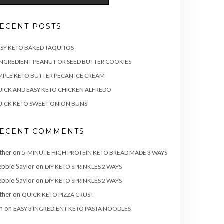
ECENT POSTS
SY KETO BAKED TAQUITOS
INGREDIENT PEANUT OR SEED BUTTER COOKIES
MPLE KETO BUTTER PECAN ICE CREAM
ICK AND EASY KETO CHICKEN ALFREDO
ICK KETO SWEET ONION BUNS
ECENT COMMENTS
ther
on
5-MINUTE HIGH PROTEIN KETO BREAD MADE 3 WAYS
bbie Saylor
on
DIY KETO SPRINKLES 2 WAYS
bbie Saylor
on
DIY KETO SPRINKLES 2 WAYS
ther
on
QUICK KETO PIZZA CRUST
n
on
EASY 3 INGREDIENT KETO PASTA NOODLES