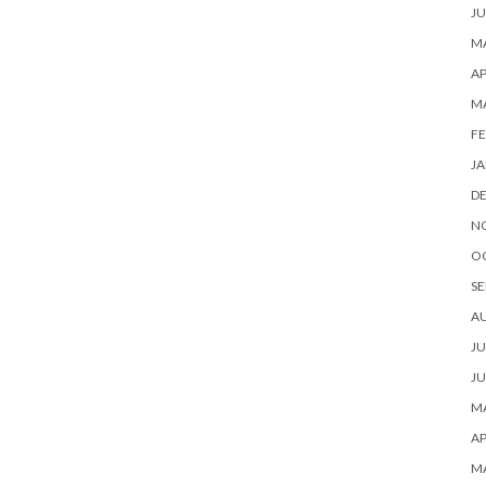
JU
MA
AP
M
FE
JA
D
N
O
SE
A
JU
JU
MA
AP
M