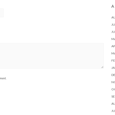
A
A
JU
JU
MA
AP
M
FE
JA
D
mment.
N
O
SE
A
JU