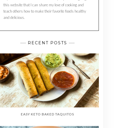
this website that I can share my love of cooking and
teach others how to make their favorite foods healthy
and delicious.
RECENT POSTS
EASY KETO BAKED TAQUITOS