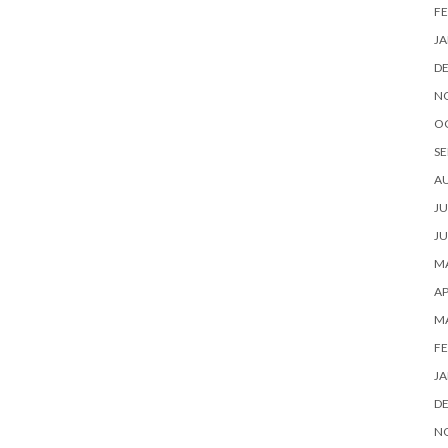
FE
JA
D
N
O
SE
A
JU
JU
MA
AP
M
FE
JA
D
N