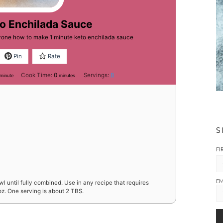
to Enchilada Sauce
ryone how to make 1 minute keto enchilada sauce
Pin
Rate
minute
minutes
Cook Time:
0
Servings:
8
minute
minutes
S
FI
EM
l until fully combined. Use in any recipe that requires
oz. One serving is about 2 TBS.