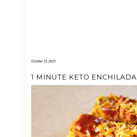
October 31, 2025
1 MINUTE KETO ENCHILADA