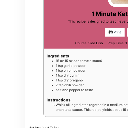
1 Minute Ke
This recipe is designed to teach eve
Print
Course:
Side Dish
Prep Time:
1
Ingredients
15
oz
15 oz can tomato sauc6
1
tsp
garlic powder
1
tsp
onion powder
1
tsp
dry cumin
1
tsp
dry oregano
2
tsp
chili powder
salt and pepper to taste
Instructions
Whisk all ingredietns together in a medium bow
enchilada sauce. This recipe yields about 15 
Author:
Janet Tabor