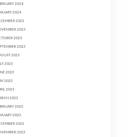
BRUARY 2024
NUARY 2024
ECEMBER 2023
OVEMBER 2023
CTOBER 2023
PTEMBER 2023
UGUST 2023
LY 2023
NE 2023
Y 2023
RIL 2023
ARCH 2023
BRUARY 2023
NUARY 2023
ECEMBER 2022
OVEMBER 2022