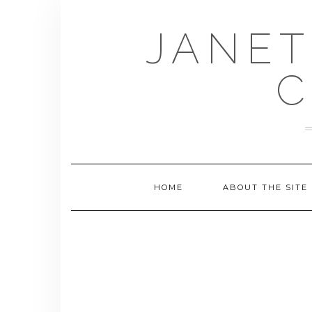
Skip
to
JANET
content
C
HOME
ABOUT THE SITE