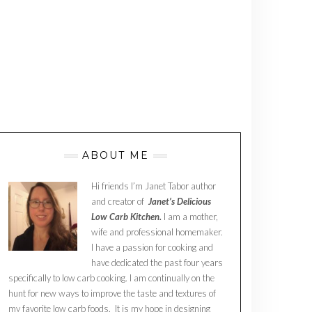
ABOUT ME
Hi friends I’m Janet Tabor author
and creator of
Janet’s Delicious
Low Carb Kitchen.
I am a mother,
wife and professional homemaker.
I have a passion for cooking and
have dedicated the past four years
specifically to low carb cooking. I am continually on the
hunt for new ways to improve the taste and textures of
my favorite low carb foods. It is my hope in designing