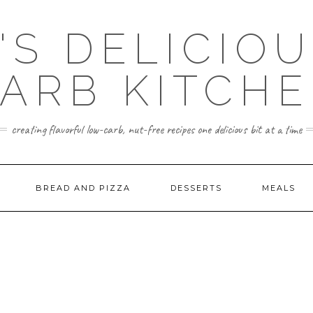
'S DELICIO
ARB KITCH
creating flavorful low-carb, nut-free recipes one delicious bit at a time
BREAD AND PIZZA
DESSERTS
MEALS