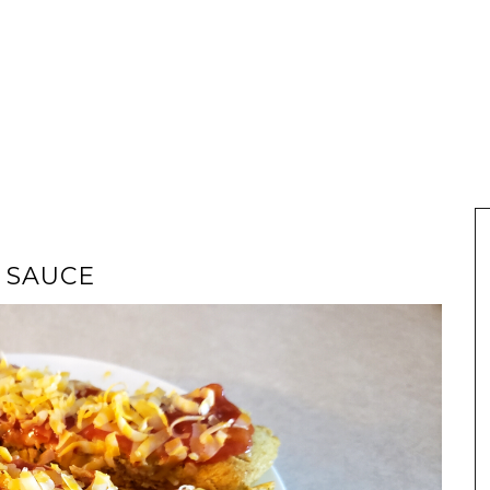
 SAUCE