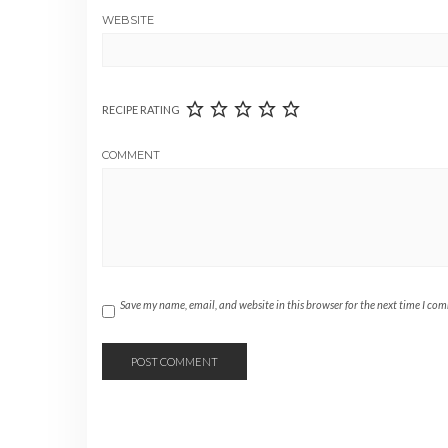
WEBSITE
RECIPE RATING
COMMENT
Save my name, email, and website in this browser for the next time I co