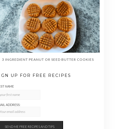
3 INGREDIENT PEANUT OR SEED BUTTER COOKIES
IGN UP FOR FREE RECIPES
RST NAME
AIL ADDRESS: