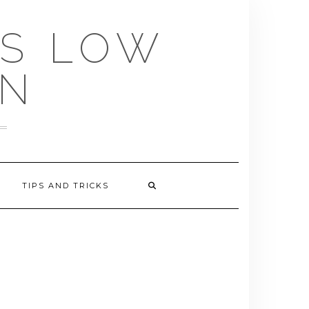
US LOW
EN
TIPS AND TRICKS