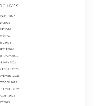
RCHIVES
UGUST 2026
LY 2026
NE 2026
Y 2026
RIL 2026
ARCH 2026
BRUARY 2026
NUARY 2026
ECEMBER 2025
OVEMBER 2025
CTOBER 2025
PTEMBER 2025
UGUST 2025
LY 2025