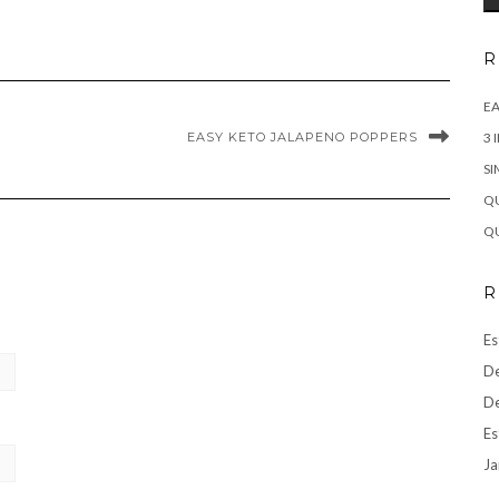
R
EA
EASY KETO JALAPENO POPPERS
3 
SI
QU
QU
R
Es
De
De
Es
Ja