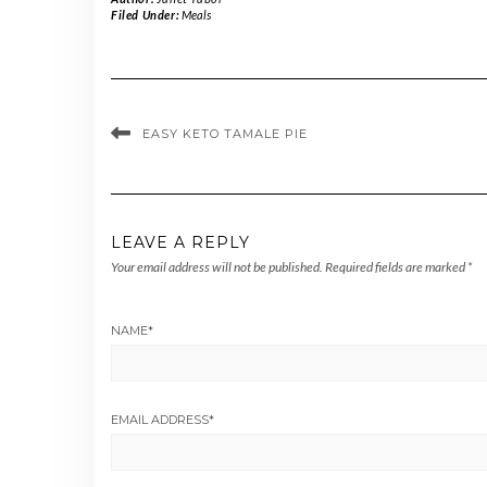
Filed Under:
Meals
EASY KETO TAMALE PIE
LEAVE A REPLY
Your email address will not be published.
Required fields are marked
*
NAME
*
EMAIL ADDRESS
*