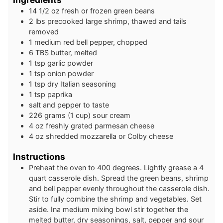
14 1/2
oz
fresh or frozen green beans
2
lbs
precooked large shrimp, thawed and tails
removed
1
medium
red bell pepper, chopped
6
TBS
butter, melted
1
tsp
garlic powder
1
tsp
onion powder
1
tsp
dry Italian seasoning
1
tsp
paprika
salt and pepper to taste
226
grams
(1 cup) sour cream
4
oz
freshly grated parmesan cheese
4
oz
shredded mozzarella or Colby cheese
Instructions
Preheat the oven to 400 degrees. Lightly grease a 4
quart casserole dish. Spread the green beans, shrimp
and bell pepper evenly throughout the casserole dish.
Stir to fully combine the shrimp and vegetables. Set
aside. Ina medium mixing bowl stir together the
melted butter, dry seasonings, salt, pepper and sour