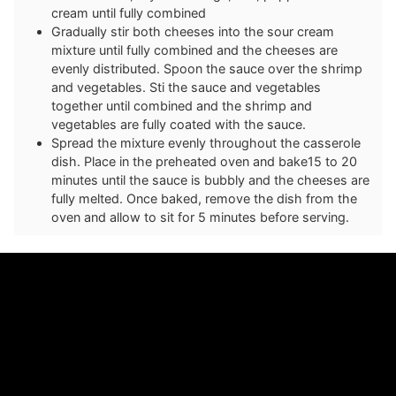
cream until fully combined
Gradually stir both cheeses into the sour cream
mixture until fully combined and the cheeses are
evenly distributed. Spoon the sauce over the shrimp
and vegetables. Sti the sauce and vegetables
together until combined and the shrimp and
vegetables are fully coated with the sauce.
Spread the mixture evenly throughout the casserole
dish. Place in the preheated oven and bake15 to 20
minutes until the sauce is bubbly and the cheeses are
fully melted. Once baked, remove the dish from the
oven and allow to sit for 5 minutes before serving.