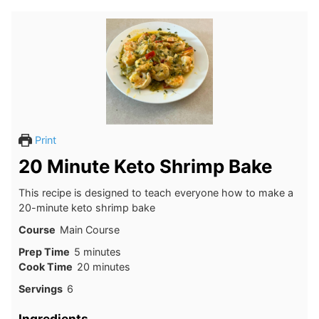
Print
20 Minute Keto Shrimp Bake
This recipe is designed to teach everyone how to make a
20-minute keto shrimp bake
Course
Main Course
minutes
Prep Time
5
minutes
minutes
Cook Time
20
minutes
Servings
6
Ingredients