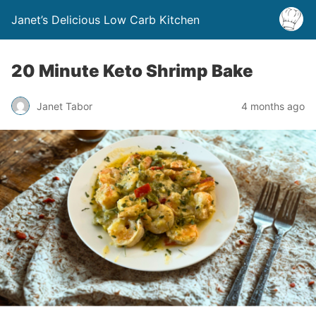
Janet’s Delicious Low Carb Kitchen
20 Minute Keto Shrimp Bake
Janet Tabor
4 months ago