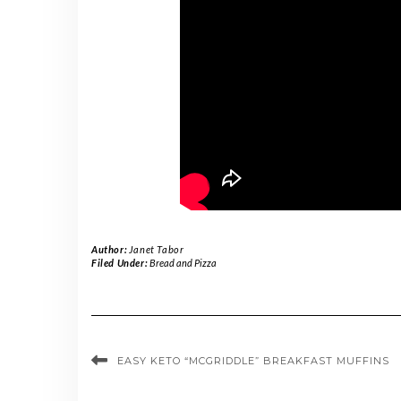
Author:
Janet Tabor
Filed Under:
Bread and Pizza
EASY KETO “MCGRIDDLE” BREAKFAST MUFFINS