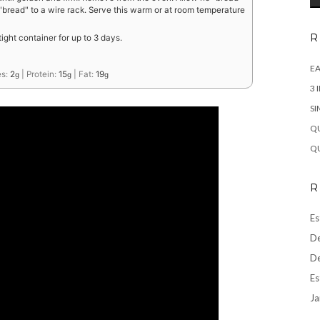
 "bread" to a wire rack. Serve this warm or at room temperature
R
rtight container for up to 3 days.
EA
es:
2
|
Protein:
15
|
Fat:
19
g
g
g
3 
SI
QU
QU
R
Es
De
De
Es
Ja