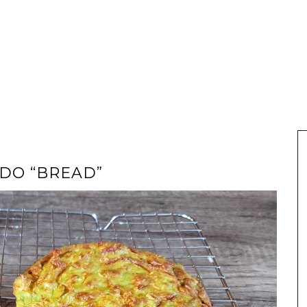
DO “BREAD”