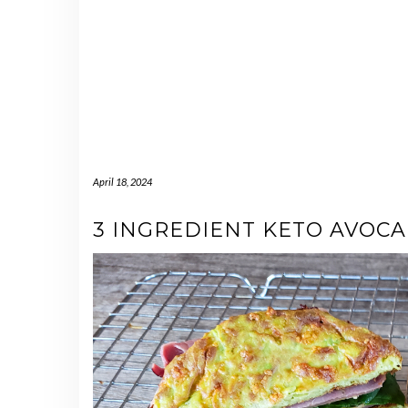
April 18, 2024
3 INGREDIENT KETO AVOCA