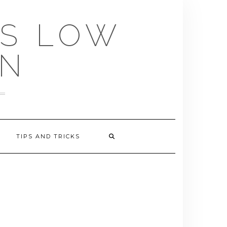
US LOW
EN
TIPS AND TRICKS