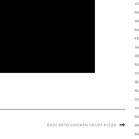
JU
MA
AP
M
FE
JA
D
N
O
SE
A
JU
JU
MA
AP
EASY KETO CHICKEN CRUST PIZZA
M