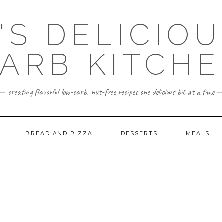
'S DELICIO
ARB KITCH
creating flavorful low-carb, nut-free recipes one delicious bit at a time
BREAD AND PIZZA
DESSERTS
MEALS