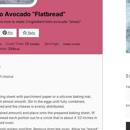
to Avocado “Flatbread”
one how to make 3 ingredient keto avocado "bread."
Pin
Rate
tes
minutes
Cook Time:
25
Servings:
4
es
minutes
bread rounds
ries:
254
kcal
)
S
f choice
FI
king sheet with parchment paper or a silicone baking mat.
 almost smooth. Stir in the eggs until fully combined.
EM
ned and the cheese is evenly distributed.
esired amount) and place onto the prepared baking sheet. (If
read each portion out to a circle that is about 4 1/2 inches in
ted oven.
until golden and firm. Remove from the oven. Allow he "bread"