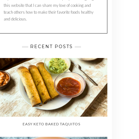
this website that I can share my love of cooking and
teach others how to make their favorite foods healthy
and delicious.
RECENT POSTS
EASY KETO BAKED TAQUITOS