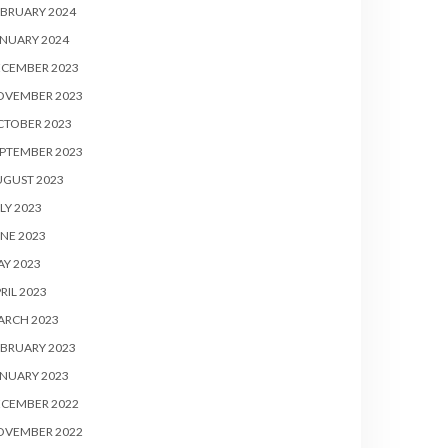
BRUARY 2024
NUARY 2024
ECEMBER 2023
OVEMBER 2023
CTOBER 2023
PTEMBER 2023
UGUST 2023
LY 2023
NE 2023
Y 2023
RIL 2023
ARCH 2023
BRUARY 2023
NUARY 2023
ECEMBER 2022
OVEMBER 2022