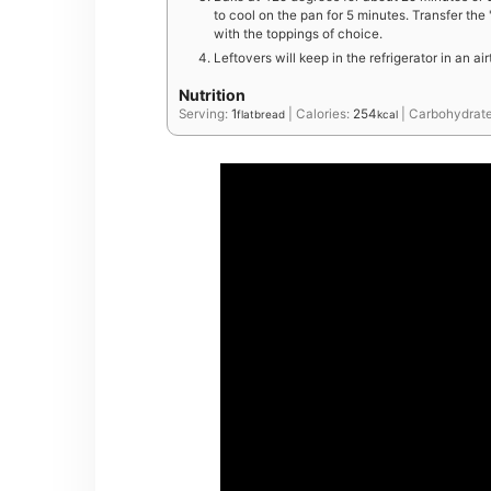
to cool on the pan for 5 minutes. Transfer the
with the toppings of choice.
Leftovers will keep in the refrigerator in an ai
Nutrition
Serving:
1
|
Calories:
254
|
Carbohydrat
flatbread
kcal