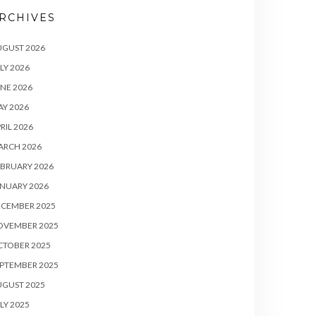
RCHIVES
UGUST 2026
LY 2026
NE 2026
Y 2026
RIL 2026
ARCH 2026
BRUARY 2026
NUARY 2026
ECEMBER 2025
OVEMBER 2025
CTOBER 2025
PTEMBER 2025
UGUST 2025
LY 2025