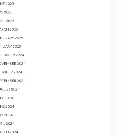
NE 2025
Y 2025
RIL 2025
ARCH 2025
BRUARY 2025
NUARY 2025
ECEMBER 2024
OVEMBER 2024
CTOBER 2024
PTEMBER 2024
UGUST 2024
LY 2024
NE 2024
Y 2024
RIL 2024
ARCH 2024