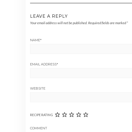
LEAVE A REPLY
Your email address will not be published.
Required fields are marked
*
NAME
*
EMAIL ADDRESS
*
WEBSITE
RECIPE RATING
COMMENT