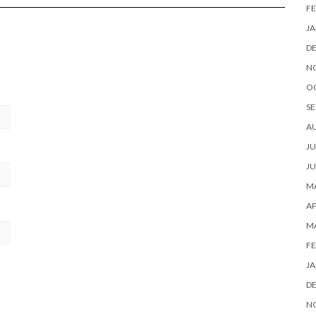
FE
JA
D
N
O
SE
A
JU
JU
MA
AP
M
FE
JA
D
N