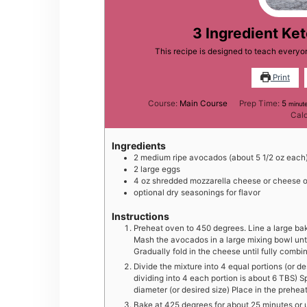
3 Ingredient Ke
This recipe is designed to teach every
Print
minu
Course:
Main Course
Prep Time:
5
minut
Calo
Ingredients
2
medium
ripe avocados (about 5 1/2 oz each
2
large
eggs
4
oz
shredded mozzarella cheese or cheese o
optional dry seasonings for flavor
Instructions
Preheat oven to 450 degrees. Line a large ba
Mash the avocados in a large mixing bowl until
Gradually fold in the cheese until fully combi
Divide the mixture into 4 equal portions (or d
dividing into 4 each portion is about 6 TBS) Sp
diameter (or desired size) Place in the prehea
Bake at 425 degrees for about 25 minutes or 