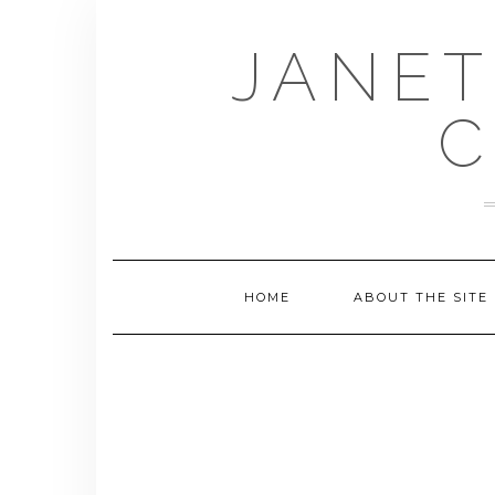
Skip
to
JANET
content
C
HOME
ABOUT THE SITE