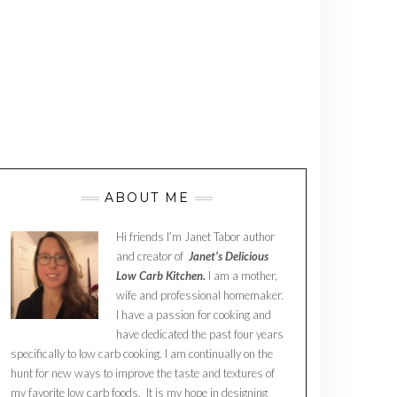
ABOUT ME
Hi friends I’m Janet Tabor author
and creator of
Janet’s Delicious
Low Carb Kitchen.
I am a mother,
wife and professional homemaker.
I have a passion for cooking and
have dedicated the past four years
specifically to low carb cooking. I am continually on the
hunt for new ways to improve the taste and textures of
my favorite low carb foods. It is my hope in designing