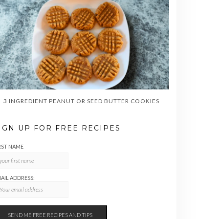
3 INGREDIENT PEANUT OR SEED BUTTER COOKIES
IGN UP FOR FREE RECIPES
RST NAME
AIL ADDRESS: