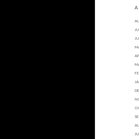
A
A
JU
JU
MA
AP
M
FE
JA
D
N
O
SE
A
JU