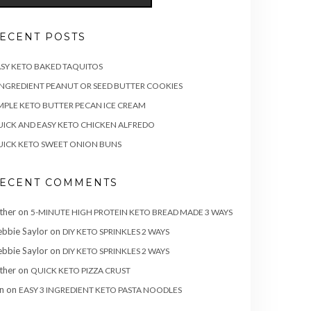
ECENT POSTS
SY KETO BAKED TAQUITOS
INGREDIENT PEANUT OR SEED BUTTER COOKIES
MPLE KETO BUTTER PECAN ICE CREAM
ICK AND EASY KETO CHICKEN ALFREDO
ICK KETO SWEET ONION BUNS
ECENT COMMENTS
ther
on
5-MINUTE HIGH PROTEIN KETO BREAD MADE 3 WAYS
bbie Saylor
on
DIY KETO SPRINKLES 2 WAYS
bbie Saylor
on
DIY KETO SPRINKLES 2 WAYS
ther
on
QUICK KETO PIZZA CRUST
n
on
EASY 3 INGREDIENT KETO PASTA NOODLES