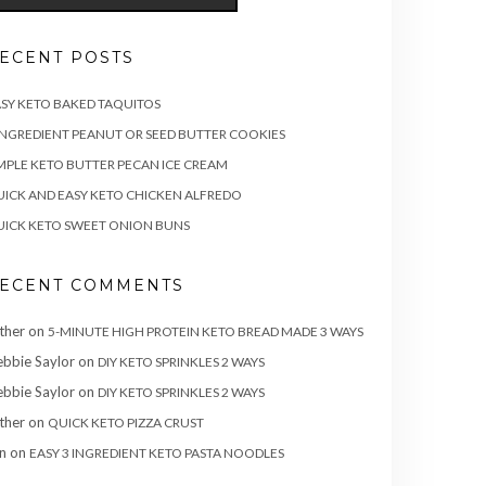
ECENT POSTS
SY KETO BAKED TAQUITOS
INGREDIENT PEANUT OR SEED BUTTER COOKIES
MPLE KETO BUTTER PECAN ICE CREAM
ICK AND EASY KETO CHICKEN ALFREDO
ICK KETO SWEET ONION BUNS
ECENT COMMENTS
ther
on
5-MINUTE HIGH PROTEIN KETO BREAD MADE 3 WAYS
bbie Saylor
on
DIY KETO SPRINKLES 2 WAYS
bbie Saylor
on
DIY KETO SPRINKLES 2 WAYS
ther
on
QUICK KETO PIZZA CRUST
n
on
EASY 3 INGREDIENT KETO PASTA NOODLES