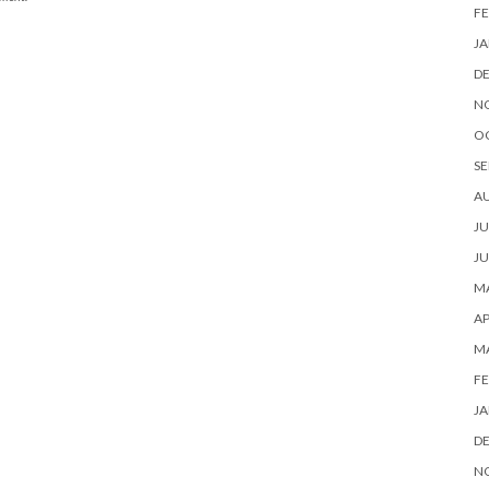
FE
JA
D
N
O
SE
A
JU
JU
MA
AP
M
FE
JA
D
N