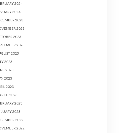
BRUARY 2024
NUARY 2024
ECEMBER 2023
OVEMBER 2023
CTOBER 2023
PTEMBER 2023
UGUST 2023
LY 2023
NE 2023
Y 2023
RIL 2023
ARCH 2023
BRUARY 2023
NUARY 2023
ECEMBER 2022
OVEMBER 2022