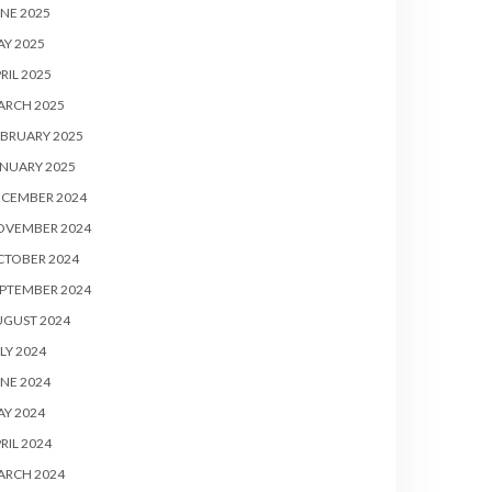
NE 2025
Y 2025
RIL 2025
ARCH 2025
BRUARY 2025
NUARY 2025
ECEMBER 2024
OVEMBER 2024
CTOBER 2024
PTEMBER 2024
UGUST 2024
LY 2024
NE 2024
Y 2024
RIL 2024
ARCH 2024