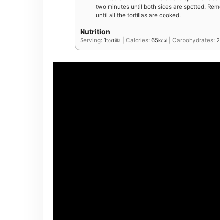
two minutes until both sides are spotted. Remo
until all the tortillas are cooked.
Nutrition
Serving:
1
|
Calories:
65
|
Carbohydrates:
2
tortilla
kcal