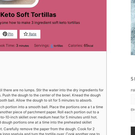
Keto Soft Tortillas
yone how to make 3 ingredient soft keto tortillas
Pin
Rate
minutes
ook Time:
3
Servings:
4
Calories:
65
minutes
tortillas
kcal
S
 there are no lumps. Stir the water into the dry ingredients for
FI
s. Push the dough to the center of the bowl. Knead the dough
mooth ball. Allow the dough to sit for 5 minutes to absorb.
ch portion into a smooth ball. Place the portions one a t a time
EM
nother piece of parchment paper. Roll each portion out to a
-to-10-inch skillet over medium heat for 5 minutes until hot.
 dough portions one at a time into the preheated skillet
et. Carefully remove the paper from the dough. Cook for 2
a long spatula and turn the tortilla over. Cook another one to