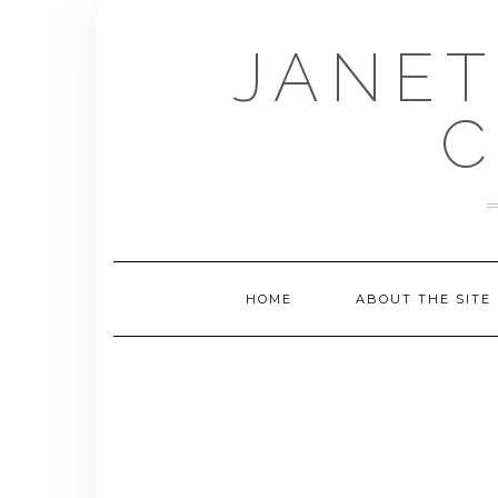
Skip
to
JANET
content
C
HOME
ABOUT THE SITE