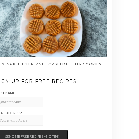
3 INGREDIENT PEANUT OR SEED BUTTER COOKIES
IGN UP FOR FREE RECIPES
RST NAME
AIL ADDRESS: