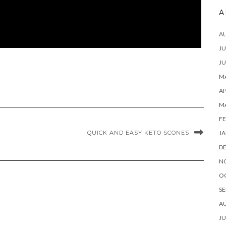
A
A
JU
JU
MA
AP
M
FE
JA
QUICK AND EASY KETO SCONES
D
N
O
SE
A
JU