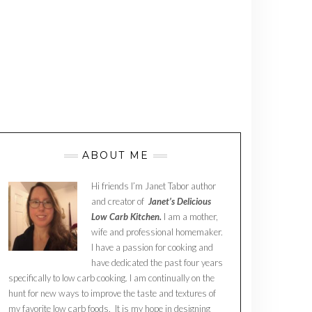
ABOUT ME
Hi friends I’m Janet Tabor author
and creator of
Janet’s Delicious
Low Carb Kitchen.
I am a mother,
wife and professional homemaker.
I have a passion for cooking and
have dedicated the past four years
specifically to low carb cooking. I am continually on the
hunt for new ways to improve the taste and textures of
my favorite low carb foods. It is my hope in designing