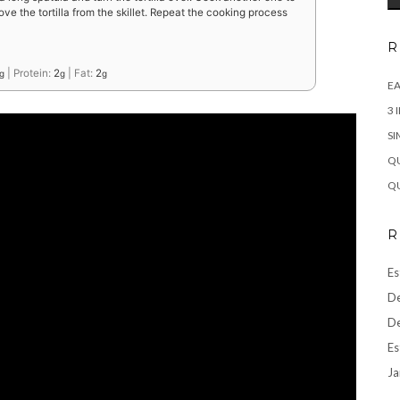
ve the tortilla from the skillet. Repeat the cooking process
R
|
Protein:
2
|
Fat:
2
g
g
g
EA
3 
SI
QU
QU
R
Es
De
De
Es
Ja