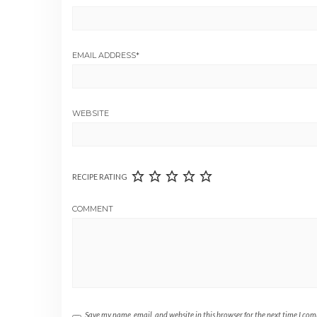
EMAIL ADDRESS
*
WEBSITE
RECIPE RATING
COMMENT
Save my name, email, and website in this browser for the next time I co