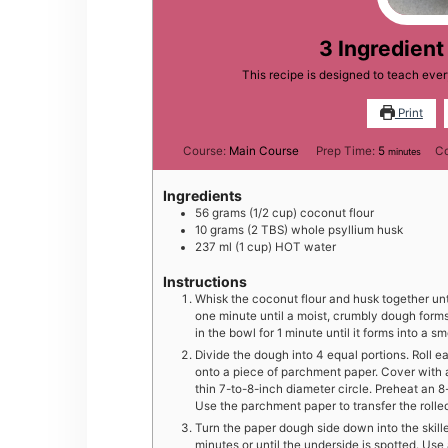
3 Ingredient 
This recipe is designed to teach ever
Print
minutes
Course:
Main Course
Prep Time:
5
C
minutes
Ingredients
56
grams
(1/2 cup) coconut flour
10
grams
(2 TBS) whole psyllium husk
237
ml
(1 cup) HOT water
Instructions
Whisk the coconut flour and husk together until
one minute until a moist, crumbly dough form
in the bowl for 1 minute until it forms into a s
Divide the dough into 4 equal portions. Roll ea
onto a piece of parchment paper. Cover with a
thin 7-to-8-inch diameter circle. Preheat an 8
Use the parchment paper to transfer the rolled
Turn the paper dough side down into the skill
minutes or until the underside is spotted. Use 