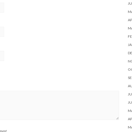
JU
MA
AP
M
FE
JA
D
N
O
SE
A
JU
JU
MA
AP
M
mment.