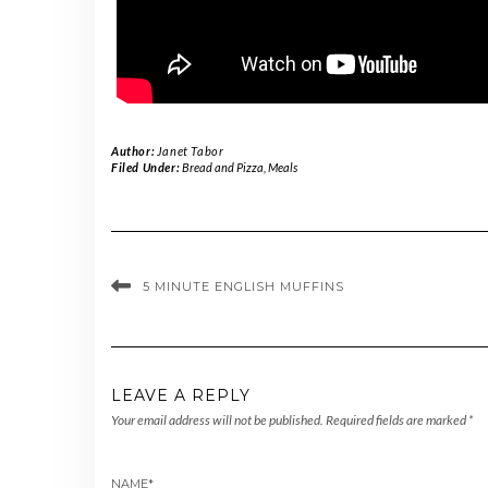
Author:
Janet Tabor
Filed Under:
Bread and Pizza
,
Meals
5 MINUTE ENGLISH MUFFINS
LEAVE A REPLY
Your email address will not be published.
Required fields are marked
*
NAME
*