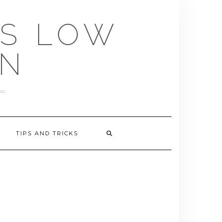
US LOW
EN
TIPS AND TRICKS