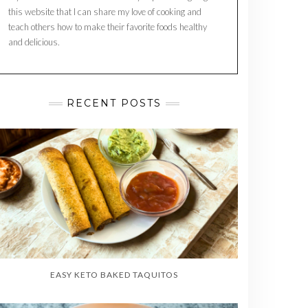
this website that I can share my love of cooking and
teach others how to make their favorite foods healthy
and delicious.
RECENT POSTS
EASY KETO BAKED TAQUITOS