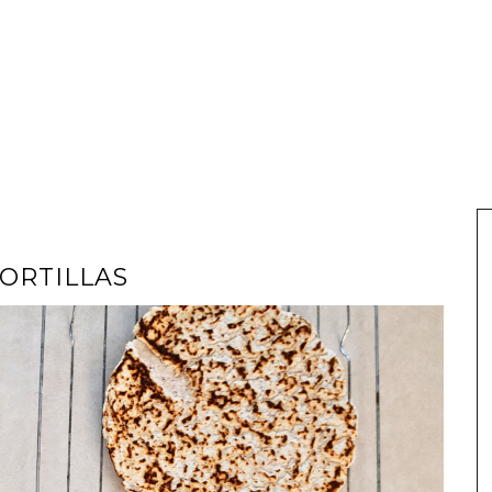
TORTILLAS