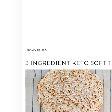
February 13, 2025
3 INGREDIENT KETO SOFT 