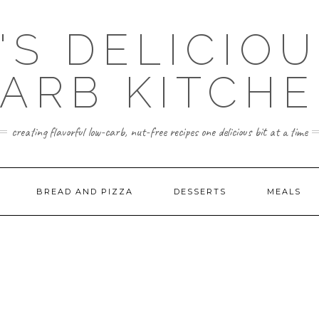
'S DELICIO
ARB KITCH
creating flavorful low-carb, nut-free recipes one delicious bit at a time
BREAD AND PIZZA
DESSERTS
MEALS