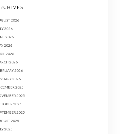
RCHIVES
UGUST 2026
LY 2026
NE 2026
Y 2026
RIL 2026
ARCH 2026
BRUARY 2026
NUARY 2026
ECEMBER 2025
OVEMBER 2025
CTOBER 2025
PTEMBER 2025
UGUST 2025
LY 2025