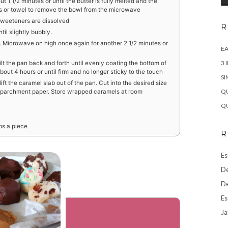
 1 1/2 minutes or until the butter is fully melted and the
tts or towel to remove the bowl from the microwave
e sweeteners are dissolved
R
il slightly bubbly.
d. Microwave on high once again for another 2 1/2 minutes or
EA
3 
ilt the pan back and forth until evenly coating the bottom of
bout 4 hours or until firm and no longer sticky to the touch
SI
t the caramel slab out of the pan. Cut into the desired size
QU
f parchment paper. Store wrapped caramels at room
QU
bs a piece
R
Es
De
De
Es
Ja