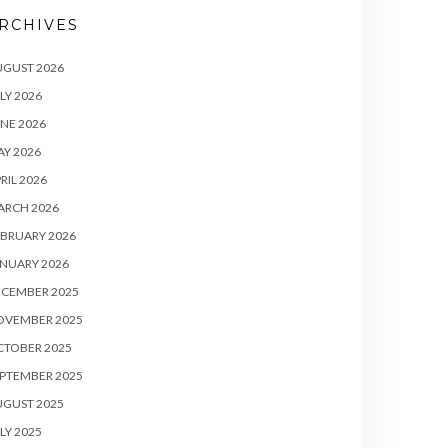
RCHIVES
UGUST 2026
LY 2026
NE 2026
Y 2026
RIL 2026
ARCH 2026
BRUARY 2026
NUARY 2026
ECEMBER 2025
OVEMBER 2025
CTOBER 2025
PTEMBER 2025
UGUST 2025
LY 2025