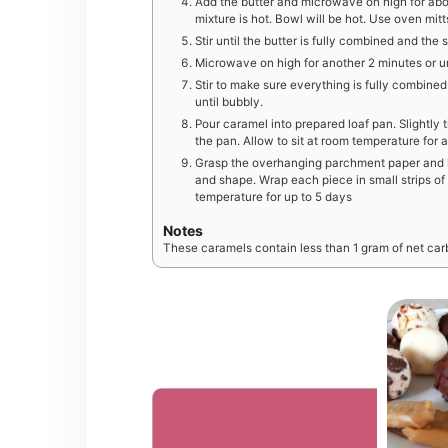
Add the butter and microwave on high for about
mixture is hot. Bowl will be hot. Use oven mi
Stir until the butter is fully combined and th
Microwave on high for another 2 minutes or unt
Stir to make sure everything is fully combine
until bubbly.
Pour caramel into prepared loaf pan. Slightly t
the pan. Allow to sit at room temperature for a
Grasp the overhanging parchment paper and lif
and shape. Wrap each piece in small strips o
temperature for up to 5 days
Notes
These caramels contain less than 1 gram of net car