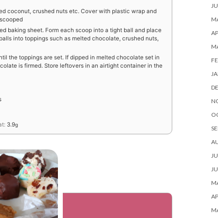
JU
ded coconut, crushed nuts etc. Cover with plastic wrap and
MA
e scooped
ed baking sheet. Form each scoop into a tight ball and place
AP
e balls into toppings such as melted chocolate, crushed nuts,
M
ntil the toppings are set. If dipped in melted chocolate set in
FE
olate is firmed. Store leftovers in an airtight container in the
JA
D
s
N
O
at:
3.9
g
SE
A
JU
JU
MA
AP
M