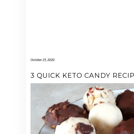
October 25, 2020
3 QUICK KETO CANDY RECI