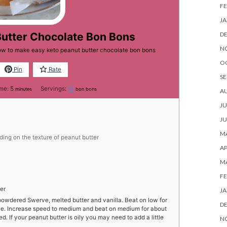
FE
JA
D
Butter Chocolate Bon Bons
N
how to make easy keto peanut butter chocolate bon bons
O
Pin
Rate
SE
minutes
ime:
5
Servings:
12
minutes
bon bons
A
JU
JU
MA
ing on the texture of peanut butter
AP
M
FE
er
JA
powdered Swerve, melted butter and vanilla. Beat on low for
D
rve. Increase speed to medium and beat on medium for about
d. If your peanut butter is oily you may need to add a little
N