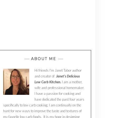
ABOUT ME
Hi friends I’m Janet Tabor author
and creator of
Janet’s Delicious
Low Carb Kitchen.
I am a mother,
wife and professional homemaker.
I have a passion for cooking and
have dedicated the past four years
specifically to low carb cooking. I am continually on the
hunt for new ways to improve the taste and textures of
my favorite low carb foods. It is my hope in designing