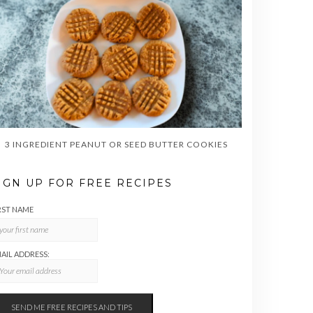
3 INGREDIENT PEANUT OR SEED BUTTER COOKIES
IGN UP FOR FREE RECIPES
RST NAME
AIL ADDRESS: