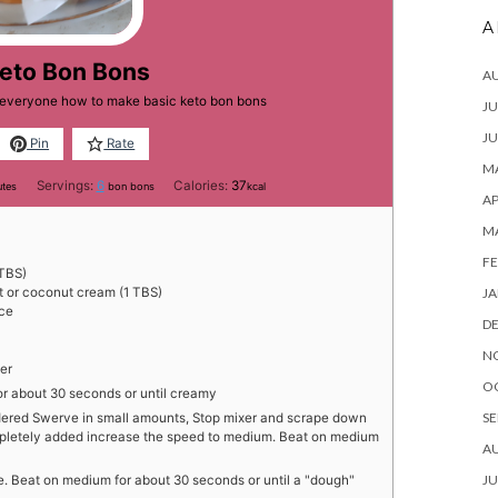
A
Keto Bon Bons
A
h everyone how to make basic keto bon bons
JU
JU
Pin
Rate
MA
utes
Servings:
6
Calories:
37
utes
bon bons
kcal
AP
M
FE
TBS)
JA
t or coconut cream (1 TBS)
ice
D
N
er
O
or about 30 seconds or until creamy
SE
dered Swerve in small amounts, Stop mixer and scrape down
pletely added increase the speed to medium. Beat on medium
A
JU
ce. Beat on medium for about 30 seconds or until a "dough"