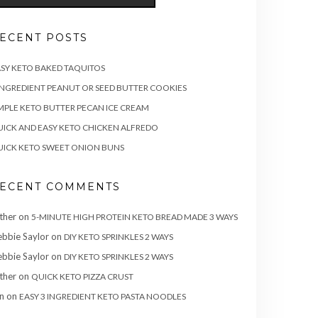
ECENT POSTS
SY KETO BAKED TAQUITOS
INGREDIENT PEANUT OR SEED BUTTER COOKIES
MPLE KETO BUTTER PECAN ICE CREAM
ICK AND EASY KETO CHICKEN ALFREDO
ICK KETO SWEET ONION BUNS
ECENT COMMENTS
ther
on
5-MINUTE HIGH PROTEIN KETO BREAD MADE 3 WAYS
bbie Saylor
on
DIY KETO SPRINKLES 2 WAYS
bbie Saylor
on
DIY KETO SPRINKLES 2 WAYS
ther
on
QUICK KETO PIZZA CRUST
n
on
EASY 3 INGREDIENT KETO PASTA NOODLES