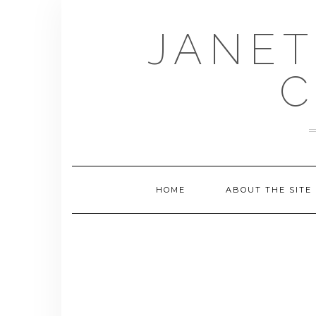
Skip
to
JANET
content
C
HOME
ABOUT THE SITE