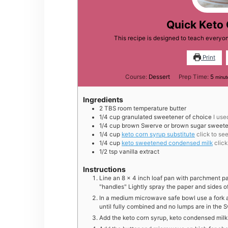
Quick Keto
This recipe is designed to teach every
Print
minu
Course:
Dessert
Prep Time:
5
minut
Ingredients
2
TBS
room temperature butter
1/4
cup
granulated sweetener of choice
I use
1/4
cup
brown Swerve or brown sugar sweete
1/4
cup
keto corn syrup substitute
click to se
1/4
cup
keto sweetened condensed milk
clic
1/2
tsp
vanilla extract
Instructions
Line an 8 x 4 inch loaf pan with parchment pa
"handles" Lightly spray the paper and sides o
In a medium microwave safe bowl use a fork 
until fully combined and no lumps are in the 
Add the keto corn syrup, keto condensed milk 