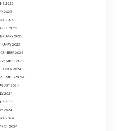
NE 2025
Y 2025
RIL 2025
ARCH 2025
BRUARY 2025
NUARY 2025
ECEMBER 2024
OVEMBER 2024
CTOBER 2024
PTEMBER 2024
UGUST 2024
LY 2024
NE 2024
Y 2024
RIL 2024
ARCH 2024