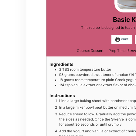
Basic 
This recipe is designed to teac
Print
min
Course:
Dessert
Prep Time:
5
min
Ingredients
2
TBS
room temperature butter
98
grams
powdered sweetener of choice (14 
18
grams
room temperature plain Greek yogur
1/4
tsp
vanilla extract or extract flavor of cho
Instructions
Line a large baking sheet with parchment pap
In a large mixer bowl beat butter on medium f
Reduce speed to low. Gradually add the pow
the sides as needed, Once the Swerve is com
for about 30 seconds or until crumbly
Add the yogurt and vanilla or extract of choi