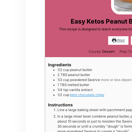
Easy Ketos Peanut 
This recipe is designed to teach everyone 
Print
Course:
Dessert
Prep T
Ingredients
1/2
cup
peanut butter
2
TBS
peanut butter
1/2
cup
powdered Swerve
more or less depend
1
TBS
melted butter
1/4
tsp
vanilla extract
1/2
cup
keto chocolate chips
Instructions
Line a large baking sheet with parchment pap
In a large mixer bowl combine peanut butter, 
about 10 seconds or just to moisten the Swe
30 seconds or until a crumbly "dough" is forme
more powdered Swerve to create a "dough"