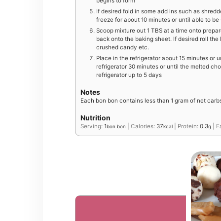
begins to form
If desired fold in some add ins such as shred
freeze for about 10 minutes or until able to b
Scoop mixture out 1 TBS at a time onto prepar
back onto the baking sheet. If desired roll th
crushed candy etc.
Place in the refrigerator about 15 minutes or u
refrigerator 30 minutes or until the melted choc
refrigerator up to 5 days
Notes
Each bon bon contains less than 1 gram of net carb
Nutrition
Serving:
1
|
Calories:
37
|
Protein:
0.3
|
F
bon bon
kcal
g