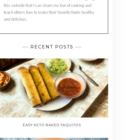
this website that I can share my love of cooking and
teach others how to make their favorite foods healthy
and delicious.
RECENT POSTS
EASY KETO BAKED TAQUITOS