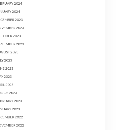
BRUARY 2024
NUARY 2024
ECEMBER 2023
OVEMBER 2023
CTOBER 2023
PTEMBER 2023
UGUST 2023
LY 2023
NE 2023
Y 2023
RIL 2023
ARCH 2023
BRUARY 2023
NUARY 2023
ECEMBER 2022
OVEMBER 2022