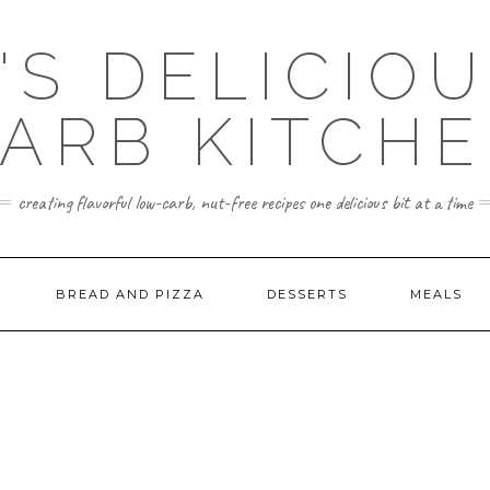
'S DELICIO
ARB KITCH
creating flavorful low-carb, nut-free recipes one delicious bit at a time
BREAD AND PIZZA
DESSERTS
MEALS