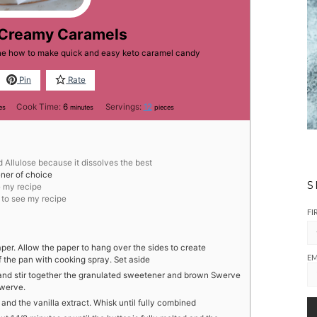
 Creamy Caramels
one how to make quick and easy keto caramel candy
Pin
Rate
tes
minutes
Cook Time:
6
Servings:
12
es
minutes
pieces
d Allulose because it dissolves the best
ner of choice
S
e my recipe
k to see my recipe
FI
per. Allow the paper to hang over the sides to create
EM
f the pan with cooking spray. Set aside
and stir together the granulated sweetener and brown Swerve
Swerve.
and the vanilla extract. Whisk until fully combined