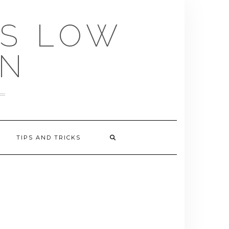
US LOW
EN
TIPS AND TRICKS