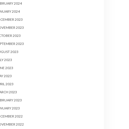
BRUARY 2024
NUARY 2024
ECEMBER 2023
OVEMBER 2023
CTOBER 2023
PTEMBER 2023
UGUST 2023
LY 2023
NE 2023
Y 2023
RIL 2023
ARCH 2023
BRUARY 2023
NUARY 2023
ECEMBER 2022
OVEMBER 2022