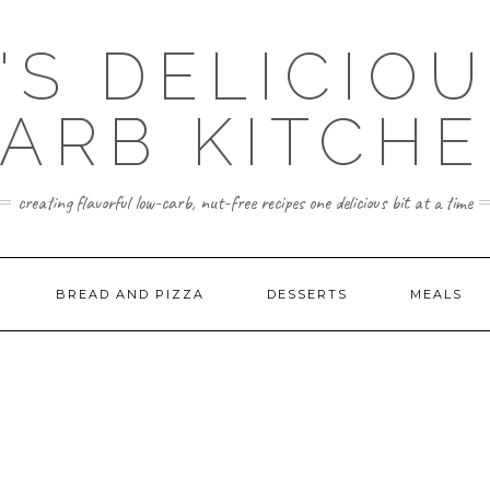
'S DELICIO
ARB KITCH
creating flavorful low-carb, nut-free recipes one delicious bit at a time
BREAD AND PIZZA
DESSERTS
MEALS