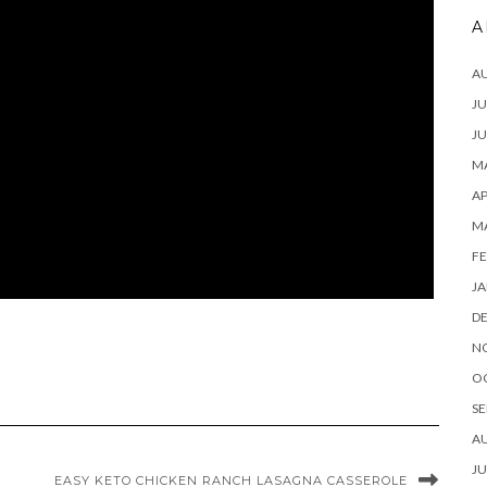
A
A
JU
JU
MA
AP
M
FE
JA
D
N
O
SE
A
JU
EASY KETO CHICKEN RANCH LASAGNA CASSEROLE