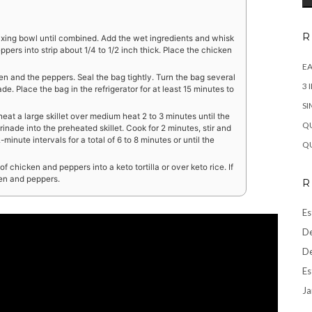
R
ixing bowl until combined. Add the wet ingredients and whisk
pers into strip about 1/4 to 1/2 inch thick. Place the chicken
EA
en and the peppers. Seal the bag tightly. Turn the bag several
3 
de. Place the bag in the refrigerator for at least 15 minutes to
SI
eat a large skillet over medium heat 2 to 3 minutes until the
QU
rinade into the preheated skillet. Cook for 2 minutes, stir and
inute intervals for a total of 6 to 8 minutes or until the
QU
 chicken and peppers into a keto tortilla or over keto rice. If
ken and peppers.
R
Es
De
De
Es
Ja