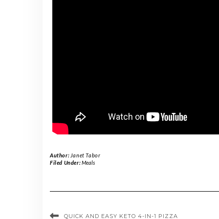
Author:
Janet Tabor
Filed Under:
Meals
QUICK AND EASY KETO 4-IN-1 PIZZA