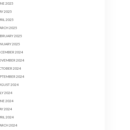
NE 2025
Y 2025
RIL 2025
ARCH 2025
BRUARY 2025
NUARY 2025
ECEMBER 2024
OVEMBER 2024
CTOBER 2024
PTEMBER 2024
UGUST 2024
LY 2024
NE 2024
Y 2024
RIL 2024
ARCH 2024