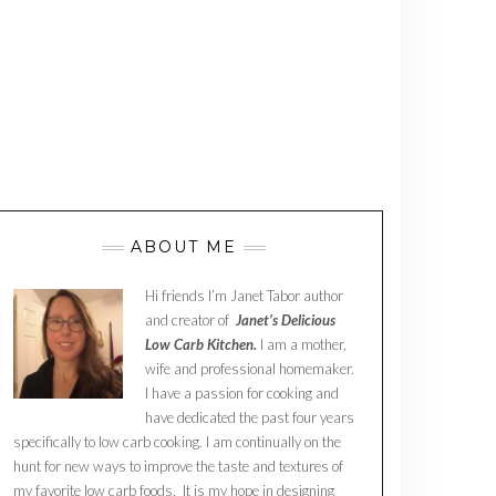
ABOUT ME
Hi friends I’m Janet Tabor author
and creator of
Janet’s Delicious
Low Carb Kitchen.
I am a mother,
wife and professional homemaker.
I have a passion for cooking and
have dedicated the past four years
specifically to low carb cooking. I am continually on the
hunt for new ways to improve the taste and textures of
my favorite low carb foods. It is my hope in designing