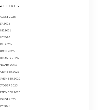
RCHIVES
UGUST 2026
LY 2026
NE 2026
Y 2026
RIL 2026
ARCH 2026
BRUARY 2026
NUARY 2026
ECEMBER 2025
OVEMBER 2025
CTOBER 2025
PTEMBER 2025
UGUST 2025
LY 2025