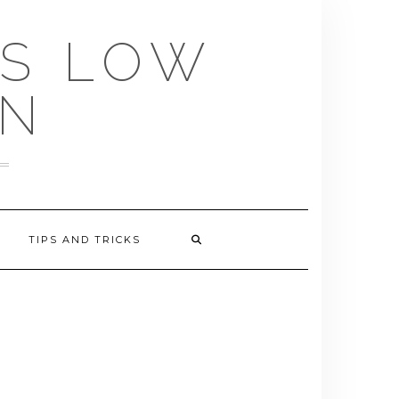
US LOW
EN
TIPS AND TRICKS