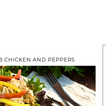
RB CHICKEN AND PEPPERS