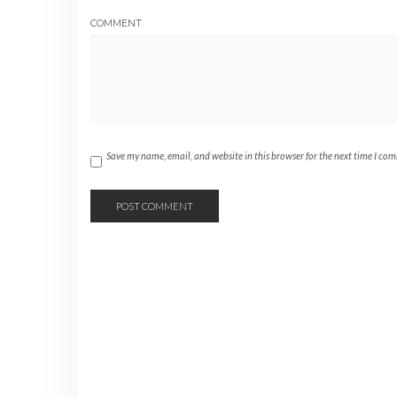
COMMENT
Save my name, email, and website in this browser for the next time I co