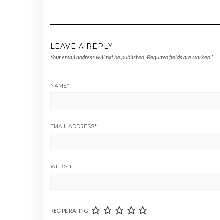
LEAVE A REPLY
Your email address will not be published.
Required fields are marked
*
NAME
*
EMAIL ADDRESS
*
WEBSITE
RECIPE RATING