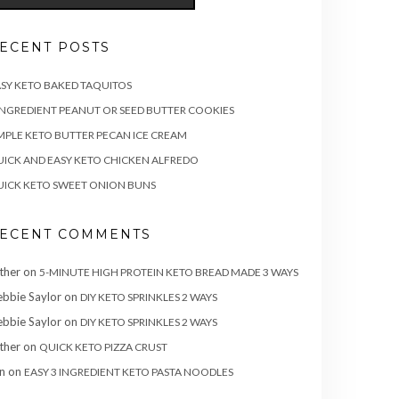
ECENT POSTS
SY KETO BAKED TAQUITOS
INGREDIENT PEANUT OR SEED BUTTER COOKIES
MPLE KETO BUTTER PECAN ICE CREAM
ICK AND EASY KETO CHICKEN ALFREDO
ICK KETO SWEET ONION BUNS
ECENT COMMENTS
ther
on
5-MINUTE HIGH PROTEIN KETO BREAD MADE 3 WAYS
bbie Saylor
on
DIY KETO SPRINKLES 2 WAYS
bbie Saylor
on
DIY KETO SPRINKLES 2 WAYS
ther
on
QUICK KETO PIZZA CRUST
n
on
EASY 3 INGREDIENT KETO PASTA NOODLES