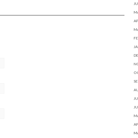
JU
MA
AP
M
FE
JA
D
N
O
SE
A
JU
JU
MA
AP
M