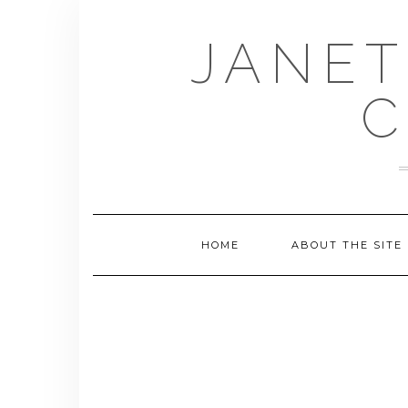
Skip
to
JANET
content
C
HOME
ABOUT THE SITE