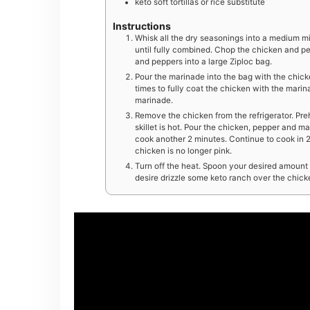
keto soft tortillas or rice substitute
Instructions
Whisk all the dry seasonings into a medium m
until fully combined. Chop the chicken and pep
and peppers into a large Ziploc bag.
Pour the marinade into the bag with the chick
times to fully coat the chicken with the marina
marinade.
Remove the chicken from the refrigerator. Preh
skillet is hot. Pour the chicken, pepper and ma
cook another 2 minutes. Continue to cook in 2-m
chicken is no longer pink.
Turn off the heat. Spoon your desired amount of
desire drizzle some keto ranch over the chic