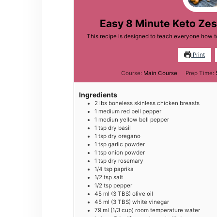
Easy 8 Minute Keto Ze
This recipe is designed to teach everyone how 
Print
Course:
Main Course
Prep Time:
Ingredients
2
lbs
boneless skinless chicken breasts
1
medium
red bell pepper
1
mediun
yellow bell pepper
1
tsp
dry basil
1
tsp
dry oregano
1
tsp
garlic powder
1
tsp
onion powder
1
tsp
dry rosemary
1/4
tsp
paprika
1/2
tsp
salt
1/2
tsp
pepper
45
ml
(3 TBS) olive oil
45
ml
(3 TBS) white vinegar
79
ml
(1/3 cup) room temperature water