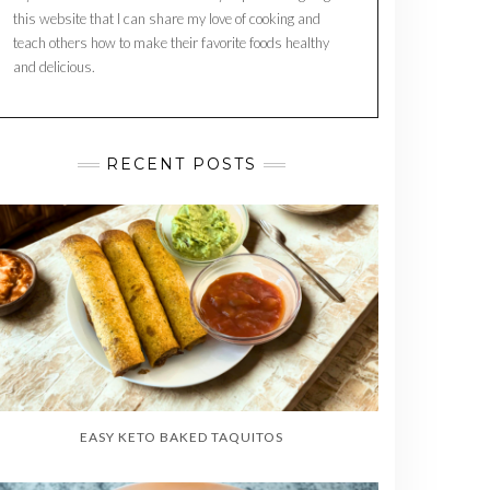
this website that I can share my love of cooking and
teach others how to make their favorite foods healthy
and delicious.
RECENT POSTS
EASY KETO BAKED TAQUITOS