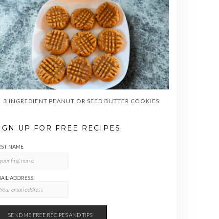
3 INGREDIENT PEANUT OR SEED BUTTER COOKIES
IGN UP FOR FREE RECIPES
RST NAME
AIL ADDRESS: