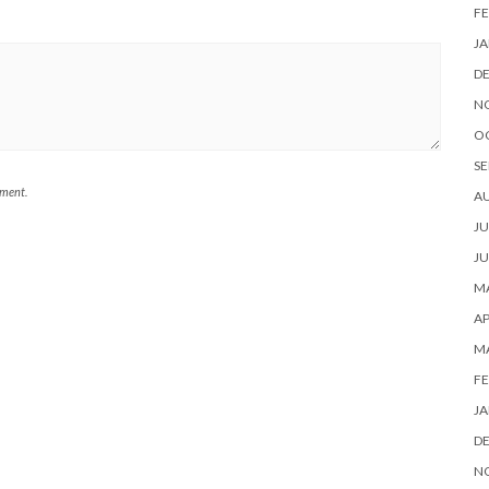
FE
JA
D
N
O
SE
mment.
A
JU
JU
MA
AP
M
FE
JA
D
N