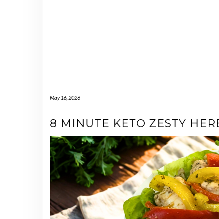
May 16, 2026
8 MINUTE KETO ZESTY HE