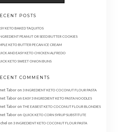
ECENT POSTS
SY KETO BAKED TAQUITOS
INGREDIENT PEANUT OR SEED BUTTER COOKIES
MPLE KETO BUTTER PECAN ICE CREAM
ICK AND EASY KETO CHICKEN ALFREDO
ICK KETO SWEET ONION BUNS
ECENT COMMENTS
net Tabor
on
3 INGREDIENT KETO COCONUT FLOUR PASTA
net Tabor
on
EASY 3 INGREDIENT KETO PASTA NOODLES
net Tabor
on
THE EASIEST KETO COCONUT FLOUR BLONDIES
net Tabor
on
QUICK KETO CORN SYRUP SUBSTITUTE
chel
on
3 INGREDIENT KETO COCONUT FLOUR PASTA