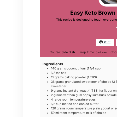
Easy Keto Brown 
This recipe is designed to teach everyon
Print
minutes
Course:
Side Dish
Prep Time:
5
Coo
minutes
Ingredients
140
grams
coconut flour (1 1/4 cup)
1/2
tsp
salt
15
grams
baking powder (1 TBS)
36
grams
granulated sweetener of choice (3 T
sweetener
9
grams
instant dry yeast (1 TBS)
for flavor on
2
grams
xanthan gum or psyllium husk powder
4
large
room temperature eggs
1/2
cup
melted and cooled butter
120
grams
room temperature plain yogurt or 
59
ml
room temperature milk of choice