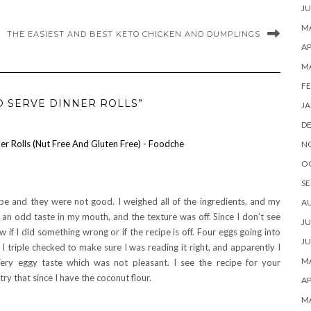
JU
MA
THE EASIEST AND BEST KETO CHICKEN AND DUMPLINGS
AP
M
FE
D SERVE DINNER ROLLS”
JA
D
r Rolls (Nut Free And Gluten Free) - Foodche
N
O
SE
ipe and they were not good. I weighed all of the ingredients, and my
A
t an odd taste in my mouth, and the texture was off. Since I don’t see
JU
if I did something wrong or if the recipe is off. Four eggs going into
JU
. I triple checked to make sure I was reading it right, and apparently I
MA
ry eggy taste which was not pleasant. I see the recipe for your
try that since I have the coconut flour.
AP
M