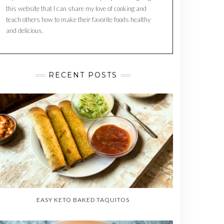
this website that I can share my love of cooking and
teach others how to make their favorite foods healthy
and delicious.
RECENT POSTS
EASY KETO BAKED TAQUITOS