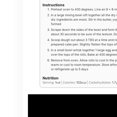
Instructions
Preheat oven to 400 degrees. Line an 8 x 8-i
In a large mixing bowl sift together all the dry 
dry ingredients are moist. Stir in the butter,
formed
Scrape down the sides of the bowl and form t
about 30 seconds to be sure of the texture. Do
Scoop dough out about 3 TBS at a time and roll
prepared cake pan. Slightly flatten the tops of
In a small bowl whisk together 1 large egg an
over the tops of the rolls. Bake at 400 degrees
Remove from oven. Allow rolls to cool in the 
warm or cool to room temperature. Store lefto
or refrigerate up to 5 days
Nutrition
Serving:
1
|
Calories:
102
|
Carbohydrates:
1.7
roll
kcal