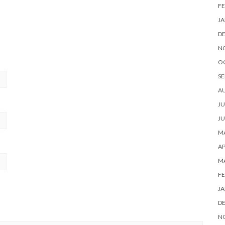
FE
JA
D
N
O
SE
A
JU
JU
MA
AP
M
FE
JA
D
N