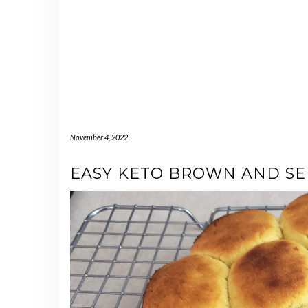
November 4, 2022
EASY KETO BROWN AND SE