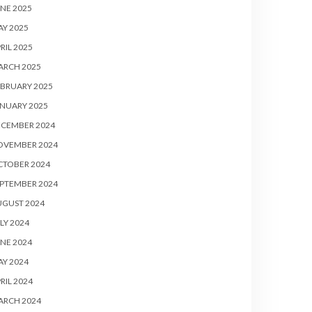
NE 2025
Y 2025
RIL 2025
ARCH 2025
BRUARY 2025
NUARY 2025
ECEMBER 2024
OVEMBER 2024
CTOBER 2024
PTEMBER 2024
UGUST 2024
LY 2024
NE 2024
Y 2024
RIL 2024
ARCH 2024