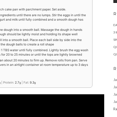
nch cake pan with parchment paper. Set aside.
R
ingredients until there are no lumps. Stir the eggs in until the
 yogurt and milk until fully combined and a smooth dough has
EA
he dough into a smooth ball. Massage the dough in hands
3 
ugh should be lightly moist and holding its shape well
SI
 into a smooth ball. Place each ball side by side into the
 the dough balls to create a roll shape
QU
d 1 TBS water until fully combined. Lightly brush the egg wash
QU
 for 20 to 25 minutes or until the tops are lightly browned
pan about 20 minutes to firm up. Remove rolls from pan. Serve
vers in an airtight container at room temperature up to 3 days
R
Ja
|
Protein:
2.7
|
Fat:
9.3
g
g
g
Ja
Ja
Ja
Ra