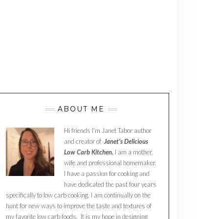
ABOUT ME
Hi friends I’m Janet Tabor author
and creator of
Janet’s Delicious
Low Carb Kitchen.
I am a mother,
wife and professional homemaker.
I have a passion for cooking and
have dedicated the past four years
specifically to low carb cooking. I am continually on the
hunt for new ways to improve the taste and textures of
my favorite low carb foods. It is my hope in designing