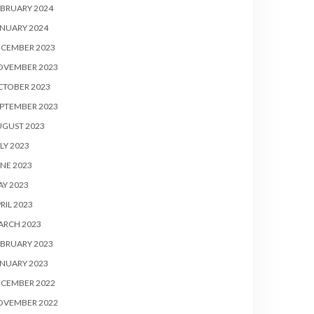
BRUARY 2024
NUARY 2024
ECEMBER 2023
OVEMBER 2023
CTOBER 2023
PTEMBER 2023
UGUST 2023
LY 2023
NE 2023
Y 2023
RIL 2023
ARCH 2023
BRUARY 2023
NUARY 2023
ECEMBER 2022
OVEMBER 2022