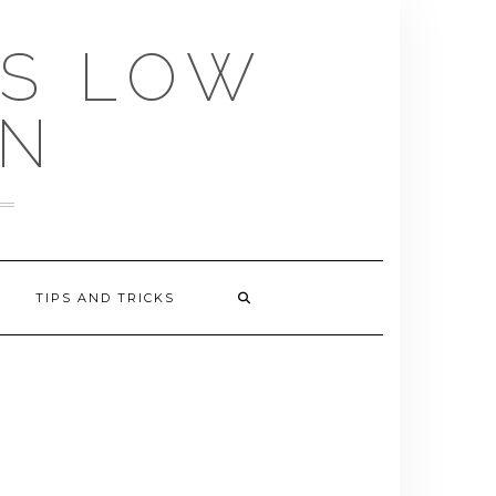
US LOW
EN
TIPS AND TRICKS