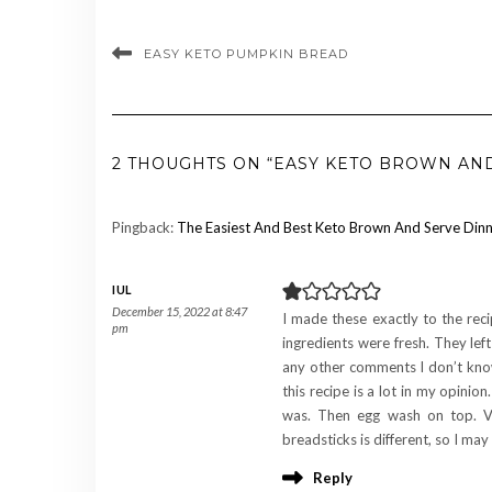
EASY KETO PUMPKIN BREAD
2 THOUGHTS ON “EASY KETO BROWN AN
Pingback:
The Easiest And Best Keto Brown And Serve Dinne
IUL
December 15, 2022 at 8:47
I made these exactly to the rec
pm
ingredients were fresh. They lef
any other comments I don’t know 
this recipe is a lot in my opinion
was. Then egg wash on top. Ve
breadsticks is different, so I may 
Reply