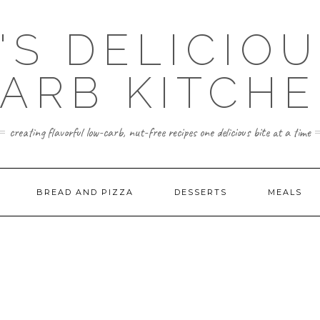
'S DELICIO
ARB KITCH
creating flavorful low-carb, nut-free recipes one delicious bite at a time
BREAD AND PIZZA
DESSERTS
MEALS