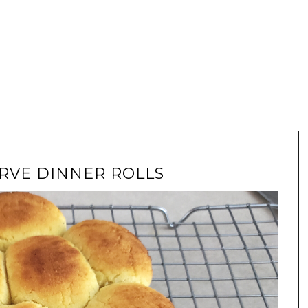
RVE DINNER ROLLS