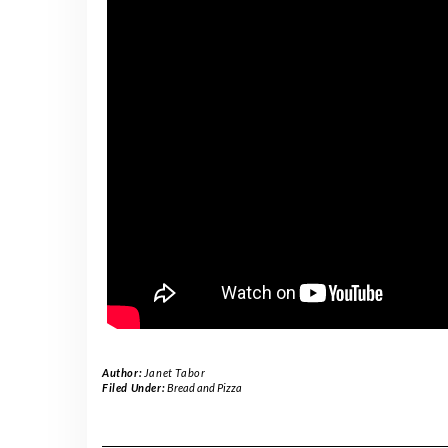
Author:
Janet Tabor
Filed Under:
Bread and Pizza