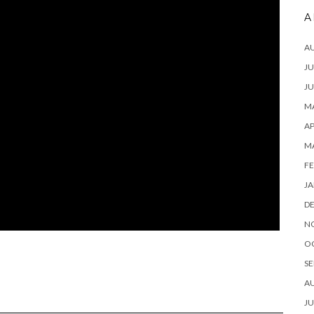
A
A
JU
JU
MA
AP
M
FE
JA
D
N
O
SE
A
JU