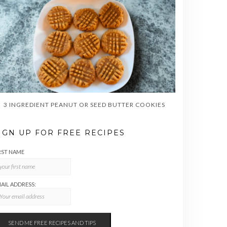
3 INGREDIENT PEANUT OR SEED BUTTER COOKIES
IGN UP FOR FREE RECIPES
RST NAME
AIL ADDRESS: