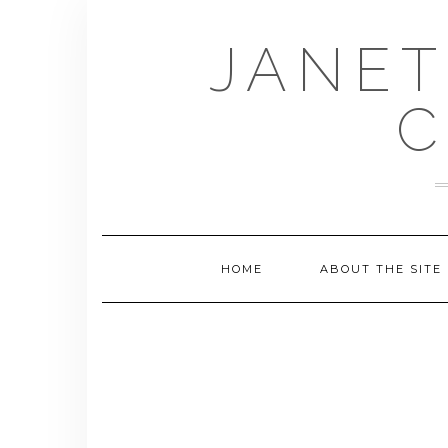
Skip
to
JANET
content
C
HOME
ABOUT THE SITE