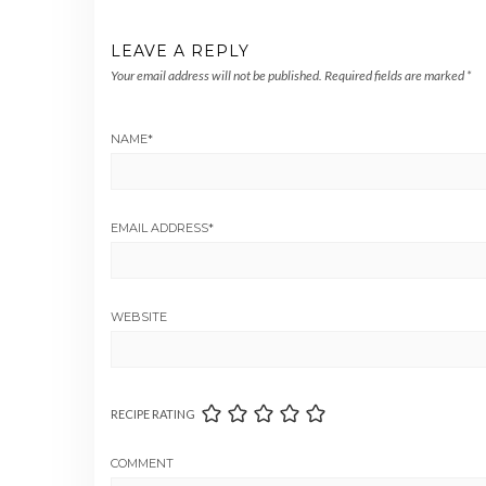
LEAVE A REPLY
Your email address will not be published.
Required fields are marked
*
NAME
*
EMAIL ADDRESS
*
WEBSITE
RECIPE RATING
COMMENT