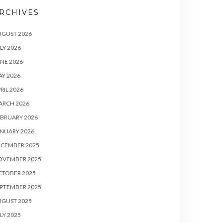
RCHIVES
UGUST 2026
LY 2026
NE 2026
Y 2026
RIL 2026
ARCH 2026
BRUARY 2026
NUARY 2026
ECEMBER 2025
OVEMBER 2025
CTOBER 2025
PTEMBER 2025
UGUST 2025
LY 2025