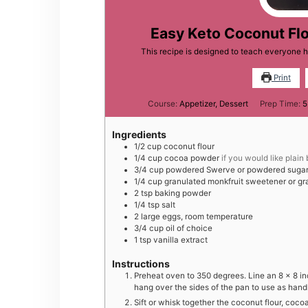
Easy Keto Coconut Flo
This recipe is designed to teach everyone 
Print
Course:
Appetizer, Dessert
Prep Time:
5
Ingredients
1/2
cup
coconut flour
1/4
cup
cocoa powder
if you would like plain
3/4
cup
powdered Swerve or powdered sugar
1/4
cup
granulated monkfruit sweetener or gr
2
tsp
baking powder
1/4
tsp
salt
2
large
eggs, room temperature
3/4
cup
oil of choice
1
tsp
vanilla extract
Instructions
Preheat oven to 350 degrees. Line an 8 x 8 i
hang over the sides of the pan to use as hand
Sift or whisk together the coconut flour, co