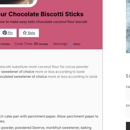
ur Chocolate Biscotti Sticks
how to make easy keto chocolate coconut flour biscotti
Pin
Rate
minutes
minutes
Cook Time:
30
Servings:
16
minutes
minutes
sticks
 biscotti substitute more coconut flour for cocoa powder
 sweetener of choice
more or less according to taste
S
anulated sweetener of choice
more or less according to taste
FI
EM
nch cake pan with parchment paper. Allow parchment paper to
les.
coa powder, powdered Swerve, monkfruit sweetener, baking