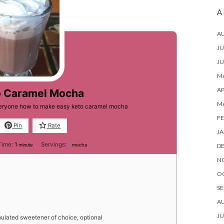
A
A
JU
JU
MA
AP
o Caramel Mocha
M
everyone how to make easy keto caramel mocha
FE
Pin
Rate
JA
minute
Time:
1
Servings:
1
minute
mocha
D
N
O
SE
A
JU
ulated sweetener of choice, optional