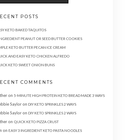
ECENT POSTS
SY KETO BAKED TAQUITOS
INGREDIENT PEANUT OR SEED BUTTER COOKIES
MPLE KETO BUTTER PECAN ICE CREAM
ICK AND EASY KETO CHICKEN ALFREDO
ICK KETO SWEET ONION BUNS
ECENT COMMENTS
ther
on
5-MINUTE HIGH PROTEIN KETO BREAD MADE 3 WAYS
bbie Saylor
on
DIY KETO SPRINKLES 2 WAYS
bbie Saylor
on
DIY KETO SPRINKLES 2 WAYS
ther
on
QUICK KETO PIZZA CRUST
n
on
EASY 3 INGREDIENT KETO PASTA NOODLES