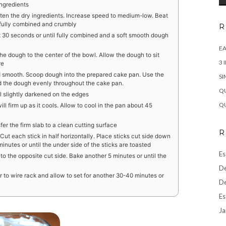
ingredients
ten the dry ingredients. Increase speed to medium-low. Beat
fully combined and crumbly
R
t 30 seconds or until fully combined and a soft smooth dough
EA
e dough to the center of the bowl. Allow the dough to sit
3 
re
and smooth. Scoop dough into the prepared cake pan. Use the
SI
d the dough evenly throughout the cake pan.
QU
l slightly darkened on the edges
QU
will firm up as it cools. Allow to cool in the pan about 45
r the firm slab to a clean cutting surface
R
 Cut each stick in half horizontally. Place sticks cut side down
inutes or until the under side of the sticks are toasted
Es
 to the opposite cut side. Bake another 5 minutes or until the
De
r to wire rack and allow to set for another 30-40 minutes or
De
Es
Ja