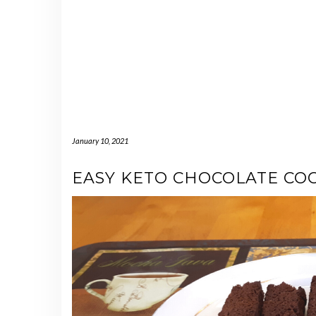
January 10, 2021
EASY KETO CHOCOLATE COC