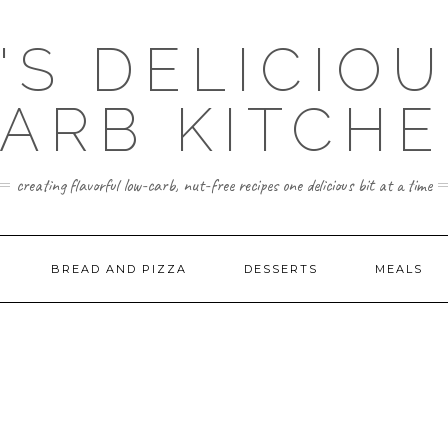
'S DELICIO
ARB KITCH
creating flavorful low-carb, nut-free recipes one delicious bit at a time
BREAD AND PIZZA
DESSERTS
MEALS