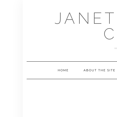
Skip
to
JANET
content
C
HOME
ABOUT THE SITE