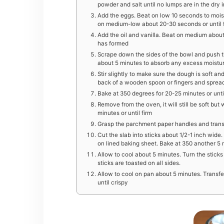
powder and salt until no lumps are in the dry 
Add the eggs. Beat on low 10 seconds to mois
on medium-low about 20-30 seconds or until 
Add the oil and vanilla. Beat on medium abou
has formed
Scrape down the sides of the bowl and push th
about 5 minutes to absorb any excess moistu
Stir slightly to make sure the dough is soft 
back of a wooden spoon or fingers and sprea
Bake at 350 degrees for 20-25 minutes or unti
Remove from the oven, it will still be soft but 
minutes or until firm
Grasp the parchment paper handles and transfe
Cut the slab into sticks about 1/2-1 inch wide.
on lined baking sheet. Bake at 350 another 5 m
Allow to cool about 5 minutes. Turn the sticks
sticks are toasted on all sides.
Allow to cool on pan about 5 minutes. Transfe
until crispy