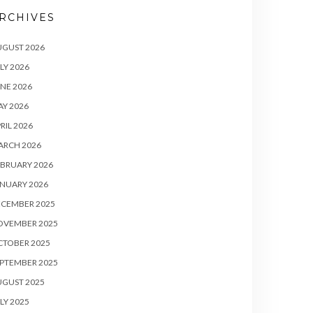
RCHIVES
UGUST 2026
LY 2026
NE 2026
Y 2026
RIL 2026
ARCH 2026
BRUARY 2026
NUARY 2026
ECEMBER 2025
OVEMBER 2025
CTOBER 2025
PTEMBER 2025
UGUST 2025
LY 2025