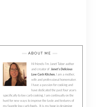
ABOUT ME
Hi friends I’m Janet Tabor author
and creator of
Janet’s Delicious
Low Carb Kitchen.
I am a mother,
wife and professional homemaker.
I have a passion for cooking and
have dedicated the past four years
specifically to low carb cooking. I am continually on the
hunt for new ways to improve the taste and textures of
my favorite low carb foods. It is my hope in designing