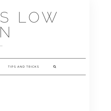
US LOW
EN
TIPS AND TRICKS