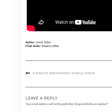
Author:
Janet Tabor
Filed Under:
Desserts
,
Other
5 MINUTE PEPPERMINT SIMPLE SYRUP
LEAVE A REPLY
Your email address will not be published.
Required fields are marked
*