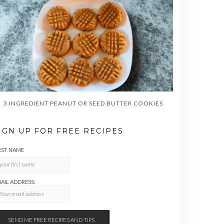
3 INGREDIENT PEANUT OR SEED BUTTER COOKIES
IGN UP FOR FREE RECIPES
RST NAME
AIL ADDRESS: