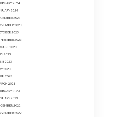
BRUARY 2024
NUARY 2024
ECEMBER 2023
OVEMBER 2023
CTOBER 2023
PTEMBER 2023
UGUST 2023
LY 2023
NE 2023
Y 2023
RIL 2023
ARCH 2023
BRUARY 2023
NUARY 2023
ECEMBER 2022
OVEMBER 2022