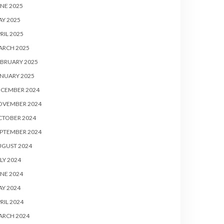
NE 2025
Y 2025
RIL 2025
ARCH 2025
BRUARY 2025
NUARY 2025
ECEMBER 2024
OVEMBER 2024
CTOBER 2024
PTEMBER 2024
UGUST 2024
LY 2024
NE 2024
Y 2024
RIL 2024
ARCH 2024