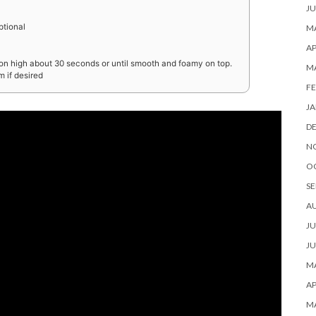
JU
ptional
MA
AP
d on high about 30 seconds or until smooth and foamy on top.
M
 if desired
FE
JA
D
N
O
SE
A
JU
JU
MA
AP
M