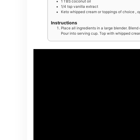
1
TBS
coconut oil
1/4
tsp
vanilla extract
Keto whipped cream or toppings of choice , o
Instructions
Place all ingredients in a large blender. Blen
Pour into serving cup. Top with whipped cream