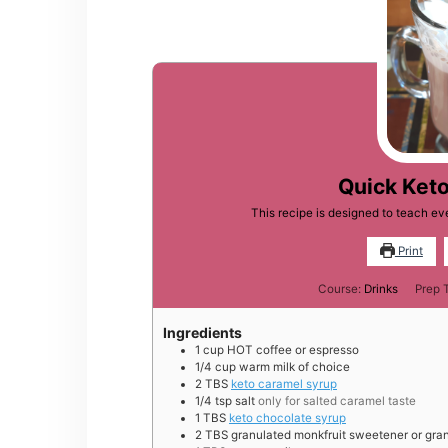
Quick Ket
This recipe is designed to teach 
Print
Course:
Drinks
Prep 
Ingredients
1
cup
HOT coffee or espresso
1/4
cup
warm milk of choice
2
TBS
keto caramel syrup
1/4
tsp
salt
only for salted caramel taste
1
TBS
keto chocolate syrup
2
TBS
granulated monkfruit sweetener or gran