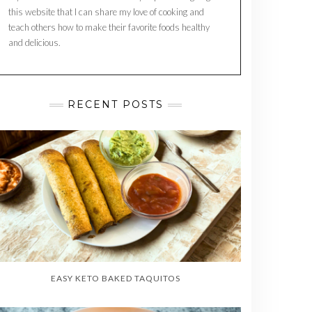
this website that I can share my love of cooking and
teach others how to make their favorite foods healthy
and delicious.
RECENT POSTS
EASY KETO BAKED TAQUITOS