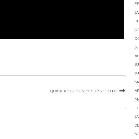
FE
JA
D
N
O
SE
A
JU
JU
MA
AP
QUICK KETO HONEY SUBSTITUTE
M
FE
JA
D
N