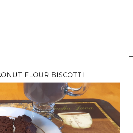
ONUT FLOUR BISCOTTI