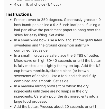
4
oz
milk of choice (1/4 cup)
Instructions
Preheat oven to 350 degrees. Generously grease a 9
inch bundt pan or line a 9 x 5 inch loaf pan. If using a
loaf pan allow the parchment paper to hang over the
sides for easy lifting. Set aside
In a small wide bowl use a fork and stir the granulated
sweetener and the ground cinnamon until fully
combined. Set aside
In a small microwave safe place the 6 TBS of butter.
Microwave on high 30-40 seconds or until the butter
is fully melted and slightly foamy on top. Add the 1/2
cup brown monkfruit/allulose blend (or brown
sweetener of choice). Use a fork and stir until fully
combined and smooth. Set aside
In a medium mixing bowl sift or whisk the dry
ingredients until there are no lumps in the dry
ingredients. Carefully pour the dry ingredients into a
large food processor
Add the butter. Process about 20 seconds or until