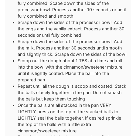
fully combined. Scape down the sides of the
processor bowl. Process another 10 seconds or until
fully combined and smooth
Scrape down the sides of the processor bowl. Add
the eggs and the vanilla extract. Process another 30
seconds or until fully combined
Scrape down the sides of the processor bowl. Add
the milk. Process another 30 seconds until smooth
and slightly thick. Scrape down the sides of the bowl
Scoop out the dough about 1 TBS at a time and roll
into the bowl with the cinnamon/sweetener mixture
until it is lightly coated. Place the ball into the
prepared pan
Repeat until all the dough is scoop and coated. Stack
the balls closely together in the pan. Do not smash
the balls but keep them touching
Once the balls are all stacked in the pan VERY
LIGHTLY press on the top of the stacked balls to
LIGHTLY seal the balls together. If desired sprinkle
the top of the balls with a little extra
cinnamon/sweetener mixture