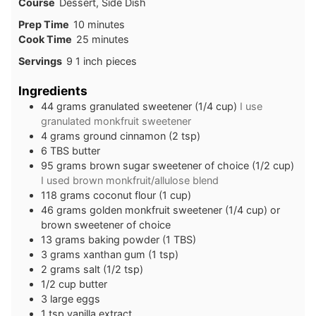
Course
Dessert, Side Dish
minutes
Prep Time
10
minutes
minutes
Cook Time
25
minutes
Servings
9
1 inch pieces
Ingredients
44
grams
granulated sweetener (1/4 cup)
I use
granulated monkfruit sweetener
4
grams
ground cinnamon (2 tsp)
6
TBS
butter
95
grams
brown sugar sweetener of choice (1/2 cup)
I used brown monkfruit/allulose blend
118
grams
coconut flour (1 cup)
46
grams
golden monkfruit sweetener (1/4 cup) or
brown sweetener of choice
13
grams
baking powder (1 TBS)
3
grams
xanthan gum (1 tsp)
2
grams
salt (1/2 tsp)
1/2
cup
butter
3
large
eggs
1
tsp
vanilla extract