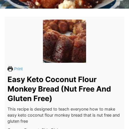
Print
Easy Keto Coconut Flour
Monkey Bread (Nut Free And
Gluten Free)
This recipe is designed to teach everyone how to make
easy keto coconut flour monkey bread that is nut free and
gluten free