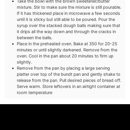
Take the bowl with the brown sweetener/butter
mixture. Stir to make sure the mixture is still pourable.
If it has thickened place in microwave a few seconds
until it is sticky but still able to be poured. Pour the
syrup over the stacked dough balls making sure that
it drips all the way down and through the cracks in
between the balls.
Place in the preheated oven. Bake at 350 for 20-25
minutes or until slightly darkened. Remove from the
oven. Cool in the pan about 20 minutes to firm up
slightly.
Remove from the pan by placing a large serving
platter over top of the bundt pan and gently shake to
release from the pan. Pull desired pieces of bread off.
Serve warm. Store leftovers in an airtight container at
room temperature