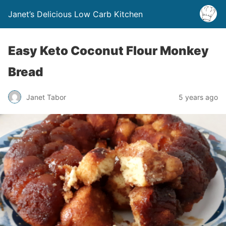
Janet’s Delicious Low Carb Kitchen
Easy Keto Coconut Flour Monkey
Bread
Janet Tabor
5 years ago