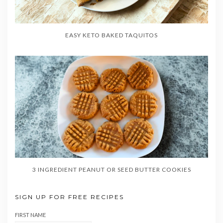
EASY KETO BAKED TAQUITOS
3 INGREDIENT PEANUT OR SEED BUTTER COOKIES
SIGN UP FOR FREE RECIPES
FIRST NAME