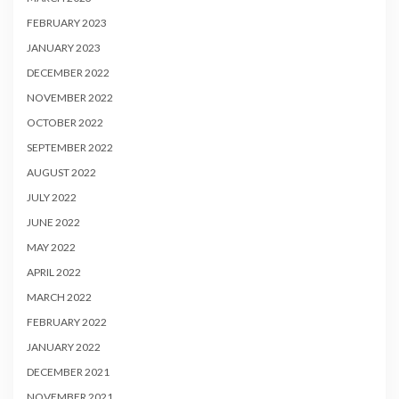
FEBRUARY 2023
JANUARY 2023
DECEMBER 2022
NOVEMBER 2022
OCTOBER 2022
SEPTEMBER 2022
AUGUST 2022
JULY 2022
JUNE 2022
MAY 2022
APRIL 2022
MARCH 2022
FEBRUARY 2022
JANUARY 2022
DECEMBER 2021
NOVEMBER 2021