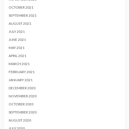
OCTOBER 2021
SEPTEMBER 2021
AUGUST 2021
JULY 2021
JUNE 2021
MAY 2021
APRIL 2021
MARCH 2021
FEBRUARY 2021
JANUARY 2021
DECEMBER 2020
NOVEMBER 2020
OCTOBER 2020
SEPTEMBER 2020
AUGUST 2020
JULY 2020