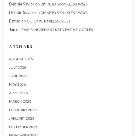
Debbie Saylor
on
DIY KETO SPRINKLES 2 WAYS
Debbie Saylor
on
DIY KETO SPRINKLES 2 WAYS
Esther
on
QUICK KETO PIZZA CRUST
Jan
on
EASY 3 INGREDIENT KETO PASTA NOODLES
ARCHIVES
AUGUST 2026
JULY 2026
JUNE 2026
MAY 2026
APRIL 2026
MARCH 2026
FEBRUARY 2026
JANUARY 2026
DECEMBER 2025
NOVEMBER 2025