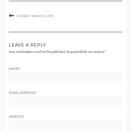
EDIBLE SNACK CUPS
LEAVE A REPLY
Your email address will not be published.
Required fields are marked
*
NAME
*
EMAIL ADDRESS
*
WEBSITE