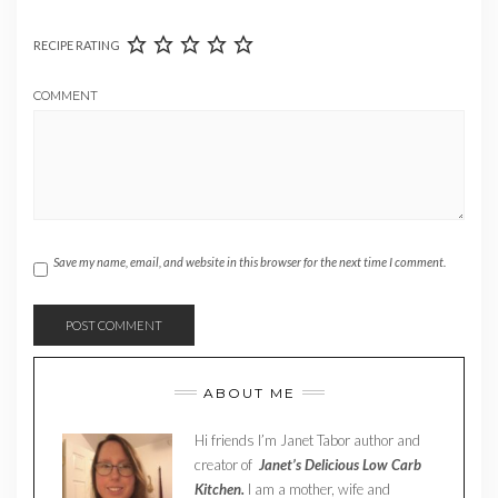
RECIPE RATING
COMMENT
Save my name, email, and website in this browser for the next time I comment.
ABOUT ME
Hi friends I’m Janet Tabor author and
creator of
Janet’s Delicious Low Carb
Kitchen.
I am a mother, wife and