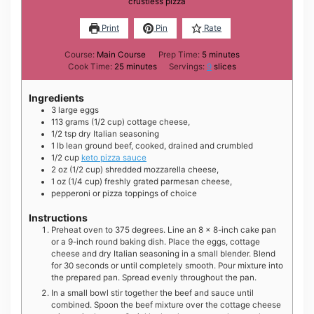
crustless pizza
Print
Pin
Rate
minutes
Course:
Main Course
Prep Time:
5
minutes
minutes
Cook Time:
25
minutes
Servings:
9
slices
Ingredients
3
large
eggs
113
grams
(1/2 cup) cottage cheese,
1/2
tsp
dry Italian seasoning
1
lb
lean ground beef, cooked, drained and crumbled
1/2
cup
keto pizza sauce
2
oz
(1/2 cup) shredded mozzarella cheese,
1
oz
(1/4 cup) freshly grated parmesan cheese,
pepperoni or pizza toppings of choice
Instructions
Preheat oven to 375 degrees. Line an 8 x 8-inch cake pan
or a 9-inch round baking dish. Place the eggs, cottage
cheese and dry Italian seasoning in a small blender. Blend
for 30 seconds or until completely smooth. Pour mixture into
the prepared pan. Spread evenly throughout the pan.
In a small bowl stir together the beef and sauce until
combined. Spoon the beef mixture over the cottage cheese