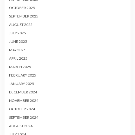
OCTOBER 2025
SEPTEMBER 2025
AUGUST 2025
JULY 2025
JUNE 2025
MAY 2025
APRIL 2025
MARCH 2025
FEBRUARY 2025
JANUARY 2025
DECEMBER 2024
NOVEMBER 2024
OCTOBER 2024
SEPTEMBER 2024
AUGUST 2024
JULY 2024