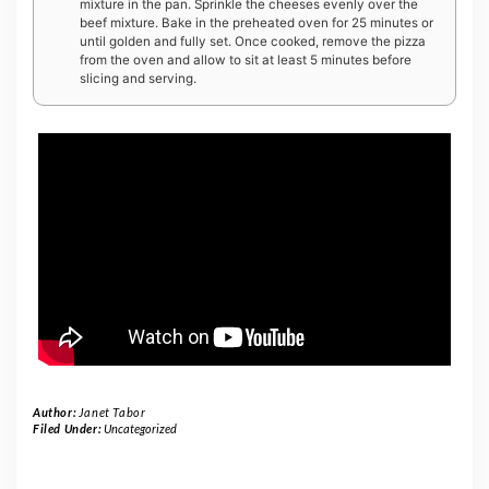
mixture in the pan. Sprinkle the cheeses evenly over the
beef mixture. Bake in the preheated oven for 25 minutes or
until golden and fully set. Once cooked, remove the pizza
from the oven and allow to sit at least 5 minutes before
slicing and serving.
Author:
Janet Tabor
Filed Under:
Uncategorized