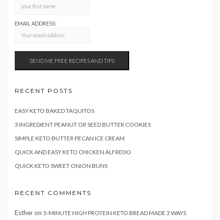
EMAIL ADDRESS:
RECENT POSTS
EASY KETO BAKED TAQUITOS
3 INGREDIENT PEANUT OR SEED BUTTER COOKIES
SIMPLE KETO BUTTER PECAN ICE CREAM
QUICK AND EASY KETO CHICKEN ALFREDO
QUICK KETO SWEET ONION BUNS
RECENT COMMENTS
Esther
on
5-MINUTE HIGH PROTEIN KETO BREAD MADE 3 WAYS