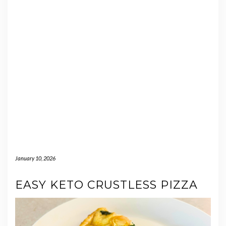
January 10, 2026
EASY KETO CRUSTLESS PIZZA