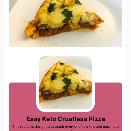
Easy Keto Crustless Pizza
This recipe is designed to teach everyone how to make easy keto