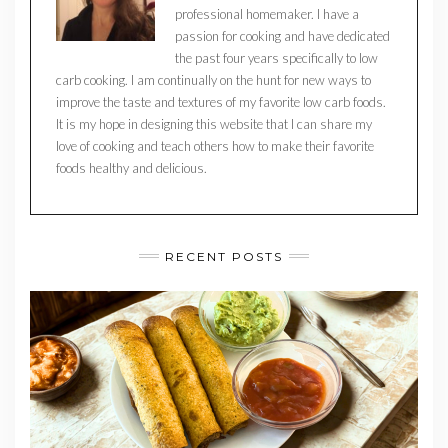
professional homemaker. I have a
passion for cooking and have dedicated
the past four years specifically to low
carb cooking. I am continually on the hunt for new ways to
improve the taste and textures of my favorite low carb foods.
It is my hope in designing this website that I can share my
love of cooking and teach others how to make their favorite
foods healthy and delicious.
RECENT POSTS