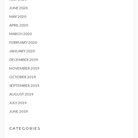
JUNE 2020
MAY 2020
APRIL 2020
MARCH 2020
FEBRUARY 2020
JANUARY 2020
DECEMBER 2019
NOVEMBER 2019
OCTOBER 2019
SEPTEMBER 2019
AUGUST 2019
JULY 2019
JUNE 2019
CATEGORIES