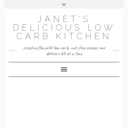
Skip
Toggle
to
header
content
JANET'S
DELICIOUS LOW
CARB KITCHEN
creating flavorful low-carb, nut-free recipes one
delicious bit at a time
Toggle Navigation