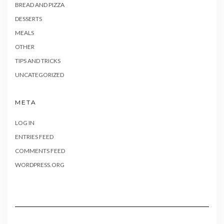
BREAD AND PIZZA
DESSERTS
MEALS
OTHER
TIPS AND TRICKS
UNCATEGORIZED
META
LOG IN
ENTRIES FEED
COMMENTS FEED
WORDPRESS.ORG