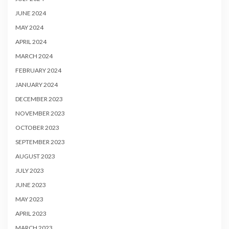
JUNE 2024
MAY 2024
APRIL 2024
MARCH 2024
FEBRUARY 2024
JANUARY 2024
DECEMBER 2023
NOVEMBER 2023
OCTOBER 2023
SEPTEMBER 2023
AUGUST 2023
JULY 2023
JUNE 2023
MAY 2023
APRIL 2023
MARCH 2023