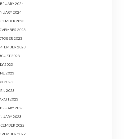
BRUARY 2024
NUARY 2024
ECEMBER 2023
OVEMBER 2023
CTOBER 2023
PTEMBER 2023
UGUST 2023
LY 2023
NE 2023
Y 2023
RIL 2023
ARCH 2023
BRUARY 2023
NUARY 2023
ECEMBER 2022
OVEMBER 2022