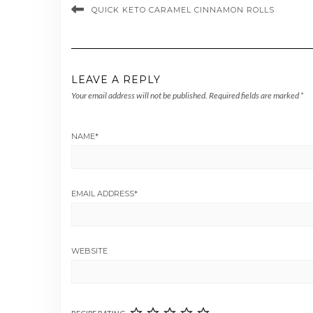
QUICK KETO CARAMEL CINNAMON ROLLS
LEAVE A REPLY
Your email address will not be published.
Required fields are marked
*
NAME
*
EMAIL ADDRESS
*
WEBSITE