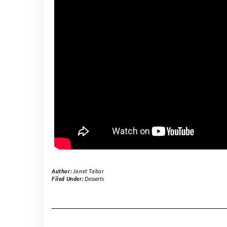
Author:
Janet Tabor
Filed Under:
Desserts