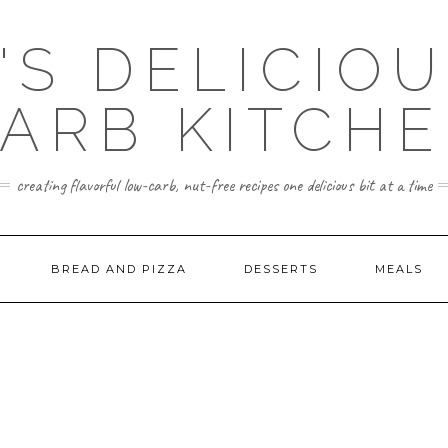
'S DELICIO
ARB KITCH
creating flavorful low-carb, nut-free recipes one delicious bit at a time
BREAD AND PIZZA
DESSERTS
MEALS