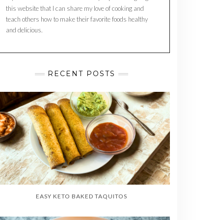
this website that I can share my love of cooking and
teach others how to make their favorite foods healthy
and delicious.
RECENT POSTS
EASY KETO BAKED TAQUITOS