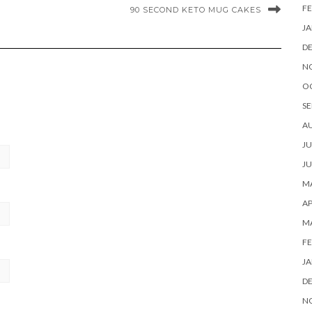
FE
90 SECOND KETO MUG CAKES
JA
D
N
O
SE
A
JU
JU
MA
AP
M
FE
JA
D
N