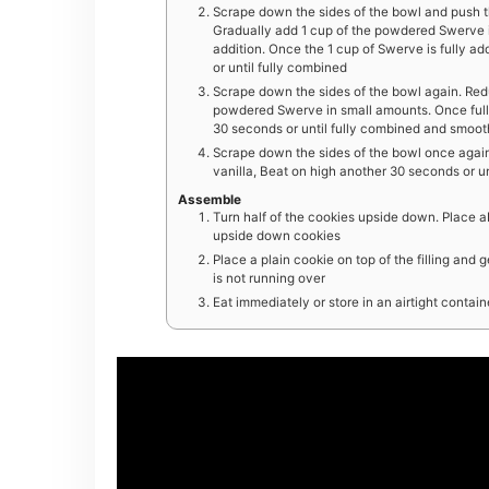
Scrape down the sides of the bowl and push the
Gradually add 1 cup of the powdered Swerve i
addition. Once the 1 cup of Swerve is fully a
or until fully combined
Scrape down the sides of the bowl again. Red
powdered Swerve in small amounts. Once full
30 seconds or until fully combined and smoot
Scrape down the sides of the bowl once again a
vanilla, Beat on high another 30 seconds or un
Assemble
Turn half of the cookies upside down. Place abo
upside down cookies
Place a plain cookie on top of the filling and g
is not running over
Eat immediately or store in an airtight contai