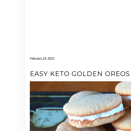
February 25, 2021
EASY KETO GOLDEN OREOS