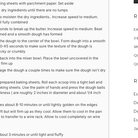
king sheets with parchment paper. Set aside
e dry ingredients until there are no lumps
R
o moisten the dry ingredients.. Increase speed to medium.
l fully combined
conds to break up the butter. Increase speed to medium. Beat
EA
bined and a smooth dough has formed
3 
the dough to the center of the bowl. Form dough into a smooth
30-45 seconds to make sure the texture of the dough is
SI
icky or crumbly
QU
 back into the mixer bowl. Place the bowl uncovered in the
 firm up
QU
age the dough a couple times to make sure the dough isn't dry
R
prepared baking sheets. Roll each scoop into a tight ball and
aking sheets. Use the palm of hands and press the dough balls
ickness ( are roughly 2 inches in diameter and about 1/4 inch
Es
De
s about 8-10 minutes or until lightly golden on the edges
De
 but will firm up as they cool. Allow them to cool in the pan
 to transfer to a wire rack. Allow to cool completely on wire
Es
Ja
bout 3 minutes or until light and fluffy