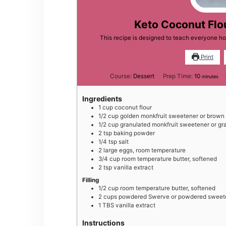
Keto Coconut Flo
This recipe is designed to teach everyone h
Print
minutes
Course:
Dessert
Prep Time:
10
minutes
Ingredients
1
cup
coconut flour
1/2
cup
golden monkfruit sweetener or brown
1/2
cup
granulated monkfruit sweetener or gr
2
tsp
baking powder
1/4
tsp
salt
2
large
eggs, room temperature
3/4
cup
room temperature butter, softened
2
tsp
vanilla extract
Filling
1/2
cup
room temperature butter, softened
2
cups
powdered Swerve or powdered sweeten
1
TBS
vanilla extract
Instructions