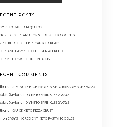
ECENT POSTS
SY KETO BAKED TAQUITOS
INGREDIENT PEANUT OR SEED BUTTER COOKIES
MPLE KETO BUTTER PECAN ICE CREAM
ICK AND EASY KETO CHICKEN ALFREDO
ICK KETO SWEET ONION BUNS
ECENT COMMENTS
ther
on
5-MINUTE HIGH PROTEIN KETO BREAD MADE 3 WAYS
bbie Saylor
on
DIY KETO SPRINKLES 2 WAYS
bbie Saylor
on
DIY KETO SPRINKLES 2 WAYS
ther
on
QUICK KETO PIZZA CRUST
n
on
EASY 3 INGREDIENT KETO PASTA NOODLES