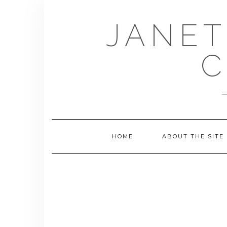
Skip
to
JANET
content
C
HOME
ABOUT THE SITE