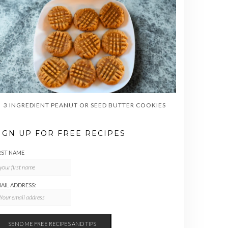
3 INGREDIENT PEANUT OR SEED BUTTER COOKIES
IGN UP FOR FREE RECIPES
RST NAME
AIL ADDRESS: