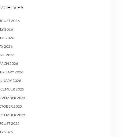
RCHIVES
UGUST 2026
LY 2026
NE 2026
Y 2026
RIL 2026
ARCH 2026
BRUARY 2026
NUARY 2026
ECEMBER 2025
OVEMBER 2025
CTOBER 2025
PTEMBER 2025
UGUST 2025
LY 2025