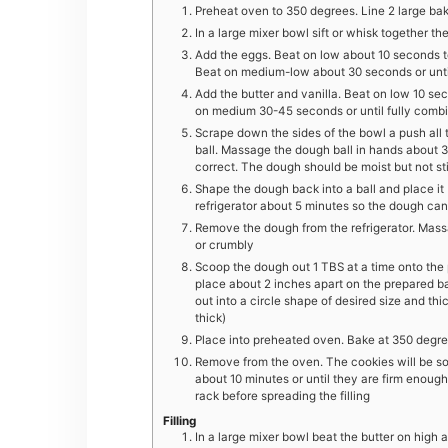
Preheat oven to 350 degrees. Line 2 large ba
In a large mixer bowl sift or whisk together th
Add the eggs. Beat on low about 10 seconds t
Beat on medium-low about 30 seconds or unti
Add the butter and vanilla. Beat on low 10 se
on medium 30-45 seconds or until fully com
Scrape down the sides of the bowl a push all 
ball. Massage the dough ball in hands about 
correct. The dough should be moist but not st
Shape the dough back into a ball and place it
refrigerator about 5 minutes so the dough can
Remove the dough from the refrigerator. Mass
or crumbly
Scoop the dough out 1 TBS at a time onto the 
place about 2 inches apart on the prepared b
out into a circle shape of desired size and th
thick)
Place into preheated oven. Bake at 350 degree
Remove from the oven. The cookies will be soft
about 10 minutes or until they are firm enough
rack before spreading the filling
Filling
In a large mixer bowl beat the butter on high a