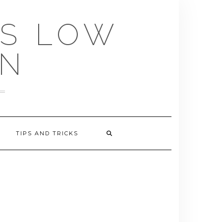
US LOW
EN
TIPS AND TRICKS