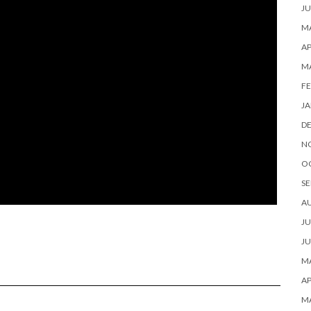
JU
MA
AP
M
FE
JA
D
N
O
SE
A
JU
JU
MA
AP
M