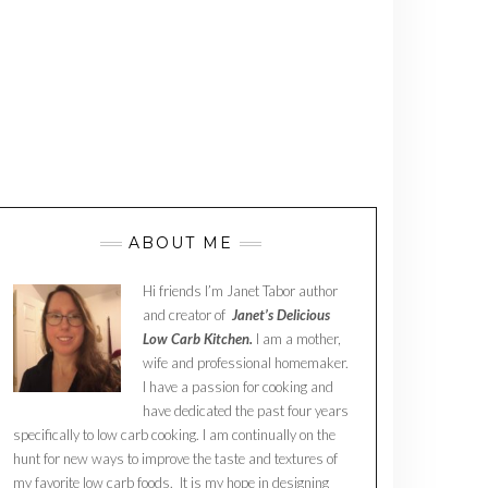
ABOUT ME
Hi friends I’m Janet Tabor author
and creator of
Janet’s Delicious
Low Carb Kitchen.
I am a mother,
wife and professional homemaker.
I have a passion for cooking and
have dedicated the past four years
specifically to low carb cooking. I am continually on the
hunt for new ways to improve the taste and textures of
my favorite low carb foods. It is my hope in designing