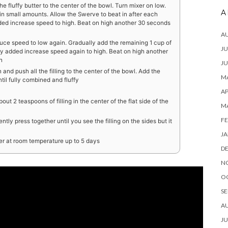
 fluffy butter to the center of the bowl. Turn mixer on low.
A
n small amounts. Allow the Swerve to beat in after each
dded increase speed to high. Beat on high another 30 seconds
A
uce speed to low again. Gradually add the remaining 1 cup of
JU
y added increase speed again to high. Beat on high another
h
JU
nd push all the filling to the center of the bowl. Add the
MA
til fully combined and fluffy
AP
ut 2 teaspoons of filling in the center of the flat side of the
M
FE
ently press together until you see the filling on the sides but it
JA
ner at room temperature up to 5 days
D
N
O
SE
A
JU