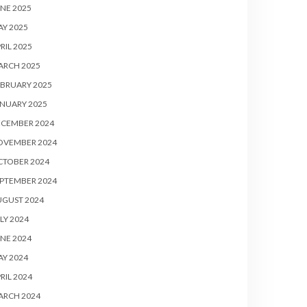
NE 2025
Y 2025
RIL 2025
ARCH 2025
BRUARY 2025
NUARY 2025
ECEMBER 2024
OVEMBER 2024
CTOBER 2024
PTEMBER 2024
UGUST 2024
LY 2024
NE 2024
Y 2024
RIL 2024
ARCH 2024