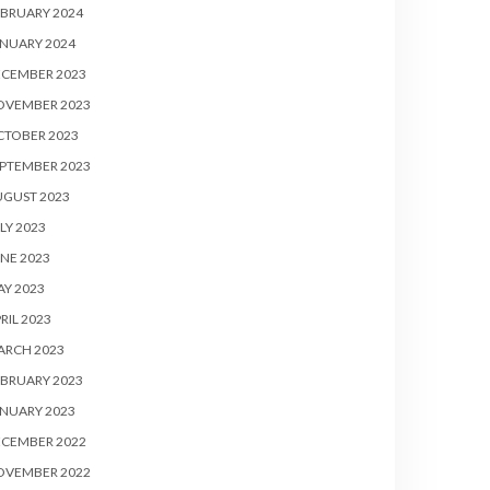
BRUARY 2024
NUARY 2024
ECEMBER 2023
OVEMBER 2023
CTOBER 2023
PTEMBER 2023
UGUST 2023
LY 2023
NE 2023
Y 2023
RIL 2023
ARCH 2023
BRUARY 2023
NUARY 2023
ECEMBER 2022
OVEMBER 2022