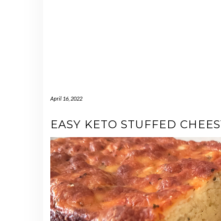
April 16, 2022
EASY KETO STUFFED CHEE