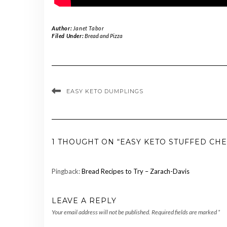
Author:
Janet Tabor
Filed Under:
Bread and Pizza
EASY KETO DUMPLINGS
1 THOUGHT ON “EASY KETO STUFFED CH
Pingback:
Bread Recipes to Try – Zarach-Davis
LEAVE A REPLY
Your email address will not be published.
Required fields are marked
*