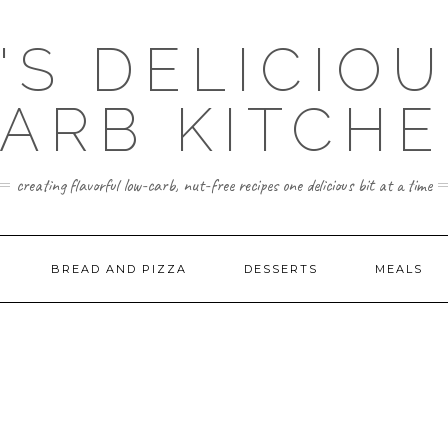
'S DELICIO
ARB KITCH
creating flavorful low-carb, nut-free recipes one delicious bit at a time
BREAD AND PIZZA
DESSERTS
MEALS