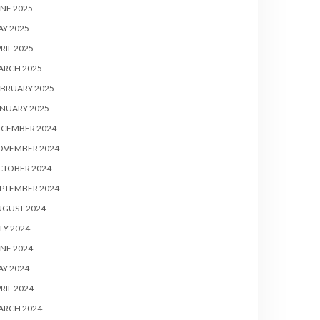
NE 2025
Y 2025
RIL 2025
ARCH 2025
BRUARY 2025
NUARY 2025
ECEMBER 2024
OVEMBER 2024
CTOBER 2024
PTEMBER 2024
UGUST 2024
LY 2024
NE 2024
Y 2024
RIL 2024
ARCH 2024