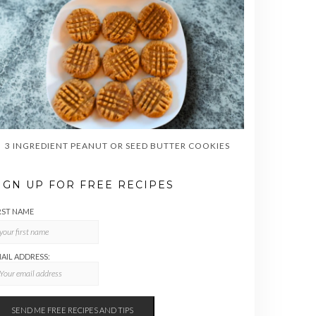
3 INGREDIENT PEANUT OR SEED BUTTER COOKIES
IGN UP FOR FREE RECIPES
RST NAME
AIL ADDRESS: