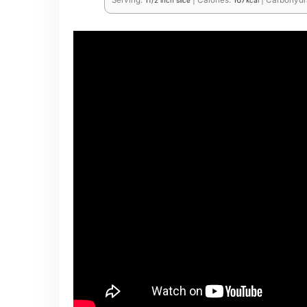
Serving:
1
|
Calories:
167
|
Carbohydr
1/2 inch slice
kcal