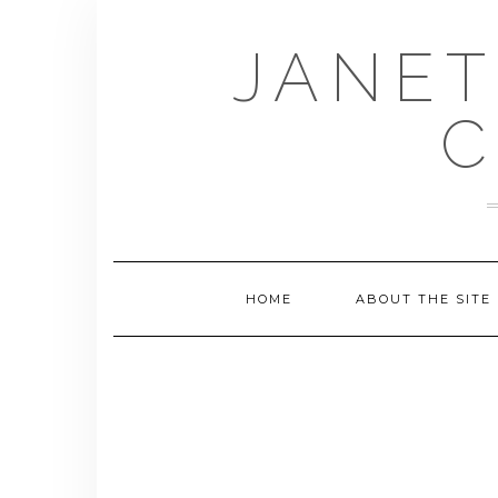
Skip
to
JANET
content
C
HOME
ABOUT THE SITE