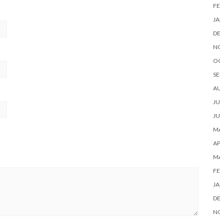
FE
JA
D
N
O
SE
A
JU
JU
MA
AP
M
FE
JA
D
N