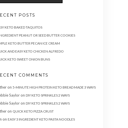
ECENT POSTS
SY KETO BAKED TAQUITOS
INGREDIENT PEANUT OR SEED BUTTER COOKIES
MPLE KETO BUTTER PECAN ICE CREAM
ICK AND EASY KETO CHICKEN ALFREDO
ICK KETO SWEET ONION BUNS
ECENT COMMENTS
ther
on
5-MINUTE HIGH PROTEIN KETO BREAD MADE 3 WAYS
bbie Saylor
on
DIY KETO SPRINKLES 2 WAYS
bbie Saylor
on
DIY KETO SPRINKLES 2 WAYS
ther
on
QUICK KETO PIZZA CRUST
n
on
EASY 3 INGREDIENT KETO PASTA NOODLES