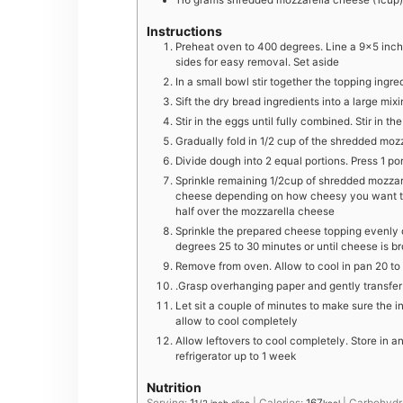
116
grams
shredded mozzarella cheese (1cup)
Instructions
Preheat oven to 400 degrees. Line a 9×5 inch
sides for easy removal. Set aside
In a small bowl stir together the topping ingre
Sift the dry bread ingredients into a large mix
Stir in the eggs until fully combined. Stir in
G radually fold in 1/2 cup of the shredded moz
D ivide dough into 2 equal portions. Press 1 p
Sprinkle remaining 1/2cup of shredded mozzare
cheese depending on how cheesy you want th
half over the mozzarella cheese
Sprinkle the prepared cheese topping evenly 
degrees 25 to 30 minutes or until cheese is b
R emove from oven. Allow to cool in pan 20 to 
.G rasp overhanging paper and gently transfer
Let sit a couple of minutes to make sure the i
allow to cool completely
Allow leftovers to cool completely. Store in a
refrigerator up to 1 week
Nutrition