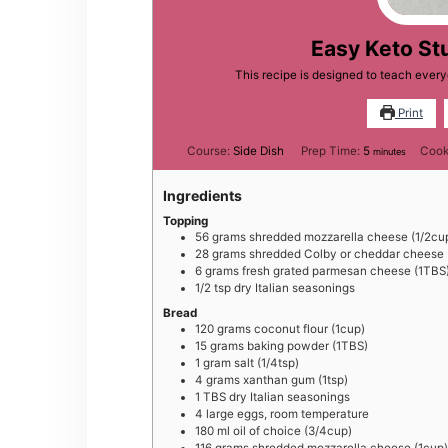
Easy Keto St
This recipe is designed to teach eve
Print
minutes
Course:
Side Dish
Prep Time:
5
Cook
minutes
Ingredients
Topping
5 6
grams
shredded mozzarella cheese (1/2cu
2 8
grams
shredded Colby or cheddar cheese 
6
grams
fresh grated parmesan cheese (1TBS
1 /2
tsp
dry Italian seasonings
Bread
1 20
grams
coconut flour (1cup)
1 5
grams
baking powder (1TBS)
1
gram
salt (1/4tsp)
4
grams
xanthan gum (1tsp)
1
TBS
dry Italian seasonings
4
large
eggs, room temperature
1 80
ml
oil of choice (3/4cup)