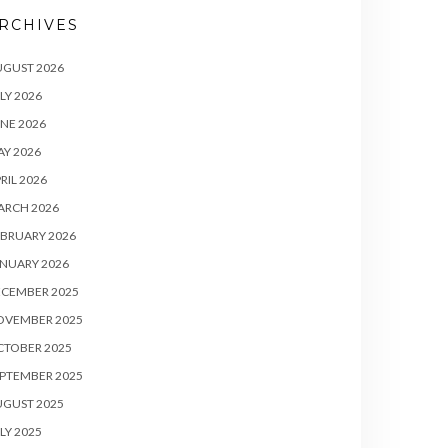
RCHIVES
UGUST 2026
LY 2026
NE 2026
Y 2026
RIL 2026
ARCH 2026
BRUARY 2026
NUARY 2026
ECEMBER 2025
OVEMBER 2025
CTOBER 2025
PTEMBER 2025
UGUST 2025
LY 2025