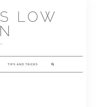
US LOW
EN
TIPS AND TRICKS