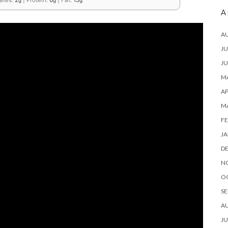
ates:
2
|
Protein:
6
|
Fat:
15
g
g
g
A
A
JU
JU
MA
AP
M
FE
JA
D
N
O
SE
A
JU