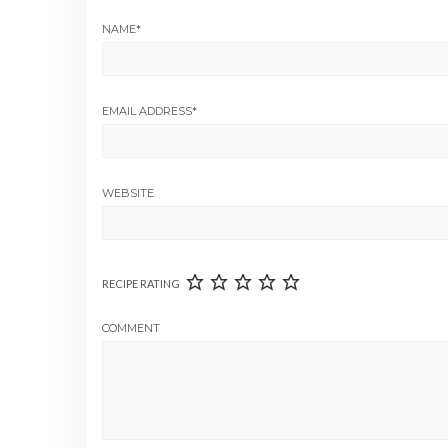
NAME
*
EMAIL ADDRESS
*
WEBSITE
RECIPE RATING
COMMENT