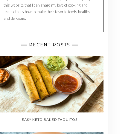
this website that I can share my love of cooking and
teach others how to make their favorite foods healthy
and delicious.
RECENT POSTS
EASY KETO BAKED TAQUITOS