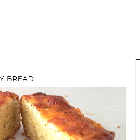
SY BREAD