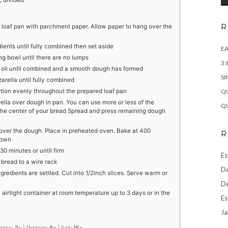
, divided
R
 loaf pan with parchment paper. Allow paper to hang over the
dients until fully combined then set aside
EA
ing bowl until there are no lumps
3 
 the oil until combined and a smooth dough has formed
SI
zarella until fully combined
QU
ortion evenly throughout the prepared loaf pan
lla over dough in pan. You can use more or less of the
QU
e center of your bread Spread and press remaining dough
over the dough. Place in preheated oven. Bake at 400
R
rown
30 minutes or until firm
Es
 bread to a wire rack
De
ngredients are settled. Cut into 1/2inch slices. Serve warm or
De
n airtight container at room temperature up to 3 days or in the
Es
Ja