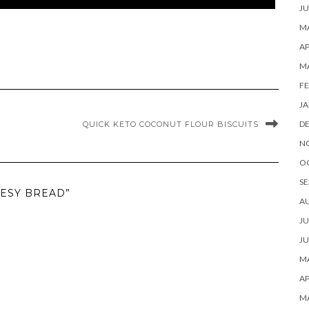
JU
MA
AP
M
FE
JA
D
QUICK KETO COCONUT FLOUR BISCUITS
N
O
SE
EESY BREAD”
A
JU
JU
MA
AP
M