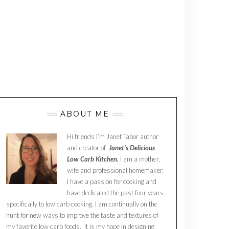
ABOUT ME
Hi friends I’m Janet Tabor author
and creator of
Janet’s Delicious
Low Carb Kitchen.
I am a mother,
wife and professional homemaker.
I have a passion for cooking and
have dedicated the past four years
specifically to low carb cooking. I am continually on the
hunt for new ways to improve the taste and textures of
my favorite low carb foods. It is my hope in designing