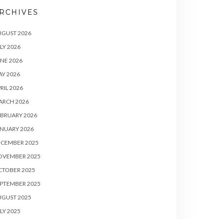
RCHIVES
UGUST 2026
LY 2026
NE 2026
Y 2026
RIL 2026
ARCH 2026
BRUARY 2026
NUARY 2026
ECEMBER 2025
OVEMBER 2025
CTOBER 2025
PTEMBER 2025
UGUST 2025
LY 2025