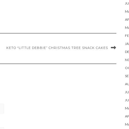
JU
MA
AP
M
FE
JA
KETO “LITTLE DEBBIE” CHRISTMAS TREE SNACK CAKES
D
N
O
SE
A
JU
JU
MA
AP
M