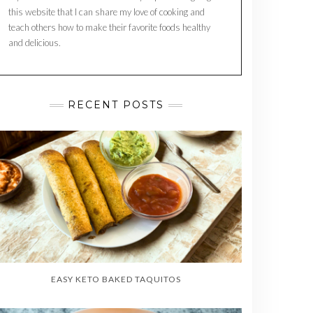
this website that I can share my love of cooking and
teach others how to make their favorite foods healthy
and delicious.
RECENT POSTS
EASY KETO BAKED TAQUITOS