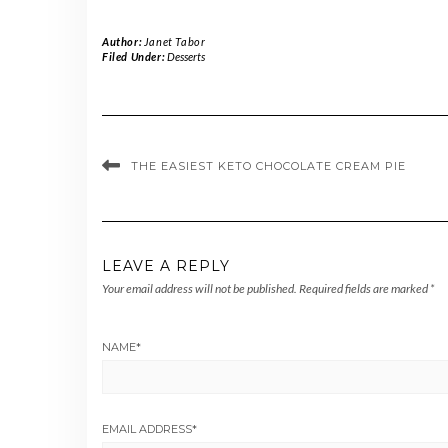
Author:
Janet Tabor
Filed Under:
Desserts
THE EASIEST KETO CHOCOLATE CREAM PIE
LEAVE A REPLY
Your email address will not be published.
Required fields are marked
*
NAME
*
EMAIL ADDRESS
*