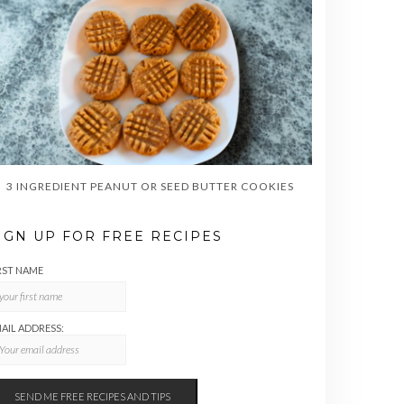
3 INGREDIENT PEANUT OR SEED BUTTER COOKIES
IGN UP FOR FREE RECIPES
RST NAME
AIL ADDRESS: