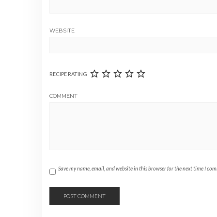
WEBSITE
RECIPE RATING
COMMENT
Save my name, email, and website in this browser for the next time I co