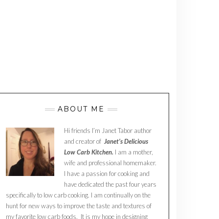
ABOUT ME
Hi friends I’m Janet Tabor author
and creator of
Janet’s Delicious
Low Carb Kitchen.
I am a mother,
wife and professional homemaker.
I have a passion for cooking and
have dedicated the past four years
specifically to low carb cooking. I am continually on the
hunt for new ways to improve the taste and textures of
my favorite low carb foods. It is my hope in designing