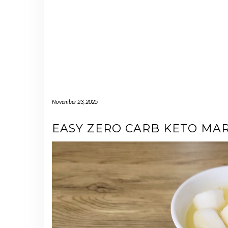
November 23, 2025
EASY ZERO CARB KETO M