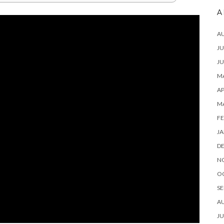
A
A
JU
JU
MA
AP
M
FE
JA
D
N
O
SE
A
JU