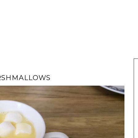
ARSHMALLOWS