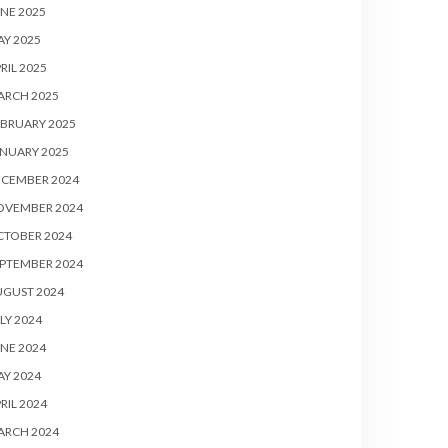
NE 2025
Y 2025
RIL 2025
ARCH 2025
BRUARY 2025
NUARY 2025
ECEMBER 2024
OVEMBER 2024
CTOBER 2024
PTEMBER 2024
UGUST 2024
LY 2024
NE 2024
Y 2024
RIL 2024
ARCH 2024