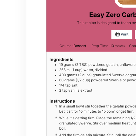
Easy Zero Car
This recipe is designed to teach 
Print
minutes
Course:
Dessert
Prep Time:
10
Coo
minutes
Ingredients
19
grams
(2 TBS) powdered gelatin, unflavor
263
ml
(1 cup) water, divided
400
grams
(2 cups) granulated Swerve or gra
60
grams
(1/2 cup) powdered Swerve or powde
1/4
tsp
salt
2
tsp
vanilla extract
Instructions
In a small bowl stir together the gelatin powd
Let it sit for 10 minutes to "bloom" or get firm.
While it's getting firm. Place the remaining 1
granulated Swerve. Stir over medium heat unti
boil.
Add the firm gelatin mixture. Stir until the ge