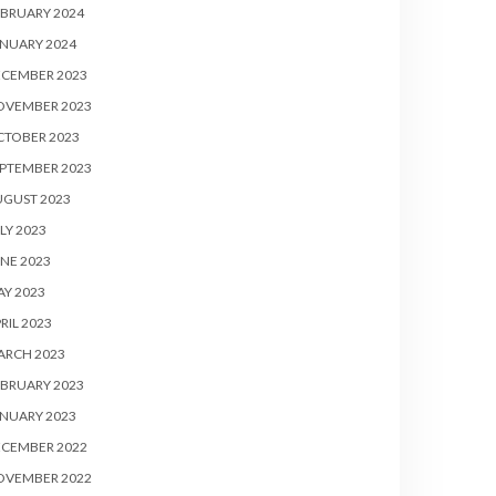
BRUARY 2024
NUARY 2024
ECEMBER 2023
OVEMBER 2023
CTOBER 2023
PTEMBER 2023
UGUST 2023
LY 2023
NE 2023
Y 2023
RIL 2023
ARCH 2023
BRUARY 2023
NUARY 2023
ECEMBER 2022
OVEMBER 2022