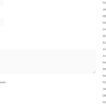
FE
JA
D
N
O
SE
A
JU
JU
MA
AP
M
FE
mment.
JA
D
N