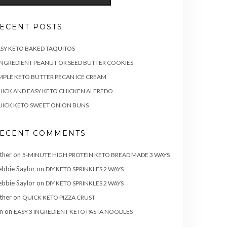
ECENT POSTS
SY KETO BAKED TAQUITOS
INGREDIENT PEANUT OR SEED BUTTER COOKIES
MPLE KETO BUTTER PECAN ICE CREAM
ICK AND EASY KETO CHICKEN ALFREDO
ICK KETO SWEET ONION BUNS
ECENT COMMENTS
ther
on
5-MINUTE HIGH PROTEIN KETO BREAD MADE 3 WAYS
bbie Saylor
on
DIY KETO SPRINKLES 2 WAYS
bbie Saylor
on
DIY KETO SPRINKLES 2 WAYS
ther
on
QUICK KETO PIZZA CRUST
n
on
EASY 3 INGREDIENT KETO PASTA NOODLES