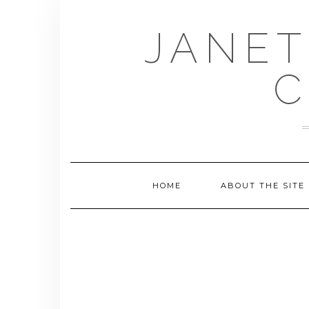
Skip
to
JANET
content
C
HOME
ABOUT THE SITE