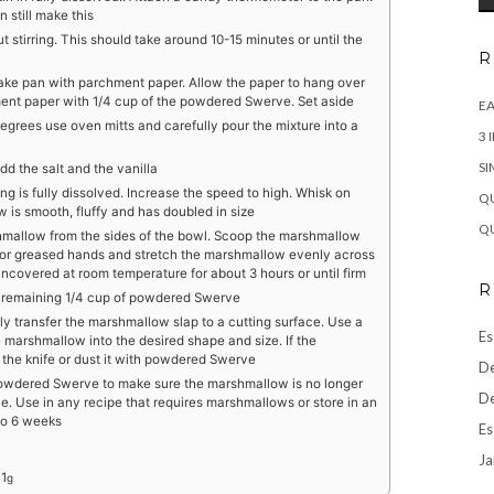
 still make this
ut stirring. This should take around 10-15 minutes or until the
R
 cake pan with parchment paper. Allow the paper to hang over
ment paper with 1/4 cup of the powdered Swerve. Set aside
EA
grees use oven mitts and carefully pour the mixture into a
3 
SI
d the salt and the vanilla
g is fully dissolved. Increase the speed to high. Whisk on
QU
w is smooth, fluffy and has doubled in size
QU
hmallow from the sides of the bowl. Scoop the marshmallow
a or greased hands and stretch the marshmallow evenly across
 uncovered at room temperature for about 3 hours or until firm
R
e remaining 1/4 cup of powdered Swerve
y transfer the marshmallow slap to a cutting surface. Use a
Es
e marshmallow into the desired shape and size. If the
e the knife or dust it with powdered Swerve
De
 powdered Swerve to make sure the marshmallow is no longer
De
. Use in any recipe that requires marshmallows or store in an
 to 6 weeks
Es
Ja
:
1
g