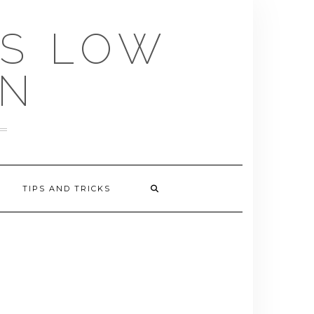
US LOW
EN
TIPS AND TRICKS