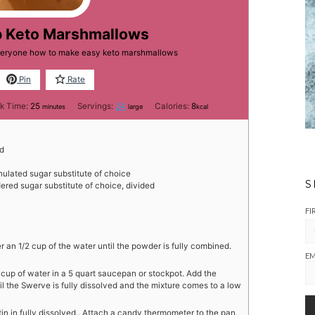
b Keto Marshmallows
everyone how to make easy keto marshmallows
Pin
Rate
minutes
k Time:
25
Servings:
24
Calories:
8
minutes
large
kcal
ed
nulated sugar substitute of choice
S
red sugar substitute of choice, divided
FI
er an 1/2 cup of the water until the powder is fully combined.
EM
/2 cup of water in a 5 quart saucepan or stockpot. Add the
l the Swerve is fully dissolved and the mixture comes to a low
latin in fully dissolved.. Attach a candy thermometer to the pan.