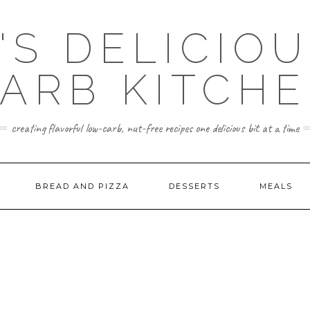
'S DELICIO
ARB KITCH
creating flavorful low-carb, nut-free recipes one delicious bit at a time
BREAD AND PIZZA
DESSERTS
MEALS