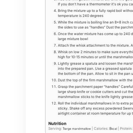
If you don't have a thermometer it's ok you can
Bring the mixture up to a fully rapid boil witho
temperature is 240 degrees
While the mixture is boiling line an 8×8 inch
the sides to use as "handles" Dust the parch
Once the water mixture has come up to 240 de
large mixture bowl
Attach the whisk attachment to the mixture. Ad
Whisk on low 2 minutes to make sure everythin
high for 10-15 minutes or until the marshmallo
Lightly grease a spatula and loosen the mars
into the prepared pan. Use a greased spatul
the bottom of the pan. Allow to sit in the pan
Dust the top of the firm marshmallow with th
Grasp the parchment paper "handles" Carefull
large sharp knife or cookie cutters and cut th
marshmallow sticks to the knife lightly greas
Roll the individual marshmallows in to extra
sticky. Shake off any excess powdered Swerve
airtight container at room temperature for up
Nutrition
Serving:
1
|
Calories:
8
|
Protein
large marshmallow
kcal