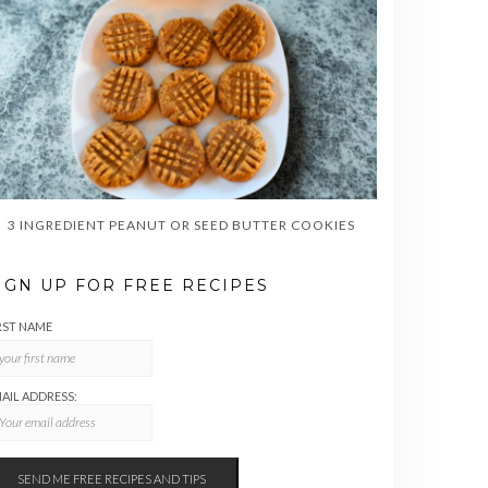
3 INGREDIENT PEANUT OR SEED BUTTER COOKIES
IGN UP FOR FREE RECIPES
RST NAME
AIL ADDRESS: