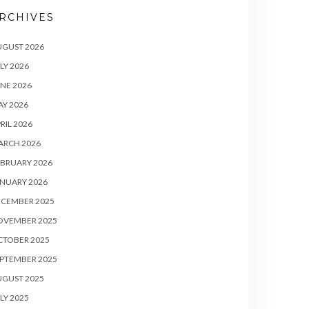
RCHIVES
UGUST 2026
LY 2026
NE 2026
Y 2026
RIL 2026
ARCH 2026
BRUARY 2026
NUARY 2026
ECEMBER 2025
OVEMBER 2025
CTOBER 2025
PTEMBER 2025
UGUST 2025
LY 2025