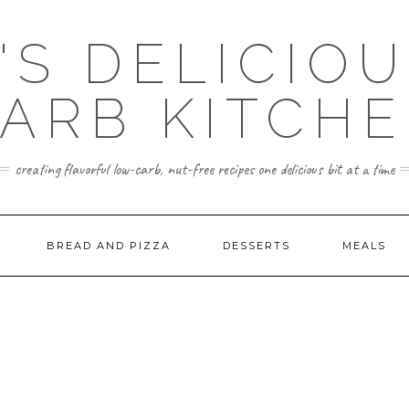
'S DELICIO
ARB KITCH
creating flavorful low-carb, nut-free recipes one delicious bit at a time
BREAD AND PIZZA
DESSERTS
MEALS