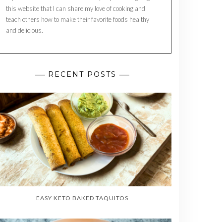
this website that I can share my love of cooking and
teach others how to make their favorite foods healthy
and delicious.
RECENT POSTS
EASY KETO BAKED TAQUITOS