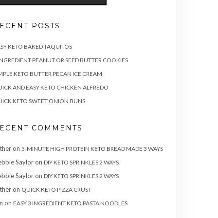
ECENT POSTS
SY KETO BAKED TAQUITOS
INGREDIENT PEANUT OR SEED BUTTER COOKIES
MPLE KETO BUTTER PECAN ICE CREAM
ICK AND EASY KETO CHICKEN ALFREDO
ICK KETO SWEET ONION BUNS
ECENT COMMENTS
ther
on
5-MINUTE HIGH PROTEIN KETO BREAD MADE 3 WAYS
bbie Saylor
on
DIY KETO SPRINKLES 2 WAYS
bbie Saylor
on
DIY KETO SPRINKLES 2 WAYS
ther
on
QUICK KETO PIZZA CRUST
n
on
EASY 3 INGREDIENT KETO PASTA NOODLES