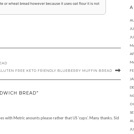
e or wheat bread however because it uses oat flour it is not
A
A
JU
JU
MA
AP
M
READ
FE
GLUTEN FREE KETO FRIENDLY BLUEBERRY MUFFIN BREAD
JA
D
NDWICH BREAD”
N
O
SE
es with Metric anounts please rather that US ‘cups’. Many thanks. Sid
A
JU