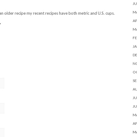
JU
MA
s an older recipe my recent recipes have both metric and U.S. cups.
AP
y
M
FE
JA
D
N
O
SE
A
JU
JU
MA
AP
M