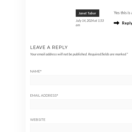
Yes this i
Janet Tabor
July 14, 2024 at 1:53
Repl
am
LEAVE A REPLY
Your email address will not be published.
Required fields are marked
*
NAME
*
EMAIL ADDRESS
*
WEBSITE