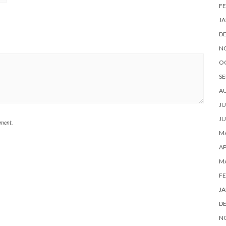
FE
JA
D
N
O
SE
A
JU
JU
mment.
MA
AP
M
FE
JA
D
N