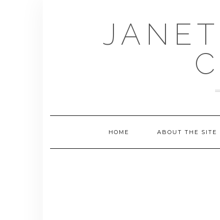
Skip
to
JANET
content
C
HOME
ABOUT THE SITE