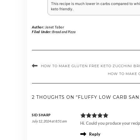
This recipe is much lower in carbs compared to whit
keto friendly.
Author:
Janet Tabor
Filed Under:
Bread and Pizza
HOW TO MAKE GLUTEN FREE KETO ZUCCHINI B
HOW TO MAKE 
2 THOUGHTS ON “FLUFFY LOW CARB SA
SID SHARP
July 12, 2024 at 8:51 am
Hi. Could you produce your recip
Reply