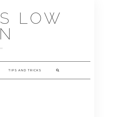
US LOW
EN
TIPS AND TRICKS