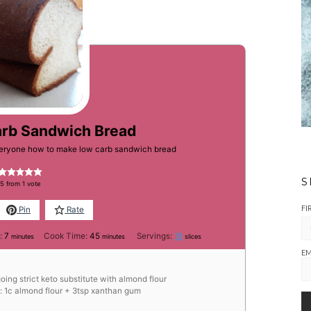
arb Sandwich Bread
everyone how to make low carb sandwich bread
S
5
from 1 vote
FI
Pin
Rate
minutes
minutes
:
7
Cook Time:
45
Servings:
18
minutes
minutes
slices
EM
going strict keto substitute with almond flour
e: 1c almond flour + 3tsp xanthan gum