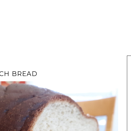
ICH BREAD