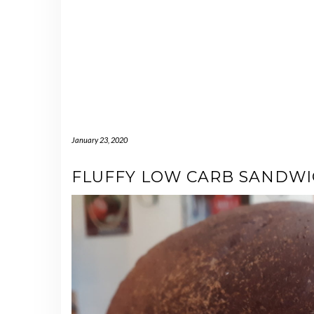
January 23, 2020
FLUFFY LOW CARB SANDW