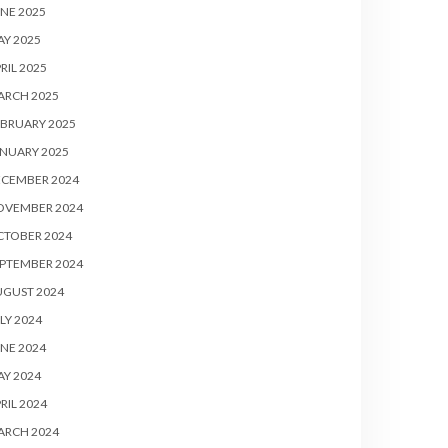
NE 2025
Y 2025
RIL 2025
ARCH 2025
BRUARY 2025
NUARY 2025
ECEMBER 2024
OVEMBER 2024
CTOBER 2024
PTEMBER 2024
UGUST 2024
LY 2024
NE 2024
Y 2024
RIL 2024
ARCH 2024