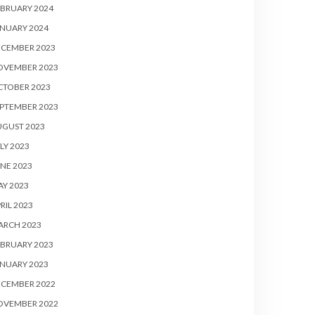
BRUARY 2024
NUARY 2024
ECEMBER 2023
OVEMBER 2023
CTOBER 2023
PTEMBER 2023
UGUST 2023
LY 2023
NE 2023
Y 2023
RIL 2023
ARCH 2023
BRUARY 2023
NUARY 2023
ECEMBER 2022
OVEMBER 2022