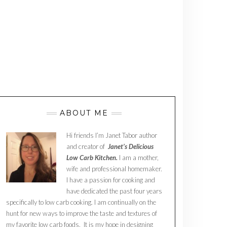
ABOUT ME
Hi friends I’m Janet Tabor author
and creator of
Janet’s Delicious
Low Carb Kitchen.
I am a mother,
wife and professional homemaker.
I have a passion for cooking and
have dedicated the past four years
specifically to low carb cooking. I am continually on the
hunt for new ways to improve the taste and textures of
my favorite low carb foods. It is my hope in designing