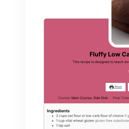
Fluffy Low C
This recipe is designed to teach 
Print
Course:
Main Course, Side Dish
Prep Time
Ingredients
2
cups
oat flour or low carb flour of choice
if 
1
cup
vital wheat gluten
gluten free substitut
1
tsp
salt