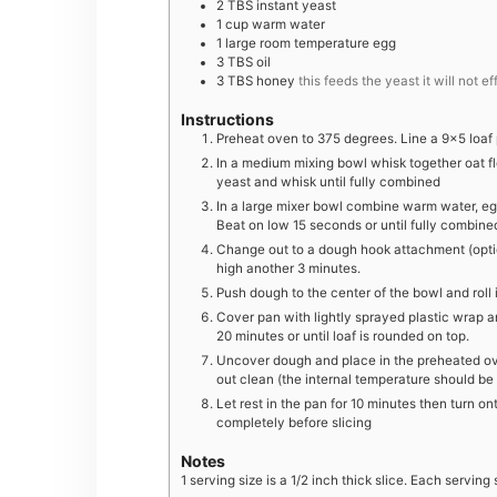
2
TBS
instant yeast
1
cup
warm water
1
large
room temperature egg
3
TBS
oil
3
TBS
honey
this feeds the yeast it will not e
Instructions
Preheat oven to 375 degrees. Line a 9×5 loa
In a medium mixing bowl whisk together oat flo
yeast and whisk until fully combined
In a large mixer bowl combine warm water, egg
Beat on low 15 seconds or until fully combin
Change out to a dough hook attachment (opti
high another 3 minutes.
Push dough to the center of the bowl and roll i
Cover pan with lightly sprayed plastic wrap and
20 minutes or until loaf is rounded on top.
Uncover dough and place in the preheated ove
out clean (the internal temperature should b
Let rest in the pan for 10 minutes then turn o
completely before slicing
Notes
1 serving size is a 1/2 inch thick slice. Each serving