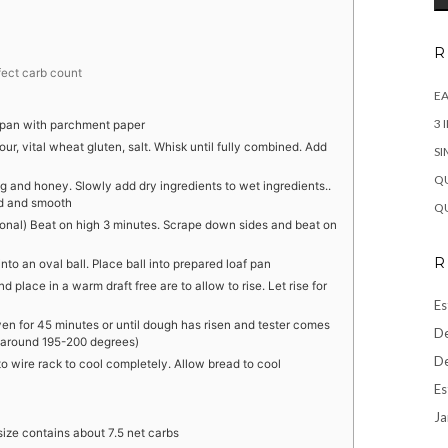
R
ffect carb count
EA
3 
f pan with parchment paper
ur, vital wheat gluten, salt. Whisk until fully combined. Add
SI
QU
 and honey. Slowly add dry ingredients to wet ingredients..
ed and smooth
QU
onal) Beat on high 3 minutes. Scrape down sides and beat on
R
nto an oval ball. Place ball into prepared loaf pan
 place in a warm draft free are to allow to rise. Let rise for
Es
n for 45 minutes or until dough has risen and tester comes
De
e around 195-200 degrees)
De
nto wire rack to cool completely. Allow bread to cool
Es
Ja
 size contains about 7.5 net carbs