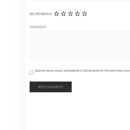
RECIPE RATING
COMMENT
Save my name, email, and website in this browser for the next time I co