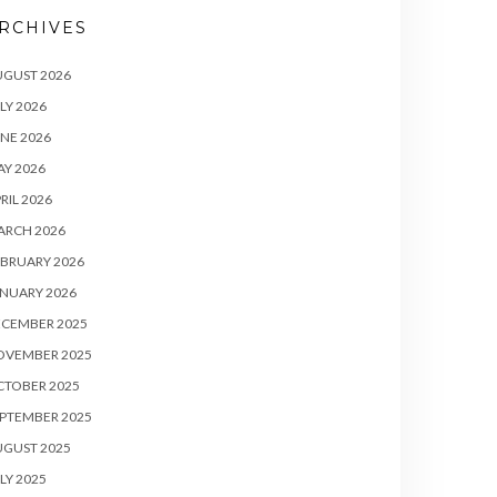
RCHIVES
UGUST 2026
LY 2026
NE 2026
Y 2026
RIL 2026
ARCH 2026
BRUARY 2026
NUARY 2026
ECEMBER 2025
OVEMBER 2025
CTOBER 2025
PTEMBER 2025
UGUST 2025
LY 2025