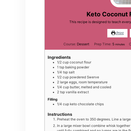
Keto Coconut 
This recipe is designed to teach eve
Print
minutes
Course:
Dessert
Prep Time:
5
C
minutes
Ingredients
1/2
cup
coconut flour
1
tsp
baking powder
1/4
tsp
salt
1/2
cup
powdered Swerve
2
large
eggs, room temperature
1/4
cup
butter, melted and cooled
2
tsp
vanilla extract
Filling
1/4
cup
keto chocolate chips
Instructions
Preheat the oven to 350 degrees. Line a larg
In a large mixer bowl combine whisk together
until fully combined and no lumps are in the f