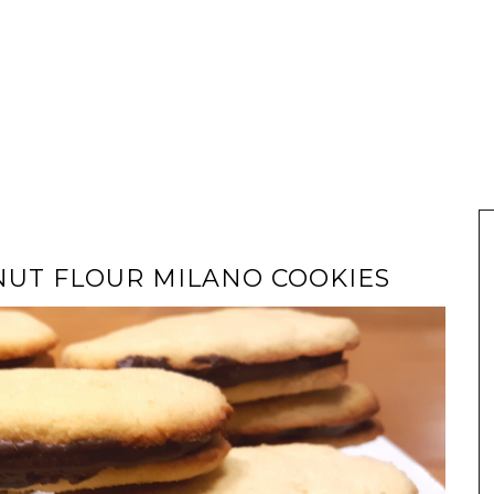
UT FLOUR MILANO COOKIES