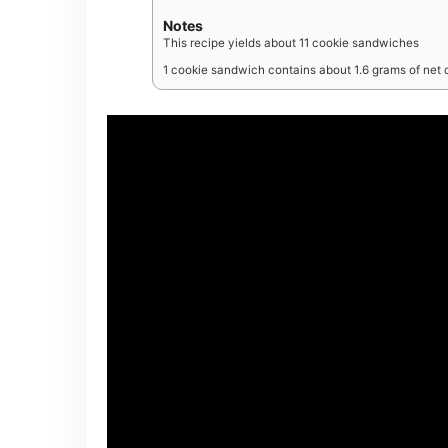
Notes
This recipe yields about 11 cookie sandwiches
1 cookie sandwich contains about 1.6 grams of net 