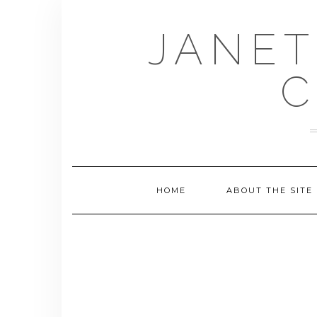
Skip
to
JANET
content
C
HOME
ABOUT THE SITE