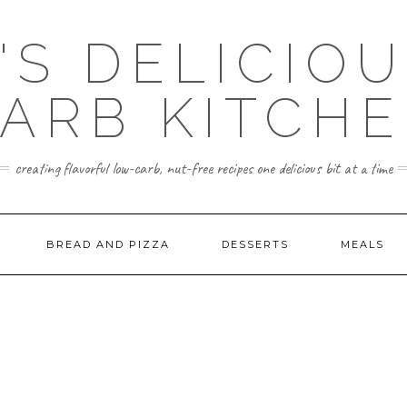
'S DELICIO
ARB KITCH
creating flavorful low-carb, nut-free recipes one delicious bit at a time
BREAD AND PIZZA
DESSERTS
MEALS