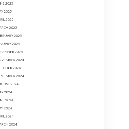
NE 2025
Y 2025
RIL 2025
ARCH 2025
BRUARY 2025
NUARY 2025
ECEMBER 2024
OVEMBER 2024
CTOBER 2024
PTEMBER 2024
UGUST 2024
LY 2024
NE 2024
Y 2024
RIL 2024
ARCH 2024