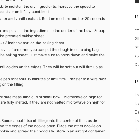
s to moisten the dry ingredients. Increase the speed to
onds or until fully combined
R
utter and vanilla extract. Beat on medium another 30 seconds
EA
and push all the ingredients to the center of the bowl. Scoop
 the prepared baking sheet
3 
out 2 inches apart on the baking sheet.
SI
n oval. If preferred you can put the dough into a piping bag
 the baking sheet. Just make sure to press down and make the
QU
QU
til golden on the edges. They will be soft but will firm up as
pan for about 15 minutes or until firm. Transfer to a wire rack
R
on the filling
Es
ve safe measuring cup or small bowl. Microwave on high for
are fully melted. If they are not melted microwave on high for
De
De
Es
poon about 1 tsp of filling onto the center of the upside
ve the edges of the cookie open. Place the other cookie on
Ja
 cookie and spread the chocolate. Store in an airtight container