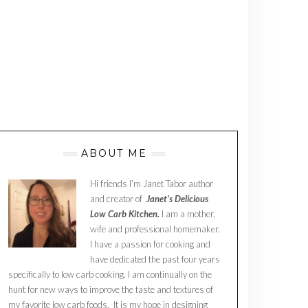
ABOUT ME
Hi friends I’m Janet Tabor author
and creator of
Janet’s Delicious
Low Carb Kitchen.
I am a mother,
wife and professional homemaker.
I have a passion for cooking and
have dedicated the past four years
specifically to low carb cooking. I am continually on the
hunt for new ways to improve the taste and textures of
my favorite low carb foods. It is my hope in designing