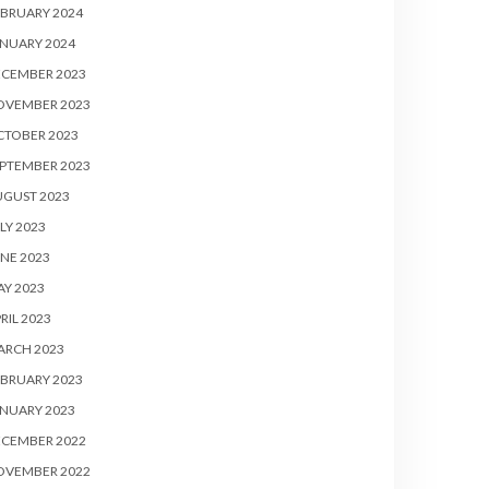
BRUARY 2024
NUARY 2024
ECEMBER 2023
OVEMBER 2023
CTOBER 2023
PTEMBER 2023
UGUST 2023
LY 2023
NE 2023
Y 2023
RIL 2023
ARCH 2023
BRUARY 2023
NUARY 2023
ECEMBER 2022
OVEMBER 2022