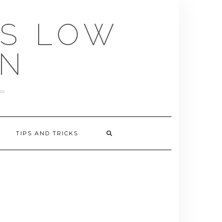
US LOW
EN
TIPS AND TRICKS