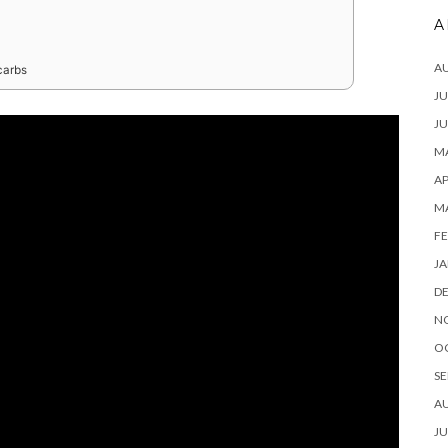
A
A
carbs
JU
JU
MA
AP
M
FE
JA
D
N
O
SE
A
JU