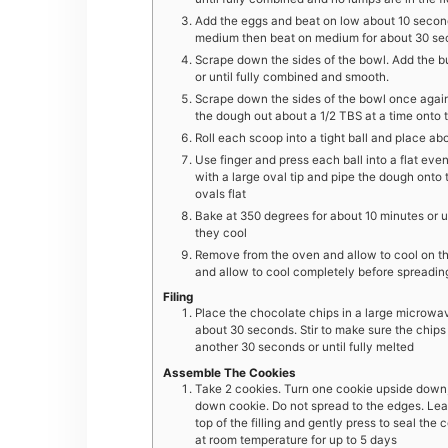
Add the eggs and beat on low about 10 second
medium then beat on medium for about 30 sec
Scrape down the sides of the bowl. Add the b
or until fully combined and smooth.
Scrape down the sides of the bowl once again 
the dough out about a 1/2 TBS at a time onto
Roll each scoop into a tight ball and place ab
Use finger and press each ball into a flat eve
with a large oval tip and pipe the dough onto
ovals flat
Bake at 350 degrees for about 10 minutes or un
they cool
Remove from the oven and allow to cool on the 
and allow to cool completely before spreading 
Filing
Place the chocolate chips in a large microwa
about 30 seconds. Stir to make sure the chips 
another 30 seconds or until fully melted
Assemble The Cookies
Take 2 cookies. Turn one cookie upside down, S
down cookie. Do not spread to the edges. Lea
top of the filling and gently press to seal the
at room temperature for up to 5 days