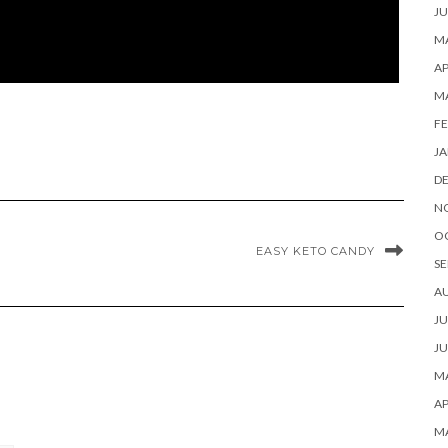
JU
MA
AP
M
FE
JA
D
N
O
EASY KETO CANDY
SE
A
JU
JU
MA
AP
M