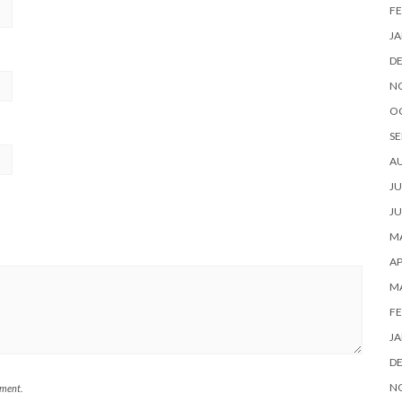
FE
JA
D
N
O
SE
A
JU
JU
MA
AP
M
FE
JA
D
N
mment.