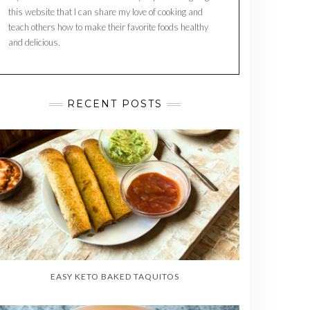
this website that I can share my love of cooking and
teach others how to make their favorite foods healthy
and delicious.
RECENT POSTS
EASY KETO BAKED TAQUITOS