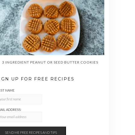
3 INGREDIENT PEANUT OR SEED BUTTER COOKIES
IGN UP FOR FREE RECIPES
RST NAME
AIL ADDRESS: