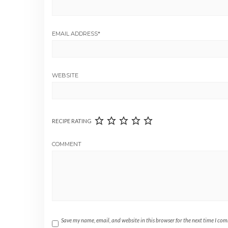
EMAIL ADDRESS
*
WEBSITE
RECIPE RATING
COMMENT
Save my name, email, and website in this browser for the next time I co