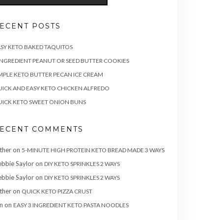
ECENT POSTS
SY KETO BAKED TAQUITOS
INGREDIENT PEANUT OR SEED BUTTER COOKIES
MPLE KETO BUTTER PECAN ICE CREAM
ICK AND EASY KETO CHICKEN ALFREDO
ICK KETO SWEET ONION BUNS
ECENT COMMENTS
ther
on
5-MINUTE HIGH PROTEIN KETO BREAD MADE 3 WAYS
bbie Saylor
on
DIY KETO SPRINKLES 2 WAYS
bbie Saylor
on
DIY KETO SPRINKLES 2 WAYS
ther
on
QUICK KETO PIZZA CRUST
n
on
EASY 3 INGREDIENT KETO PASTA NOODLES