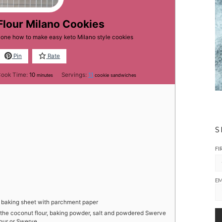
Flour Milano Cookies
ryone how to make easy keto Milano style cookies
Pin
Rate
minutes
ook Time:
10
Servings:
11
minutes
cookie sandwiches
S
FI
EM
e baking sheet with parchment paper
 the coconut flour, baking powder, salt and powdered Swerve
lour or Swerve