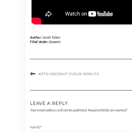
Author:
Janet Tabor
Filed Under:
Desserts
KETO COCONUT FLOUR DONUTS
LEAVE A REPLY
Your email address will not be published.
Required fields are marked
*
NAME
*