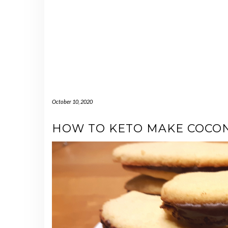
October 10, 2020
HOW TO KETO MAKE COCON