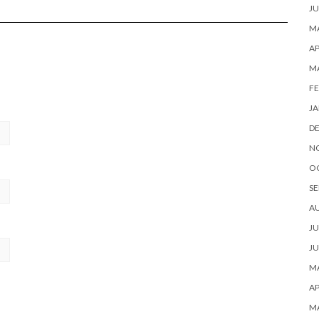
JU
MA
AP
M
FE
JA
D
N
O
SE
A
JU
JU
MA
AP
M