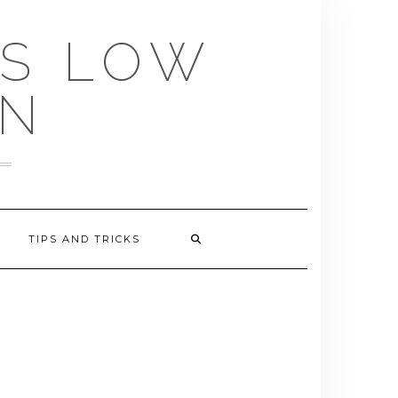
US LOW
EN
TIPS AND TRICKS