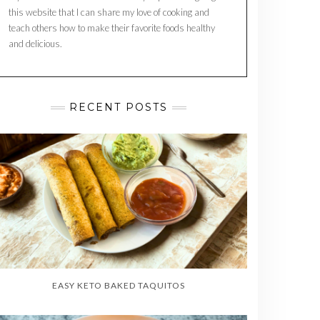
this website that I can share my love of cooking and
teach others how to make their favorite foods healthy
and delicious.
RECENT POSTS
EASY KETO BAKED TAQUITOS