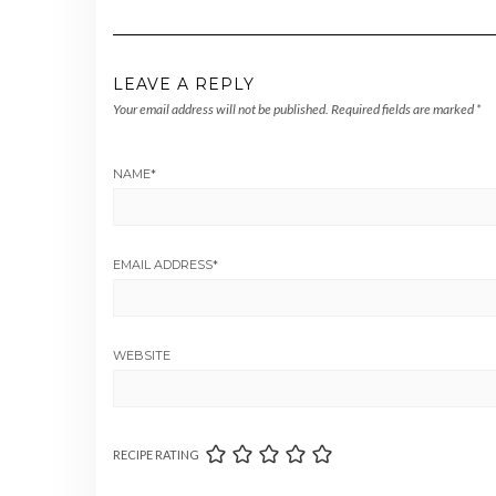
LEAVE A REPLY
Your email address will not be published.
Required fields are marked
*
NAME
*
EMAIL ADDRESS
*
WEBSITE
RECIPE RATING