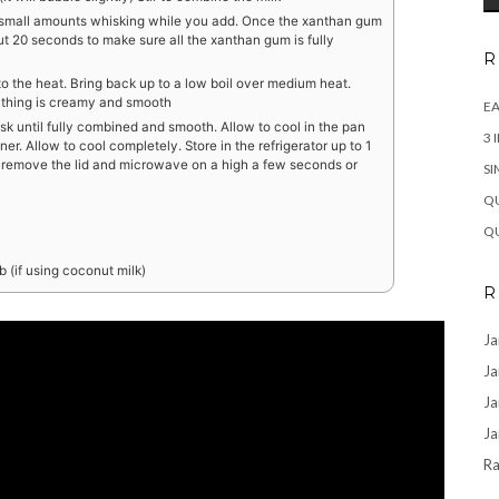
n small amounts whisking while you add. Once the xanthan gum
t 20 seconds to make sure all the xanthan gum is fully
R
to the heat. Bring back up to a low boil over medium heat.
rything is creamy and smooth
EA
k until fully combined and smooth. Allow to cool in the pan
3 
ner. Allow to cool completely. Store in the refrigerator up to 1
ng remove the lid and microwave on a high a few seconds or
SI
QU
QU
 (if using coconut milk)
R
Ja
Ja
Ja
Ja
Ra