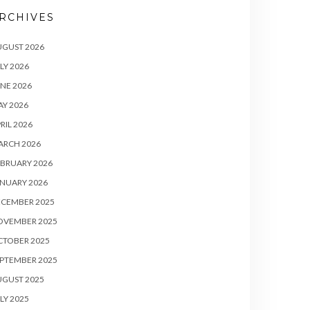
RCHIVES
UGUST 2026
LY 2026
NE 2026
Y 2026
RIL 2026
ARCH 2026
BRUARY 2026
NUARY 2026
ECEMBER 2025
OVEMBER 2025
CTOBER 2025
PTEMBER 2025
UGUST 2025
LY 2025