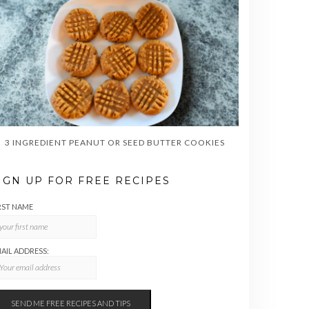
3 INGREDIENT PEANUT OR SEED BUTTER COOKIES
IGN UP FOR FREE RECIPES
RST NAME
AIL ADDRESS: