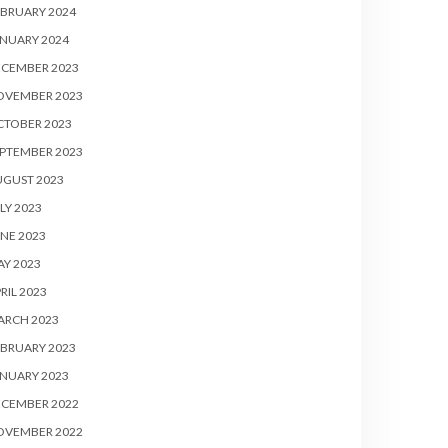
BRUARY 2024
NUARY 2024
ECEMBER 2023
OVEMBER 2023
CTOBER 2023
PTEMBER 2023
UGUST 2023
LY 2023
NE 2023
Y 2023
RIL 2023
ARCH 2023
BRUARY 2023
NUARY 2023
ECEMBER 2022
OVEMBER 2022