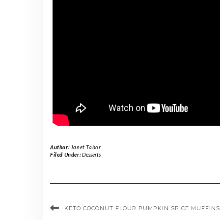
Author:
Janet Tabor
Filed Under:
Desserts
KETO COCONUT FLOUR PUMPKIN SPICE MUFFINS