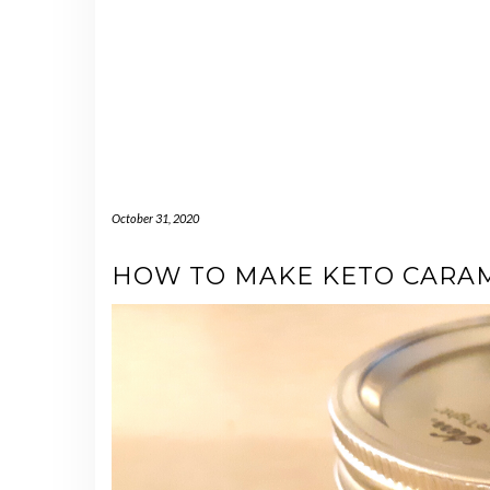
October 31, 2020
HOW TO MAKE KETO CARA