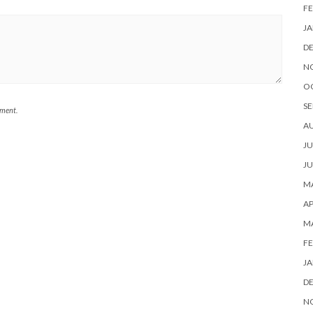
FE
JA
D
N
O
SE
mment.
A
JU
JU
MA
AP
M
FE
JA
D
N