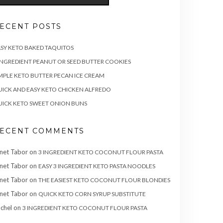
ECENT POSTS
SY KETO BAKED TAQUITOS
INGREDIENT PEANUT OR SEED BUTTER COOKIES
MPLE KETO BUTTER PECAN ICE CREAM
ICK AND EASY KETO CHICKEN ALFREDO
ICK KETO SWEET ONION BUNS
ECENT COMMENTS
net Tabor
on
3 INGREDIENT KETO COCONUT FLOUR PASTA
net Tabor
on
EASY 3 INGREDIENT KETO PASTA NOODLES
net Tabor
on
THE EASIEST KETO COCONUT FLOUR BLONDIES
net Tabor
on
QUICK KETO CORN SYRUP SUBSTITUTE
chel
on
3 INGREDIENT KETO COCONUT FLOUR PASTA