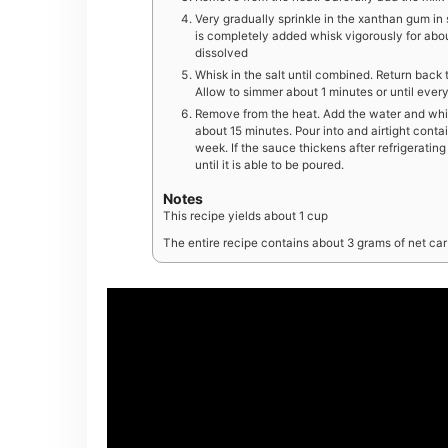
Very gradually sprinkle in the xanthan gum i
is completely added whisk vigorously for abou
dissolved
Whisk in the salt until combined. Return back 
Allow to simmer about 1 minutes or until eve
Remove from the heat. Add the water and whis
about 15 minutes. Pour into and airtight contai
week. If the sauce thickens after refrigerati
until it is able to be poured.
Notes
This recipe yields about 1 cup
The entire recipe contains about 3 grams of net carb