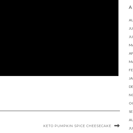
A
A
JU
JU
MA
AP
M
FE
JA
D
N
O
SE
A
KETO PUMPKIN SPICE CHEESECAKE
JU