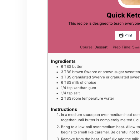
Quick Ket
This recipe is designed to teach everyo
Print
min
Course:
Dessert
Prep Time:
5
min
Ingredients
6
TBS
butter
3
TBS
brown Swerve or brown sugar sweetene
3
TBS
granulated Swerve or granulated sweet
6
TBS
milk of choice
1/4
tsp
xanthan gum
1/4
tsp
salt
2
TBS
room temperature water
Instructions
In a medium saucepan over medium heat comb
together until butter is completely melted (I cu
Bring to a low boil over medium heat. Allow to
begins to smell like caramel. Be careful not 
Remove from the heat. Carefully add the milk (i