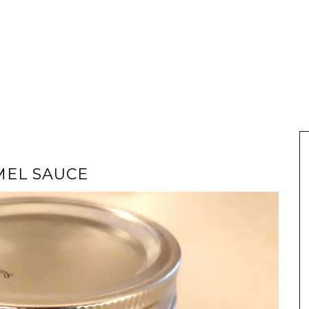
MEL SAUCE