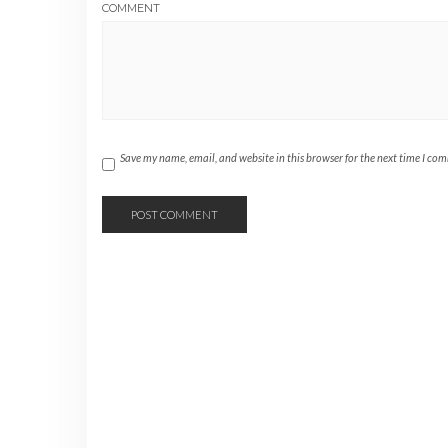
COMMENT
Save my name, email, and website in this browser for the next time I co