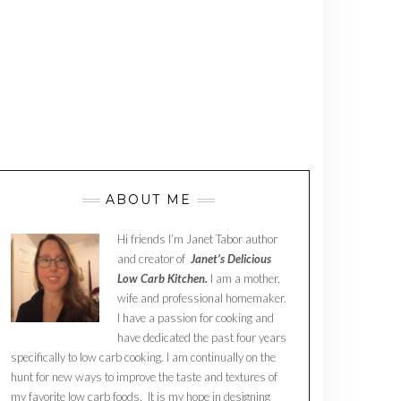
ABOUT ME
Hi friends I’m Janet Tabor author
and creator of
Janet’s Delicious
Low Carb Kitchen.
I am a mother,
wife and professional homemaker.
I have a passion for cooking and
have dedicated the past four years
specifically to low carb cooking. I am continually on the
hunt for new ways to improve the taste and textures of
my favorite low carb foods. It is my hope in designing