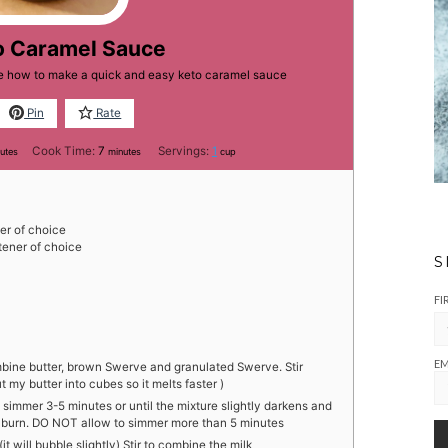
o Caramel Sauce
ne how to make a quick and easy keto caramel sauce
Pin
Rate
utes
minutes
Cook Time:
7
Servings:
1
utes
minutes
cup
r of choice
ener of choice
S
FI
EM
ine butter, brown Swerve and granulated Swerve. Stir
t my butter into cubes so it melts faster )
 simmer 3-5 minutes or until the mixture slightly darkens and
to burn. DO NOT allow to simmer more than 5 minutes
t will bubble slightly) Stir to combine the milk