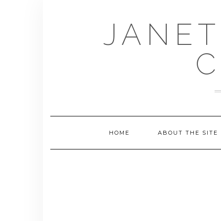
Skip
to
JANET
content
C
HOME
ABOUT THE SITE