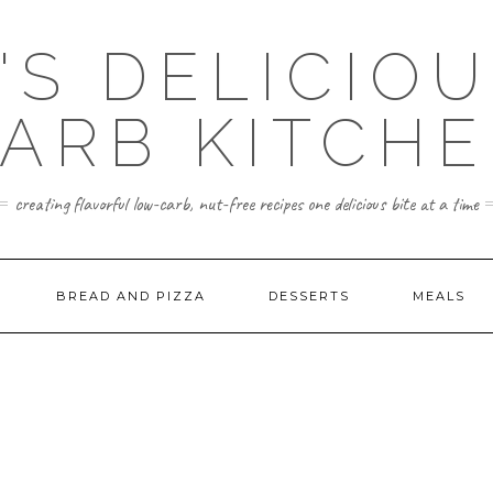
'S DELICIO
ARB KITCH
creating flavorful low-carb, nut-free recipes one delicious bite at a time
BREAD AND PIZZA
DESSERTS
MEALS