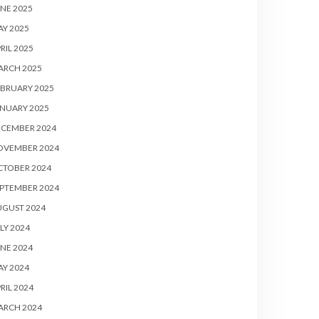
NE 2025
Y 2025
RIL 2025
ARCH 2025
BRUARY 2025
NUARY 2025
ECEMBER 2024
OVEMBER 2024
CTOBER 2024
PTEMBER 2024
UGUST 2024
LY 2024
NE 2024
Y 2024
RIL 2024
ARCH 2024