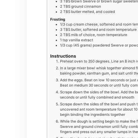
3
TBS
brown Swerve or brown sugar sweetene
2
TBS
ground cinnamon
2
TBS
butter melted, and cooled
Frosting
1/3
cup
cream cheese, softened and room te
3
TBS
butter, softened and room temperature
2
TBS
milk of choice, room temperature
1
tsp
vanilla extract
1/3
cup
(45 grams) powdered Swerve or powd
Instructions
Preheat oven to 350 degrees. Line an 8 inch
In a large mixer bowl whisk together almond f
baking powder, xanthan gum, and salt until the
Add the eggs. Beat on low 10 seconds or just 
Beat on medium 30 seconds or until fully co
Scrape down the sides of the bowl. Add the bu
seconds or until fully combined and smooth
Scrape down the sides of the bowl and push th
uncovered ant room temperature for about 10
begin binding the ingredients together
While the dough is setting begin to make the fi
Swerve and ground cinnamon until fully comb
fingers and press out any smaller lumps in th