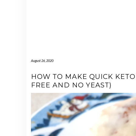
August 26, 2020
HOW TO MAKE QUICK KETO
FREE AND NO YEAST)