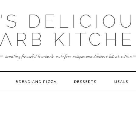
'S DELICIO
ARB KITCH
creating flavorful low-carb, nut-free recipes one delicious bit at a time
BREAD AND PIZZA
DESSERTS
MEALS