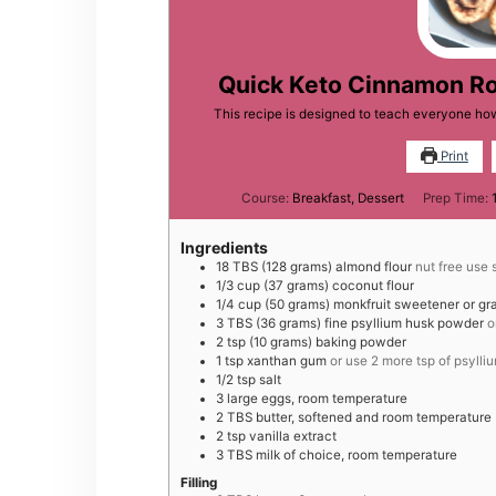
Quick Keto Cinnamon Rol
This recipe is designed to teach everyone how
Print
Course:
Breakfast, Dessert
Prep Time:
Ingredients
18
TBS
(128 grams) almond flour
nut free use 
1/3
cup
(37 grams) coconut flour
1/4
cup
(50 grams) monkfruit sweetener or gr
3
TBS
(36 grams) fine psyllium husk powder
o
2
tsp
(10 grams) baking powder
1
tsp
xanthan gum
or use 2 more tsp of psyll
1/2
tsp
salt
3
large
eggs, room temperature
2
TBS
butter, softened and room temperature
2
tsp
vanilla extract
3
TBS
milk of choice, room temperature
Filling