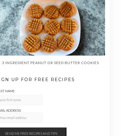
3 INGREDIENT PEANUT OR SEED BUTTER COOKIES
IGN UP FOR FREE RECIPES
RST NAME
AIL ADDRESS: