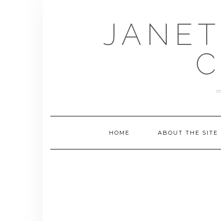
Skip
to
JANET
content
C
HOME
ABOUT THE SITE