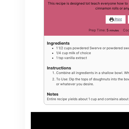
This recipe is designed tot teach everyone how to
cinnamon rolls or any
Print
minutes
Prep Time:
5
Coo
minutes
Ingredients
1 1/2
cups
powdered Swerve or powdered swe
1/4
cup
milk of choice
1
tsp
vanilla extract
Instructions
Combine all ingredients in a shallow bowl. W
To Use: Dip the tops of doughnuts into the bow
or whatever you desire.
Notes
Entire recipe yields about 1 cup and contains about 