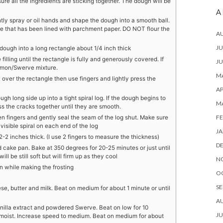
ure all the ingredients are sticking together. The dough will be
A
tly spray or oil hands and shape the dough into a smooth ball.
ce that has been lined with parchment paper. DO NOT flour the
A
JU
 dough into a long rectangle about 1/4 inch thick
filling until the rectangle is fully and generously covered. If
JU
nnamon/Swerve mixture.
MA
ver the rectangle then use fingers and lightly press the
AP
ough long side up into a tight spiral log. If the dough begins to
M
s the cracks together until they are smooth.
FE
n fingers and gently seal the seam of the log shut. Make sure
 visible spiral on each end of the log
JA
/2-2 inches thick. (I use 2 fingers to measure the thickness)
D
ed cake pan. Bake at 350 degrees for 20-25 minutes or just until
l be still soft but will firm up as they cool
N
an while making the frosting
O
SE
e, butter and milk. Beat on medium for about 1 minute or until
A
nilla extract and powdered Swerve. Beat on low for 10
JU
 moist. Increase speed to medium. Beat on medium for about