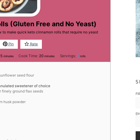
ls (Gluten Free and No Yeast)
 to make quick keto cinnamon rolls that require no yeast
Pin
Rate
minutes
minutes
15
Cook Time:
20
Servings:
9
minutes
minutes
rolls
sunflower seed flour
S
anulated sweetener of choice
r finely ground flax seeds
FI
ium husk powder
EM