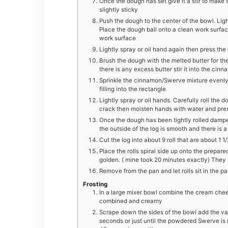
Once the dough has set give it a stir to make s
slightly sticky
Push the dough to the center of the bowl. Ligh
Place the dough ball onto a clean work surfa
work surface
Lightly spray or oil hand again then press the
Brush the dough with the melted butter for the 
there is any excess butter stir it into the ci
Sprinkle the cinnamon/Swerve mixture evenly o
filling into the rectangle
Lightly spray or oil hands. Carefully roll the d
crack then moisten hands with water and pres
Once the dough has been tightly rolled dampe
the outside of the log is smooth and there is a
Cut the log into about 9 roll that are about 1 1
Place the rolls spiral side up onto the prepar
golden. ( mine took 20 minutes exactly) They wil
Remove from the pan and let rolls sit in the p
Frosting
In a large mixer bowl combine the cream chees
combined and creamy
Scrape down the sides of the bowl add the va
seconds or just until the powdered Swerve is