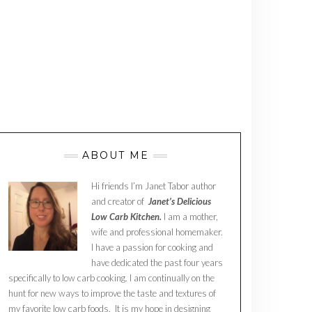
ABOUT ME
Hi friends I’m Janet Tabor author
and creator of
Janet’s Delicious
Low Carb Kitchen.
I am a mother,
wife and professional homemaker.
I have a passion for cooking and
have dedicated the past four years
specifically to low carb cooking. I am continually on the
hunt for new ways to improve the taste and textures of
my favorite low carb foods. It is my hope in designing