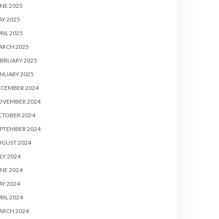
NE 2025
Y 2025
RIL 2025
ARCH 2025
BRUARY 2025
NUARY 2025
ECEMBER 2024
OVEMBER 2024
CTOBER 2024
PTEMBER 2024
UGUST 2024
LY 2024
NE 2024
Y 2024
RIL 2024
ARCH 2024