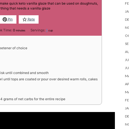
FE
 make quick keto vanilla glaze that can be used on doughnuts,
thing that needs a vanilla glaze
JA
D
Pin
Rate
N
minutes
k Time:
0
Servings:
1
minutes
cup
O
SE
etener of choice
A
JU
JU
hisk until combined and smooth
MA
l until tops are coated or pour over desired warm rolls, cakes
AP
M
4 grams of net carbs for the entire recipe
FE
JA
D
N