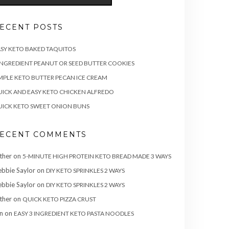
ECENT POSTS
SY KETO BAKED TAQUITOS
INGREDIENT PEANUT OR SEED BUTTER COOKIES
MPLE KETO BUTTER PECAN ICE CREAM
ICK AND EASY KETO CHICKEN ALFREDO
ICK KETO SWEET ONION BUNS
ECENT COMMENTS
ther
on
5-MINUTE HIGH PROTEIN KETO BREAD MADE 3 WAYS
bbie Saylor
on
DIY KETO SPRINKLES 2 WAYS
bbie Saylor
on
DIY KETO SPRINKLES 2 WAYS
ther
on
QUICK KETO PIZZA CRUST
n
on
EASY 3 INGREDIENT KETO PASTA NOODLES