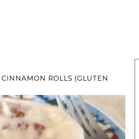
 CINNAMON ROLLS (GLUTEN