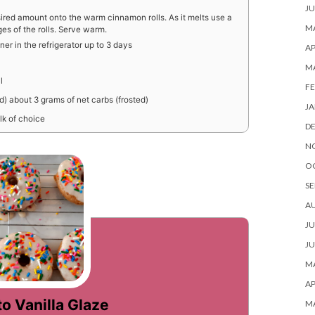
JU
ired amount onto the warm cinnamon rolls. As it melts use a
MA
ges of the rolls. Serve warm.
iner in the refrigerator up to 3 days
AP
M
l
FE
ed) about 3 grams of net carbs (frosted)
JA
lk of choice
D
N
O
SE
A
JU
JU
MA
AP
o Vanilla Glaze
M