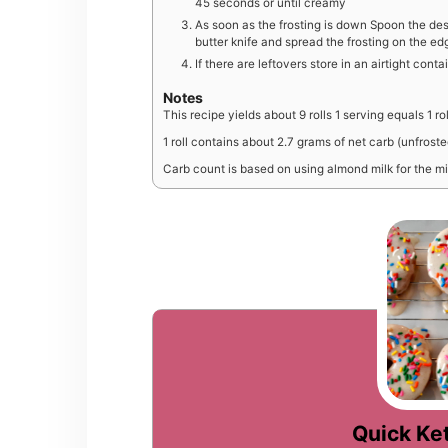
45 seconds or until creamy
As soon as the frosting is down Spoon the des
butter knife and spread the frosting on the ed
If there are leftovers store in an airtight conta
Notes
This recipe yields about 9 rolls 1 serving equals 1 rol
1 roll contains about 2.7 grams of net carb (unfrost
Carb count is based on using almond milk for the mi
Quick Ket