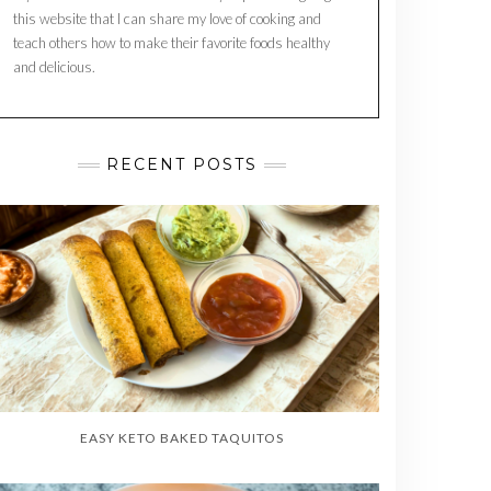
this website that I can share my love of cooking and
teach others how to make their favorite foods healthy
and delicious.
RECENT POSTS
EASY KETO BAKED TAQUITOS