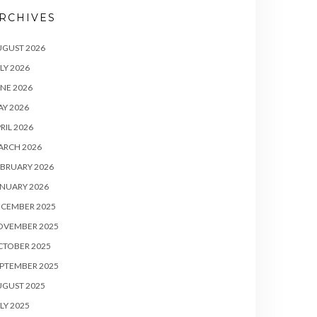
RCHIVES
UGUST 2026
LY 2026
NE 2026
Y 2026
RIL 2026
ARCH 2026
BRUARY 2026
NUARY 2026
ECEMBER 2025
OVEMBER 2025
CTOBER 2025
PTEMBER 2025
UGUST 2025
LY 2025