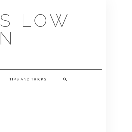
US LOW
EN
TIPS AND TRICKS