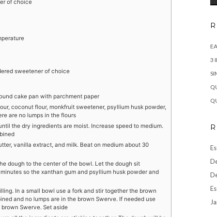
r of choice
R
mperature
EA
3 
ered sweetener of choice
SI
QU
 round cake pan with parchment paper
QU
lour, coconut flour, monkfruit sweetener, psyllium husk powder,
re are no lumps in the flours
until the dry ingredients are moist. Increase speed to medium.
R
mbined
tter, vanilla extract, and milk. Beat on medium about 30
Es
De
e dough to the center of the bowl. Let the dough sit
 minutes so the xanthan gum and psyllium husk powder and
De
Es
lling. In a small bowl use a fork and stir together the brown
ined and no lumps are in the brown Swerve. If needed use
Ja
e brown Swerve. Set aside