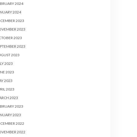
BRUARY 2024
NUARY 2024
ECEMBER 2023
OVEMBER 2023
CTOBER 2023
PTEMBER 2023
UGUST 2023
LY 2023
NE 2023
Y 2023
RIL 2023
ARCH 2023
BRUARY 2023
NUARY 2023
ECEMBER 2022
OVEMBER 2022